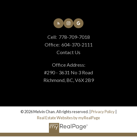
Cell:
778-709-7018
Office:
604-370-2111
Contact Us
Office Address:
#290 - 3631 No 3 Road
Richmond, BC, V6X 2B9
© 2026 Melvin Chan. All rights reserved. |
Privacy Policy
|
Real Estate Websites by myRealPage