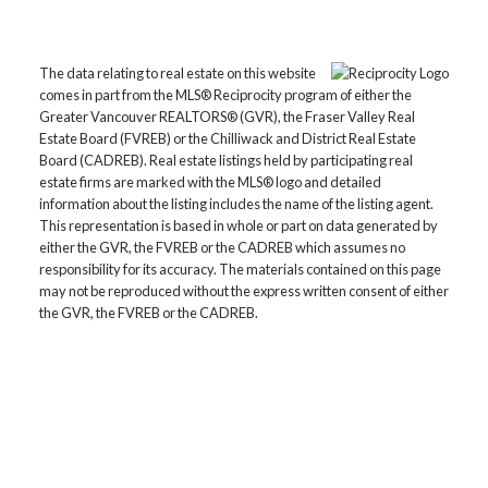
The data relating to real estate on this website
comes in part from the MLS® Reciprocity program of either the
Greater Vancouver REALTORS® (GVR), the Fraser Valley Real
Estate Board (FVREB) or the Chilliwack and District Real Estate
Board (CADREB). Real estate listings held by participating real
estate firms are marked with the MLS® logo and detailed
information about the listing includes the name of the listing agent.
This representation is based in whole or part on data generated by
either the GVR, the FVREB or the CADREB which assumes no
responsibility for its accuracy. The materials contained on this page
may not be reproduced without the express written consent of either
the GVR, the FVREB or the CADREB.