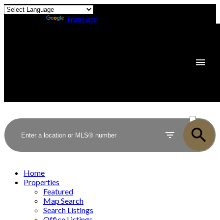
Powered by
Translate
ACTIVE
SOLD
Home
Properties
Featured
Map Search
Search Listings
Office Listings