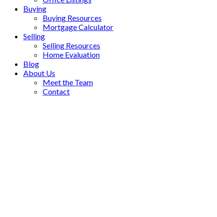
Buying
Buying Resources
Mortgage Calculator
Selling
Selling Resources
Home Evaluation
Blog
About Us
Meet the Team
Contact
5907 Clarendon Street
$2,270,300
Killarney VE
Vancouver
V5R
6
4.0
Residential
beds:
baths:
3K4
1988
3,047 sq. ft.
built:
SOLD OVER THE LISTING PRICE!
Details
Photos
Videos
Map