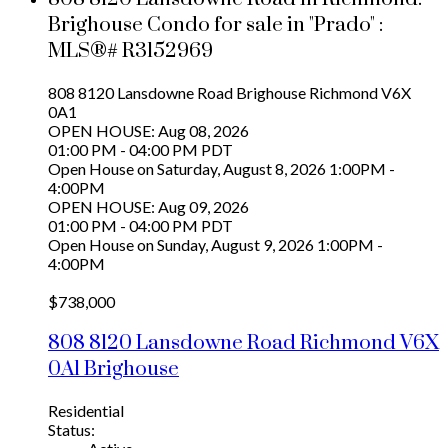
Brighouse Condo for sale in "Prado" :
MLS®# R3152969
808 8120 Lansdowne Road
Brighouse
Richmond
V6X
0A1
OPEN HOUSE: Aug 08, 2026
01:00 PM - 04:00 PM PDT
Open House on Saturday, August 8, 2026 1:00PM -
4:00PM
OPEN HOUSE: Aug 09, 2026
01:00 PM - 04:00 PM PDT
Open House on Sunday, August 9, 2026 1:00PM -
4:00PM
$738,000
808 8120 Lansdowne Road
Richmond
V6X
0A1
Brighouse
Residential
Status: