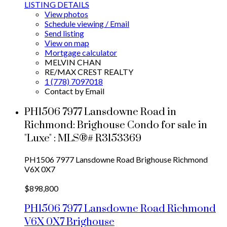
LISTING DETAILS
View photos
Schedule viewing / Email
Send listing
View on map
Mortgage calculator
MELVIN CHAN
RE/MAX CREST REALTY
1 (778) 7097018
Contact by Email
PH1506 7977 Lansdowne Road in
Richmond: Brighouse Condo for sale in
"Luxe" : MLS®# R3153369
PH1506 7977 Lansdowne Road
Brighouse
Richmond
V6X 0X7
$898,800
PH1506 7977 Lansdowne Road
Richmond
V6X 0X7
Brighouse