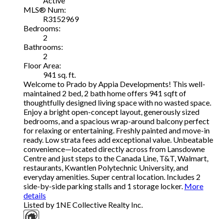
Active
MLS® Num:
R3152969
Bedrooms:
2
Bathrooms:
2
Floor Area:
941 sq. ft.
Welcome to Prado by Appia Developments! This well-
maintained 2 bed, 2 bath home offers 941 sqft of
thoughtfully designed living space with no wasted space.
Enjoy a bright open-concept layout, generously sized
bedrooms, and a spacious wrap-around balcony perfect
for relaxing or entertaining. Freshly painted and move-in
ready. Low strata fees add exceptional value. Unbeatable
convenience—located directly across from Lansdowne
Centre and just steps to the Canada Line, T&T, Walmart,
restaurants, Kwantlen Polytechnic University, and
everyday amenities. Super central location. Includes 2
side-by-side parking stalls and 1 storage locker.
More
details
Listed by 1NE Collective Realty Inc.