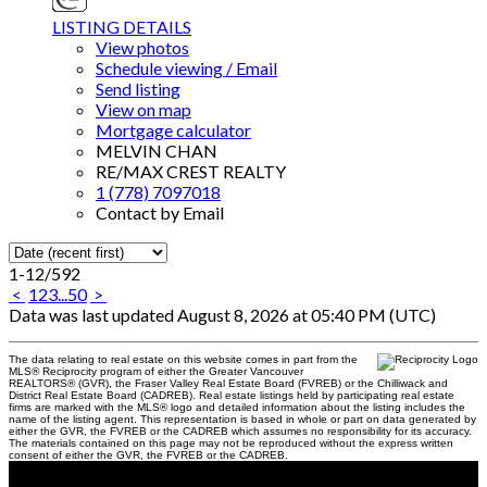
LISTING DETAILS
View photos
Schedule viewing / Email
Send listing
View on map
Mortgage calculator
MELVIN CHAN
RE/MAX CREST REALTY
1 (778) 7097018
Contact by Email
1-12
/
592
<
1
2
3
...
50
>
Data was last updated August 8, 2026 at 05:40 PM (UTC)
The data relating to real estate on this website comes in part from the
MLS® Reciprocity program of either the Greater Vancouver
REALTORS® (GVR), the Fraser Valley Real Estate Board (FVREB) or the Chilliwack and
District Real Estate Board (CADREB). Real estate listings held by participating real estate
firms are marked with the MLS® logo and detailed information about the listing includes the
name of the listing agent. This representation is based in whole or part on data generated by
either the GVR, the FVREB or the CADREB which assumes no responsibility for its accuracy.
The materials contained on this page may not be reproduced without the express written
consent of either the GVR, the FVREB or the CADREB.