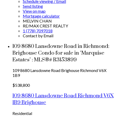
Schedule viewing / Email
Send listing
View on map
Mortgage calculator
MELVIN CHAN
RE/MAX CREST REALTY
1 (778) 7097018
Contact by Email
109 8680 Lansdowne Road in Richmond:
Brighouse Condo for sale in "Marquise
Estates" : MLS®# R3153899
109 8680 Lansdowne Road
Brighouse
Richmond
V6X
1B9
$538,800
109 8680 Lansdowne Road
Richmond
V6X
1B9
Brighouse
Residential