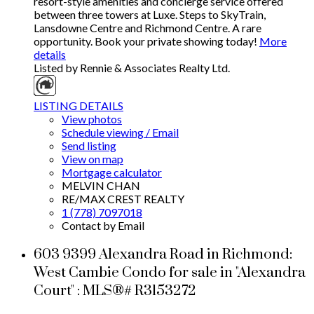
resort-style amenities and concierge service offered
between three towers at Luxe. Steps to SkyTrain,
Lansdowne Centre and Richmond Centre. A rare
opportunity. Book your private showing today!
More
details
Listed by Rennie & Associates Realty Ltd.
LISTING DETAILS
View photos
Schedule viewing / Email
Send listing
View on map
Mortgage calculator
MELVIN CHAN
RE/MAX CREST REALTY
1 (778) 7097018
Contact by Email
603 9399 Alexandra Road in Richmond:
West Cambie Condo for sale in "Alexandra
Court" : MLS®# R3153272