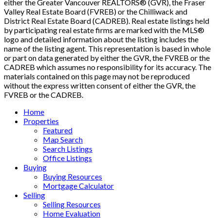
either the Greater Vancouver REALTORS® (GVR), the Fraser
Valley Real Estate Board (FVREB) or the Chilliwack and
District Real Estate Board (CADREB). Real estate listings held
by participating real estate firms are marked with the MLS®
logo and detailed information about the listing includes the
name of the listing agent. This representation is based in whole
or part on data generated by either the GVR, the FVREB or the
CADREB which assumes no responsibility for its accuracy. The
materials contained on this page may not be reproduced
without the express written consent of either the GVR, the
FVREB or the CADREB.
Home
Properties
Featured
Map Search
Search Listings
Office Listings
Buying
Buying Resources
Mortgage Calculator
Selling
Selling Resources
Home Evaluation