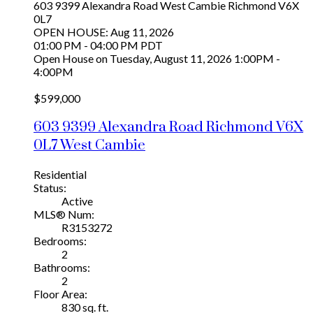
603 9399 Alexandra Road
West Cambie
Richmond
V6X
0L7
OPEN HOUSE: Aug 11, 2026
01:00 PM - 04:00 PM PDT
Open House on Tuesday, August 11, 2026 1:00PM -
4:00PM
$599,000
603 9399 Alexandra Road
Richmond
V6X
0L7
West Cambie
Residential
Status:
Active
MLS® Num:
R3153272
Bedrooms:
2
Bathrooms:
2
Floor Area:
830 sq. ft.