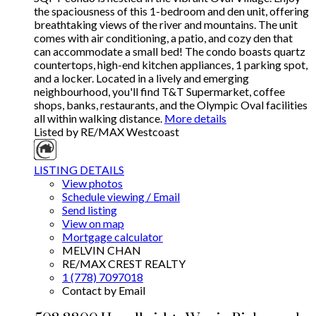
the spaciousness of this 1-bedroom and den unit, offering
breathtaking views of the river and mountains. The unit
comes with air conditioning, a patio, and cozy den that
can accommodate a small bed! The condo boasts quartz
countertops, high-end kitchen appliances, 1 parking spot,
and a locker. Located in a lively and emerging
neighbourhood, you'll find T&T Supermarket, coffee
shops, banks, restaurants, and the Olympic Oval facilities
all within walking distance.
More details
Listed by RE/MAX Westcoast
LISTING DETAILS
View photos
Schedule viewing / Email
Send listing
View on map
Mortgage calculator
MELVIN CHAN
RE/MAX CREST REALTY
1 (778) 7097018
Contact by Email