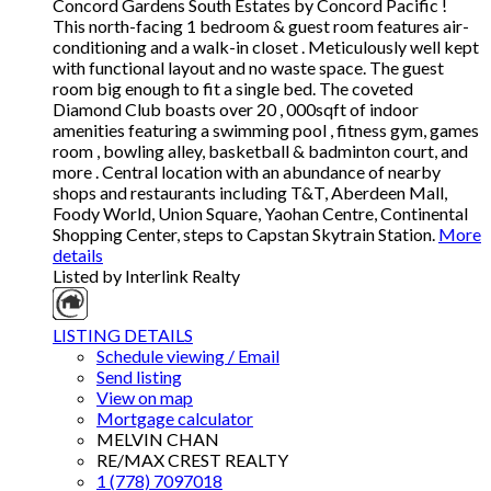
Concord Gardens South Estates by Concord Pacific !
This north-facing 1 bedroom & guest room features air-
conditioning and a walk-in closet . Meticulously well kept
with functional layout and no waste space. The guest
room big enough to fit a single bed. The coveted
Diamond Club boasts over 20 , 000sqft of indoor
amenities featuring a swimming pool , fitness gym, games
room , bowling alley, basketball & badminton court, and
more . Central location with an abundance of nearby
shops and restaurants including T&T, Aberdeen Mall,
Foody World, Union Square, Yaohan Centre, Continental
Shopping Center, steps to Capstan Skytrain Station.
More
details
Listed by Interlink Realty
LISTING DETAILS
Schedule viewing / Email
Send listing
View on map
Mortgage calculator
MELVIN CHAN
RE/MAX CREST REALTY
1 (778) 7097018