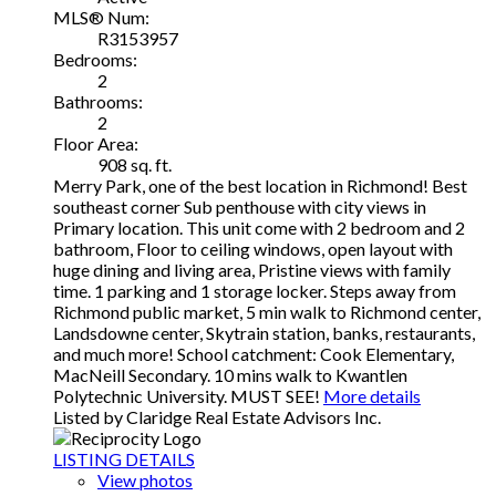
MLS® Num:
R3153957
Bedrooms:
2
Bathrooms:
2
Floor Area:
908 sq. ft.
Merry Park, one of the best location in Richmond! Best
southeast corner Sub penthouse with city views in
Primary location. This unit come with 2 bedroom and 2
bathroom, Floor to ceiling windows, open layout with
huge dining and living area, Pristine views with family
time. 1 parking and 1 storage locker. Steps away from
Richmond public market, 5 min walk to Richmond center,
Landsdowne center, Skytrain station, banks, restaurants,
and much more! School catchment: Cook Elementary,
MacNeill Secondary. 10 mins walk to Kwantlen
Polytechnic University. MUST SEE!
More details
Listed by Claridge Real Estate Advisors Inc.
LISTING DETAILS
View photos