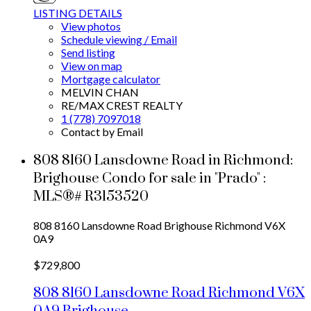
LISTING DETAILS
View photos
Schedule viewing / Email
Send listing
View on map
Mortgage calculator
MELVIN CHAN
RE/MAX CREST REALTY
1 (778) 7097018
Contact by Email
808 8160 Lansdowne Road in Richmond:
Brighouse Condo for sale in "Prado" :
MLS®# R3153520
808 8160 Lansdowne Road
Brighouse
Richmond
V6X
0A9
$729,800
808 8160 Lansdowne Road
Richmond
V6X