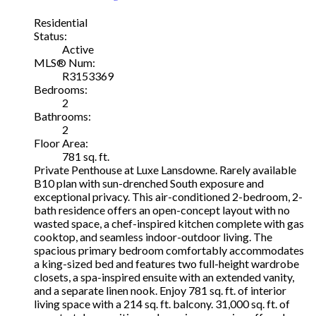
Residential
Status:
Active
MLS® Num:
R3153369
Bedrooms:
2
Bathrooms:
2
Floor Area:
781 sq. ft.
Private Penthouse at Luxe Lansdowne. Rarely available
B10 plan with sun-drenched South exposure and
exceptional privacy. This air-conditioned 2-bedroom, 2-
bath residence offers an open-concept layout with no
wasted space, a chef-inspired kitchen complete with gas
cooktop, and seamless indoor-outdoor living. The
spacious primary bedroom comfortably accommodates
a king-sized bed and features two full-height wardrobe
closets, a spa-inspired ensuite with an extended vanity,
and a separate linen nook. Enjoy 781 sq. ft. of interior
living space with a 214 sq. ft. balcony. 31,000 sq. ft. of