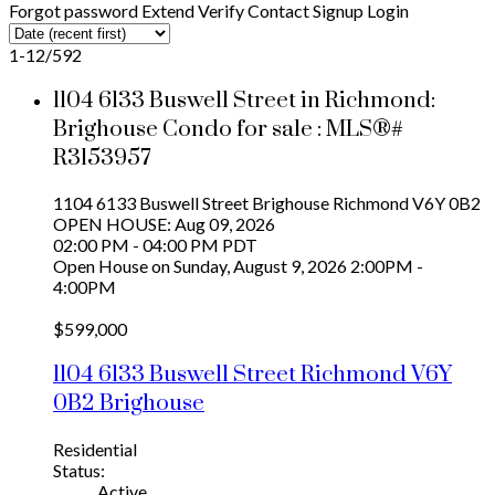
Forgot password
Extend
Verify
Contact
Signup
Login
1-12
/
592
1104 6133 Buswell Street in Richmond:
Brighouse Condo for sale : MLS®#
R3153957
1104 6133 Buswell Street
Brighouse
Richmond
V6Y 0B2
OPEN HOUSE: Aug 09, 2026
02:00 PM - 04:00 PM PDT
Open House on Sunday, August 9, 2026 2:00PM -
4:00PM
$599,000
1104 6133 Buswell Street
Richmond
V6Y
0B2
Brighouse
Residential
Status:
Active