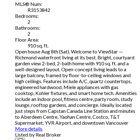
MLS® Num:
R3153842
Bedrooms:
2
Bathrooms:
2
Floor Area:
910 sq. ft.
Open house Aug 8th (Sat). Welcome to ViewStar —
Richmond waterfront living at its best. Bright, courtyard
garden view 2-bed, 2-bath home with 910 sq. ft. and a
well-designed layout. Open-concept living leads to a
large balcony, framed by floor-to-ceiling windows and
high ceilings. Features include A/C, quartz countertops,
engineered hardwood, Miele appliances with gas
cooktop, Kohler fixtures, and smart home tech. Amenities
include an indoor pool, fitness centre, party room, study
lounge, rooftop gardens, and concierge. Ideally located
just steps from Capstan Canada Line Station and minutes
to Aberdeen Centre, Yaohan Centre, Costco, T&T
Supermarket, YVR Airport, and downtown Vancouver
More details
Listed by Real Broker