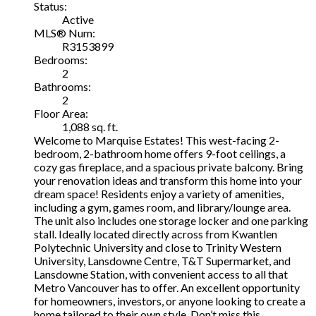
Status:
Active
MLS® Num:
R3153899
Bedrooms:
2
Bathrooms:
2
Floor Area:
1,088 sq. ft.
Welcome to Marquise Estates! This west-facing 2-
bedroom, 2-bathroom home offers 9-foot ceilings, a
cozy gas fireplace, and a spacious private balcony. Bring
your renovation ideas and transform this home into your
dream space! Residents enjoy a variety of amenities,
including a gym, games room, and library/lounge area.
The unit also includes one storage locker and one parking
stall. Ideally located directly across from Kwantlen
Polytechnic University and close to Trinity Western
University, Lansdowne Centre, T&T Supermarket, and
Lansdowne Station, with convenient access to all that
Metro Vancouver has to offer. An excellent opportunity
for homeowners, investors, or anyone looking to create a
home tailored to their own style. Don’t miss this