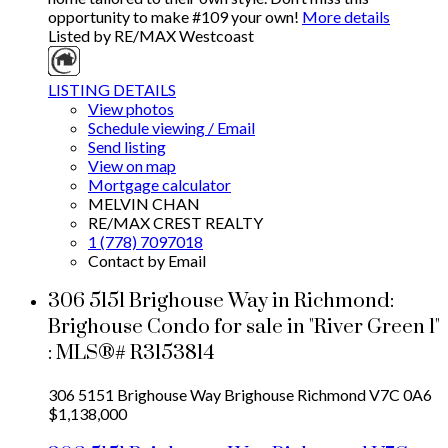
opportunity to make #109 your own!
More details
Listed by RE/MAX Westcoast
LISTING DETAILS
View photos
Schedule viewing / Email
Send listing
View on map
Mortgage calculator
MELVIN CHAN
RE/MAX CREST REALTY
1 (778) 7097018
Contact by Email
306 5151 Brighouse Way in Richmond:
Brighouse Condo for sale in "River Green 1"
: MLS®# R3153814
306 5151 Brighouse Way
Brighouse
Richmond
V7C 0A6
$1,138,000