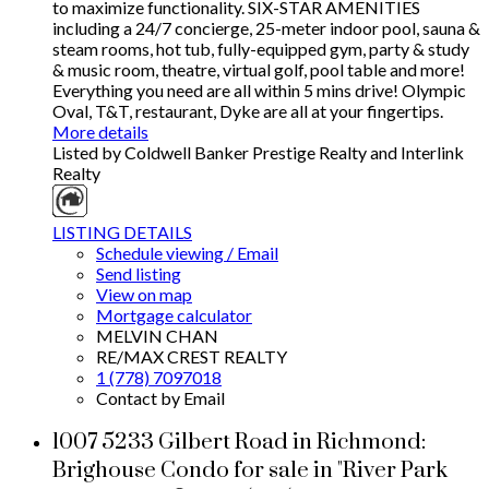
to maximize functionality. SIX-STAR AMENITIES
including a 24/7 concierge, 25-meter indoor pool, sauna &
steam rooms, hot tub, fully-equipped gym, party & study
& music room, theatre, virtual golf, pool table and more!
Everything you need are all within 5 mins drive! Olympic
Oval, T&T, restaurant, Dyke are all at your fingertips.
More details
Listed by Coldwell Banker Prestige Realty and Interlink
Realty
LISTING DETAILS
Schedule viewing / Email
Send listing
View on map
Mortgage calculator
MELVIN CHAN
RE/MAX CREST REALTY
1 (778) 7097018
Contact by Email
1007 5233 Gilbert Road in Richmond:
Brighouse Condo for sale in "River Park