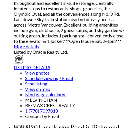
throughout and excellent in-suite storage. Centrally
located steps to restaurants, shops, groceries, the
Olympic Oval, and all the conveniences along No. 3 Rd.
Lansdowne SkyTrain station nearby for easy access
across Metro Vancouver. Excellent building amenities
include gym, clubhouse, 2 guest suites, and sky garden w/
putting green. Includes 1 parking stall conveniently close
to the elevator & 1 locker.***Open House Sat, 2-4pm***
More details
Listed by Oracle Realty Ltd.
LISTING DETAILS
View photos
Schedule viewing / Email
Send listing
View on map
Mortgage calculator
MELVIN CHAN
RE/MAX CREST REALTY
1 (778) 7097018
Contact by Email
808 8120 Lansdowne Road in Richmond: