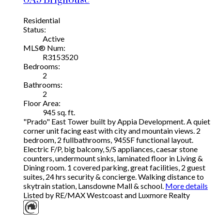
0A9
Brighouse
Residential
Status:
Active
MLS® Num:
R3153520
Bedrooms:
2
Bathrooms:
2
Floor Area:
945 sq. ft.
"Prado" East Tower built by Appia Development. A quiet
corner unit facing east with city and mountain views. 2
bedroom, 2 fullbathrooms, 945SF functional layout.
Electric F/P, big balcony, S/S appliances, caesar stone
counters, undermount sinks, laminated floor in Living &
Dining room. 1 covered parking, great facilities, 2 guest
suites, 24 hrs security & concierge. Walking distance to
skytrain station, Lansdowne Mall & school.
More details
Listed by RE/MAX Westcoast and Luxmore Realty