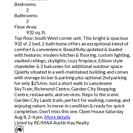
Bedrooms:
2
Bathrooms:
2
Floor Area:
932 sq. ft.
Top floor, South West corner unit. This bright & spacious
932 sf. 2 bed, 2 bath home offers an exceptional blend of
comfort & convenience. Beautifully updated & loaded
with features: modern kitchen & flooring, custom lighting,
vaulted ceilings, skylights, cozy fireplace, Edison style
chandelier & 2 balconies for additional outdoor space.
Quietly situated in a well-maintained building and comes
with storage locker & parking plus optional 2nd parking
for only $25/mo. Just a short walk to Lansdowne
SkyTrain, Richmond Centre, Garden City Shopping
Centre, restaurants, and services. Steps to the scenic
Garden City Lands trails, perfect for walking, running, and
enjoying nature. In move-in condition & ready for quick
completion. Don't miss this one. Open House Saturday
Aug 8, 2-4 pm.
More details
Listed by RE/MAX Austin Kay Realty