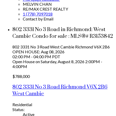
MELVIN CHAN
RE/MAX CREST REALTY
1 (778) 7097018
Contact by Email
802 3331 No 3 Road in Richmond: West
Cambie Condo for sale : MLS®# R3153842
802 3331 No 3 Road
West Cambie
Richmond
V6X 2B6
OPEN HOUSE: Aug 08, 2026
02:00 PM - 04:00 PM PDT
Open House on Saturday, August 8, 2026 2:00PM -
4:00PM
$788,000
802 3331 No 3 Road
Richmond
V6X 2B6
West Cambie
Residential
Status:
Active