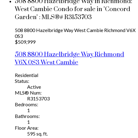
508 8800 Hazelbridge Way in Richmond:
West Cambie Condo for sale in "Concord
Garden" : MLS®# R3153703
508 8800 Hazelbridge Way
West Cambie
Richmond
V6X
0S3
$509,999
508 8800 Hazelbridge Way
Richmond
V6X 0S3
West Cambie
Residential
Status:
Active
MLS® Num:
R3153703
Bedrooms:
1
Bathrooms:
1
Floor Area:
595 sq. ft.