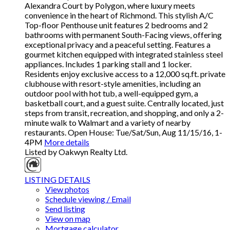
Alexandra Court by Polygon, where luxury meets
convenience in the heart of Richmond. This stylish A/C
Top-floor Penthouse unit features 2 bedrooms and 2
bathrooms with permanent South-Facing views, offering
exceptional privacy and a peaceful setting. Features a
gourmet kitchen equipped with integrated stainless steel
appliances. Includes 1 parking stall and 1 locker.
Residents enjoy exclusive access to a 12,000 sq.ft. private
clubhouse with resort-style amenities, including an
outdoor pool with hot tub, a well-equipped gym, a
basketball court, and a guest suite. Centrally located, just
steps from transit, recreation, and shopping, and only a 2-
minute walk to Walmart and a variety of nearby
restaurants. Open House: Tue/Sat/Sun, Aug 11/15/16, 1-
4PM
More details
Listed by Oakwyn Realty Ltd.
LISTING DETAILS
View photos
Schedule viewing / Email
Send listing
View on map
Mortgage calculator