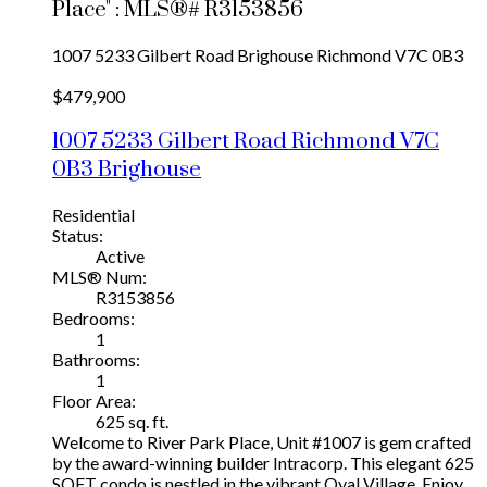
Place" : MLS®# R3153856
1007 5233 Gilbert Road
Brighouse
Richmond
V7C 0B3
$479,900
1007 5233 Gilbert Road
Richmond
V7C
0B3
Brighouse
Residential
Status:
Active
MLS® Num:
R3153856
Bedrooms:
1
Bathrooms:
1
Floor Area:
625 sq. ft.
Welcome to River Park Place, Unit #1007 is gem crafted
by the award-winning builder Intracorp. This elegant 625
SQFT condo is nestled in the vibrant Oval Village. Enjoy