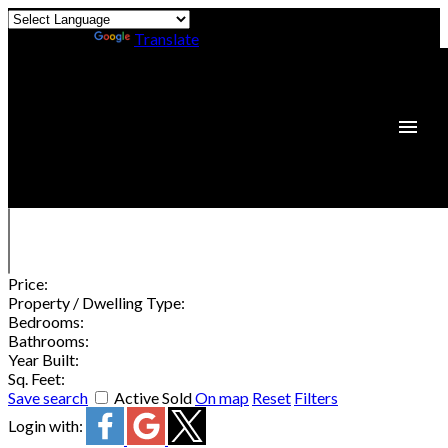
Powered by
Translate
Price:
Property / Dwelling Type:
Bedrooms:
Bathrooms:
Year Built:
Sq. Feet:
Save search
Active
Sold
On map
Reset
Filters
Login with: