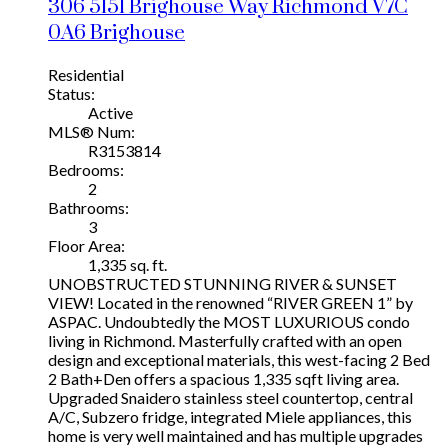
306 5151 Brighouse Way
Richmond
V7C
0A6
Brighouse
Residential
Status:
Active
MLS® Num:
R3153814
Bedrooms:
2
Bathrooms:
3
Floor Area:
1,335 sq. ft.
UNOBSTRUCTED STUNNING RIVER & SUNSET
VIEW! Located in the renowned “RIVER GREEN 1” by
ASPAC. Undoubtedly the MOST LUXURIOUS condo
living in Richmond. Masterfully crafted with an open
design and exceptional materials, this west-facing 2 Bed
2 Bath+Den offers a spacious 1,335 sqft living area.
Upgraded Snaidero stainless steel countertop, central
A/C, Subzero fridge, integrated Miele appliances, this
home is very well maintained and has multiple upgrades