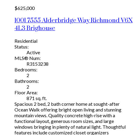
$625,000
1001 7555 Alderbridge Way
Richmond
V6X
4L3
Brighouse
Residential
Status:
Active
MLS® Num:
R3153238
Bedrooms:
2
Bathrooms:
2
Floor Area:
871 sq. ft.
Spacious 2 bed, 2 bath corner home at sought-after
Ocean Walk offering bright open living and stunning
mountain views. Quality concrete high-rise with a
functional layout, generous room sizes, and large
windows bringing in plenty of natural light. Thoughtful
features include customized closet organizers