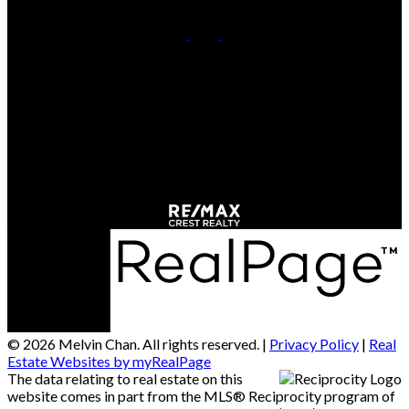
Cell:
778-709-7018
Office:
604-370-2111
Contact Us
Office Address:
#290 - 3631 No 3 Road
Richmond, BC, V6X 2B9
© 2026 Melvin Chan. All rights reserved. |
Privacy Policy
|
Real
Estate Websites by myRealPage
The data relating to real estate on this
website comes in part from the MLS® Reciprocity program of