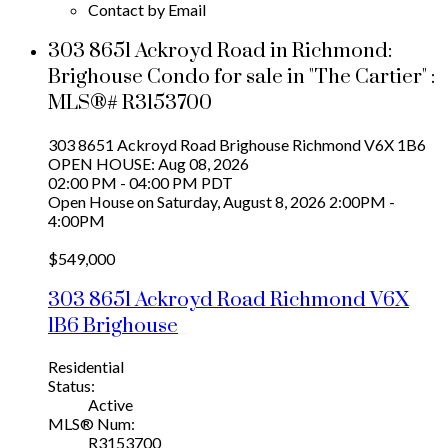
Contact by Email
303 8651 Ackroyd Road in Richmond:
Brighouse Condo for sale in "The Cartier" :
MLS®# R3153700
303 8651 Ackroyd Road
Brighouse
Richmond
V6X 1B6
OPEN HOUSE: Aug 08, 2026
02:00 PM - 04:00 PM PDT
Open House on Saturday, August 8, 2026 2:00PM -
4:00PM
$549,000
303 8651 Ackroyd Road
Richmond
V6X
1B6
Brighouse
Residential
Status:
Active
MLS® Num:
R3153700