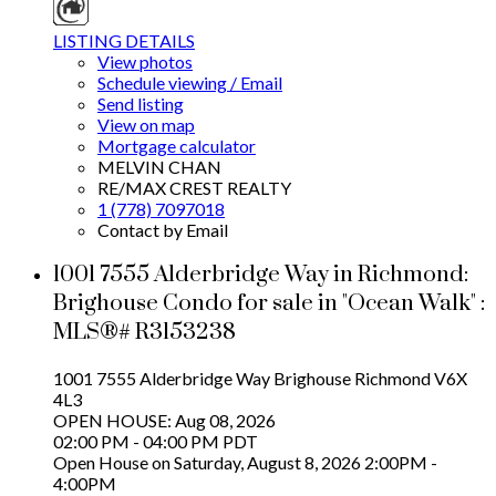
LISTING DETAILS
View photos
Schedule viewing / Email
Send listing
View on map
Mortgage calculator
MELVIN CHAN
RE/MAX CREST REALTY
1 (778) 7097018
Contact by Email
1001 7555 Alderbridge Way in Richmond:
Brighouse Condo for sale in "Ocean Walk" :
MLS®# R3153238
1001 7555 Alderbridge Way
Brighouse
Richmond
V6X
4L3
OPEN HOUSE: Aug 08, 2026
02:00 PM - 04:00 PM PDT
Open House on Saturday, August 8, 2026 2:00PM -
4:00PM