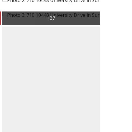
ACTIVE
SOLD
Filters