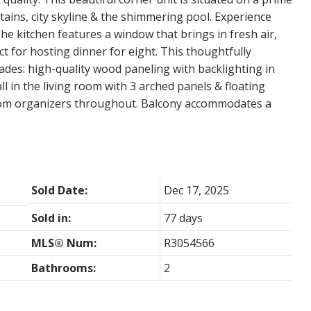
ains, city skyline & the shimmering pool. Experience
he kitchen features a window that brings in fresh air,
 for hosting dinner for eight. This thoughtfully
des: high-quality wood paneling with backlighting in
 in the living room with 3 arched panels & floating
stom organizers throughout. Balcony accommodates a
Sold Date:
Dec 17, 2025
Sold in:
77 days
MLS® Num:
R3054566
Bathrooms:
2