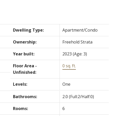
Dwelling Type:
Apartment/Condo
Ownership:
Freehold Strata
Year built:
2023
(Age: 3)
Floor Area -
0 sq. ft.
Unfinished:
Levels:
One
Bathrooms:
2.0
(Full:2/Half:0)
Rooms:
6