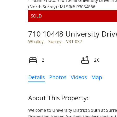
Powered by
Translate
710 10448 University Driv
Whalley
Surrey
V3T 0S7
2
2.0
Details
Photos
Videos
Map
Welcome to University District South at Surr
Properties, known for their timeless design & 