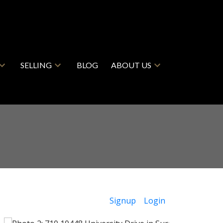
SELLING
BLOG
ABOUT US
Signup
Login