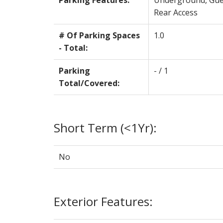
Parking Features:
Underground, Gue
Rear Access
# Of Parking Spaces
1.0
- Total:
Parking
- / 1
Total/Covered:
Short Term (<1Yr):
No
Exterior Features: