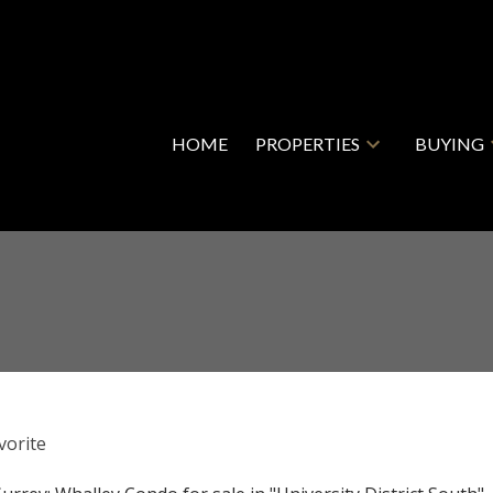
HOME
PROPERTIES
BUYING