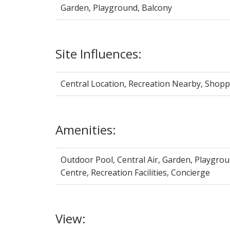
Garden, Playground, Balcony
Site Influences:
Central Location, Recreation Nearby, Shop
Amenities:
Outdoor Pool, Central Air, Garden, Playgrou
Centre, Recreation Facilities, Concierge
View: