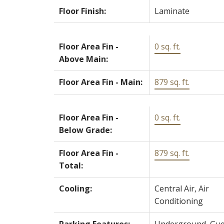
Floor Finish:
Laminate
Floor Area Fin -
0 sq. ft.
Above Main:
Floor Area Fin - Main:
879 sq. ft.
Floor Area Fin -
0 sq. ft.
Below Grade:
Floor Area Fin -
879 sq. ft.
Total:
Cooling:
Central Air, Air
Conditioning