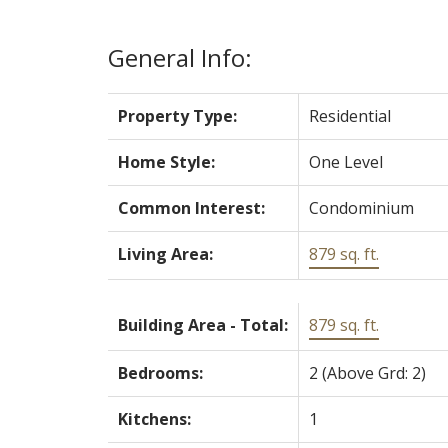
General Info:
Property Type:
Residential
Home Style:
One Level
Common Interest:
Condominium
Living Area:
879 sq. ft.
Building Area - Total:
879 sq. ft.
Bedrooms:
2
(Above Grd: 2)
Kitchens:
1