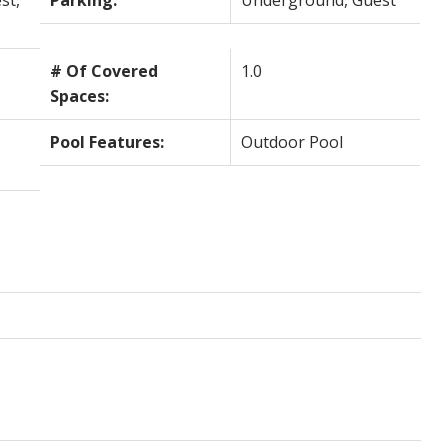
st,
Parking:
Underground, Guest
# Of Covered
1.0
Spaces:
Pool Features:
Outdoor Pool