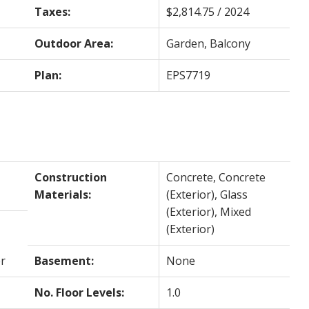
Taxes:
$2,814.75 / 2024
Outdoor Area:
Garden, Balcony
Plan:
EPS7719
Construction
Concrete, Concrete
Materials:
(Exterior), Glass
(Exterior), Mixed
(Exterior)
r
Basement:
None
No. Floor Levels:
1.0