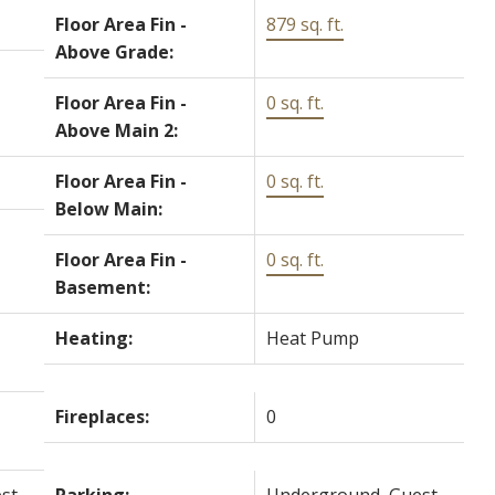
Floor Area Fin -
879 sq. ft.
Above Grade:
Floor Area Fin -
0 sq. ft.
Above Main 2:
Floor Area Fin -
0 sq. ft.
Below Main:
Floor Area Fin -
0 sq. ft.
Basement:
Heating:
Heat Pump
Fireplaces:
0