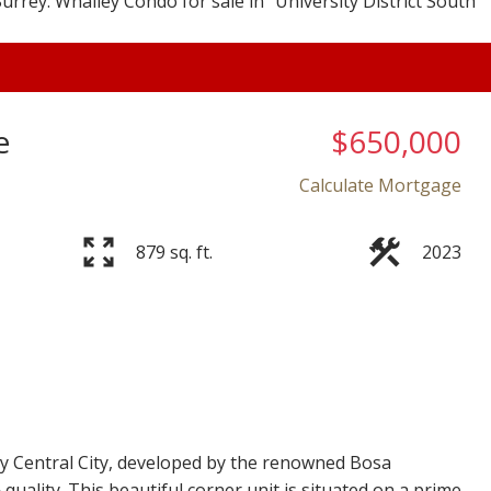
e
$650,000
Calculate Mortgage
879 sq. ft.
2023
Price
ey Central City, developed by the renowned Bosa
quality. This beautiful corner unit is situated on a prime