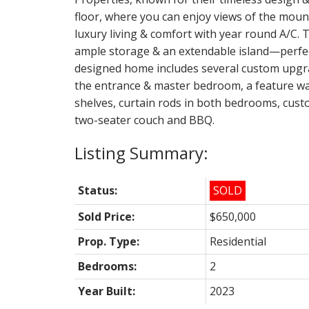
floor, where you can enjoy views of the mount
luxury living & comfort with year round A/C. T
ample storage & an extendable island—perfect
designed home includes several custom upgra
the entrance & master bedroom, a feature wall
shelves, curtain rods in both bedrooms, cu
two-seater couch and BBQ.
Status:
SOLD
Sold Price:
$650,000
Prop. Type:
Residential
Bedrooms:
2
Year Built:
2023