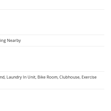
ping Nearby
nd, Laundry In Unit, Bike Room, Clubhouse, Exercise