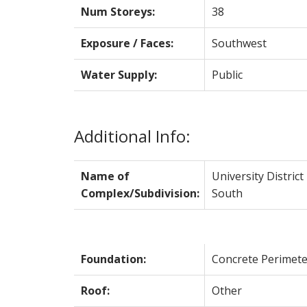
Num Storeys:
38
Exposure / Faces:
Southwest
Water Supply:
Public
Additional Info:
Name of
University District
Complex/Subdivision:
South
Foundation:
Concrete Perimete
Roof:
Other