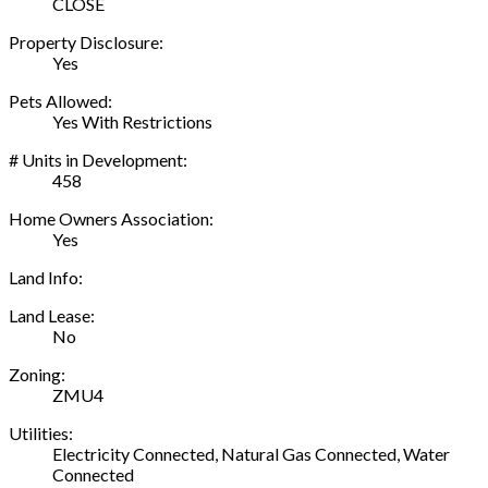
CLOSE
Property Disclosure:
Yes
Pets Allowed:
Yes With Restrictions
# Units in Development:
458
Home Owners Association:
Yes
Land Info:
Land Lease:
No
Zoning:
ZMU4
Utilities:
Electricity Connected, Natural Gas Connected, Water
Connected