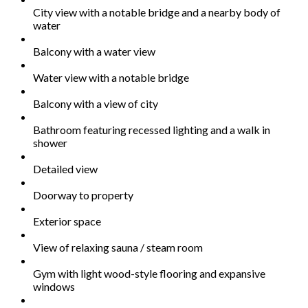
City view with a notable bridge and a nearby body of
water
Balcony with a water view
Water view with a notable bridge
Balcony with a view of city
Bathroom featuring recessed lighting and a walk in
shower
Detailed view
Doorway to property
Exterior space
View of relaxing sauna / steam room
Gym with light wood-style flooring and expansive
windows