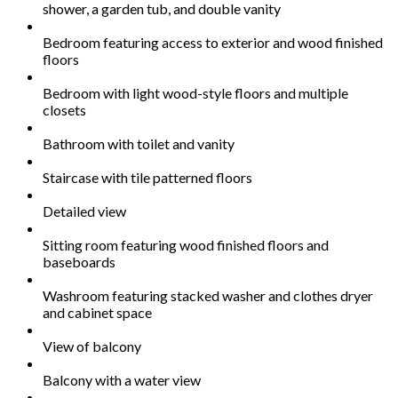
shower, a garden tub, and double vanity
Bedroom featuring access to exterior and wood finished
floors
Bedroom with light wood-style floors and multiple
closets
Bathroom with toilet and vanity
Staircase with tile patterned floors
Detailed view
Sitting room featuring wood finished floors and
baseboards
Washroom featuring stacked washer and clothes dryer
and cabinet space
View of balcony
Balcony with a water view