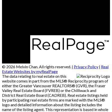
Contact Us
Office Address:
#290 - 3631 No 3 Road
Richmond, BC, V6X 2B9
© 2026 Melvin Chan. All rights reserved. |
Privacy Policy
|
Real
Estate Websites by myRealPage
The data relating to real estate on this
website comes in part from the MLS® Reciprocity program of
either the Greater Vancouver REALTORS® (GVR), the Fraser
Valley Real Estate Board (FVREB) or the Chilliwack and
District Real Estate Board (CADREB). Real estate listings held
by participating real estate firms are marked with the MLS®
logo and detailed information about the listing includes the
name of the listing agent. This representation is based in whole