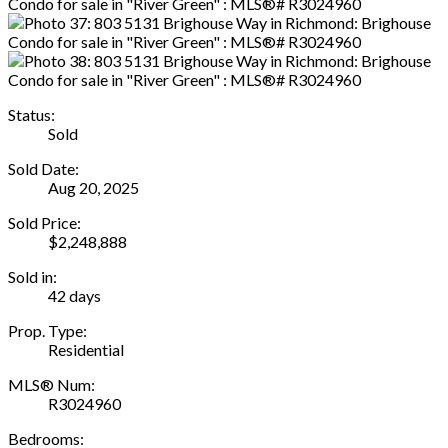
Status:
Sold
Sold Date:
Aug 20, 2025
Sold Price:
$2,248,888
Sold in:
42 days
Prop. Type:
Residential
MLS® Num:
R3024960
Bedrooms: