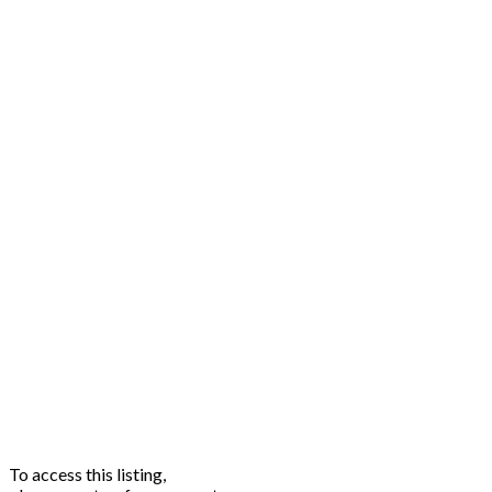
To access this listing,