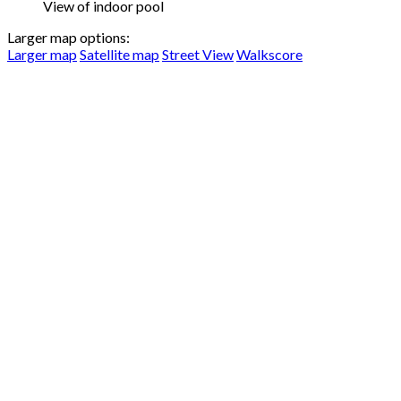
View of indoor pool
Larger map options:
Larger map
Satellite map
Street View
Walkscore