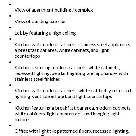
View of apartment building / complex
View of building exterior
Lobby featuring a high ceiling
Kitchen with modern cabinets, stainless steel appliances,
a breakfast bar area, white cabinets, and light
countertops
Kitchen featuring modern cabinets, white cabinets,
recessed lighting, pendant lighting, and appliances with
stainless steel finishes
Kitchen with modern cabinets, white cabinetry, recessed
lighting, ventilation hood, and light countertops
Kitchen featuring a breakfast bar area, modern cabinets,
white cabinets, light countertops, and hanging light
fixtures
Office with light tile patterned floors, recessed lighting,