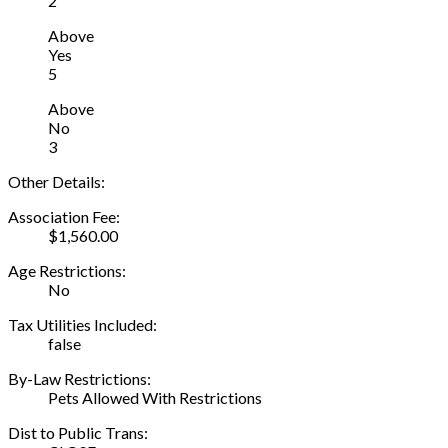
2
Above
Yes
5
Above
No
3
Other Details:
Association Fee:
$1,560.00
Age Restrictions:
No
Tax Utilities Included:
false
By-Law Restrictions:
Pets Allowed With Restrictions
Dist to Public Trans: