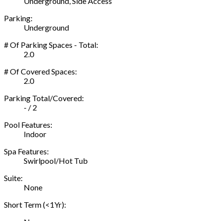
Underground, Side Access
Parking:
Underground
# Of Parking Spaces - Total:
2.0
# Of Covered Spaces:
2.0
Parking Total/Covered:
- / 2
Pool Features:
Indoor
Spa Features:
Swirlpool/Hot Tub
Suite:
None
Short Term (<1Yr):