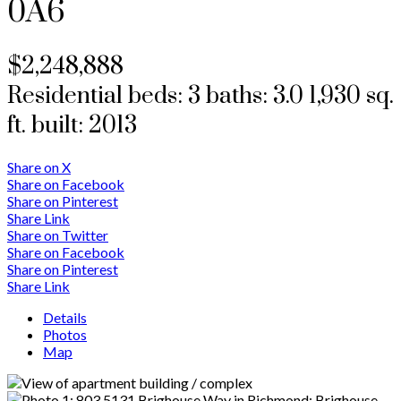
0A6
$2,248,888
Residential
beds:
3
baths:
3.0
1,930 sq.
ft.
built:
2013
Share on X
Share on Facebook
Share on Pinterest
Share Link
Share on Twitter
Share on Facebook
Share on Pinterest
Share Link
Details
Photos
Map