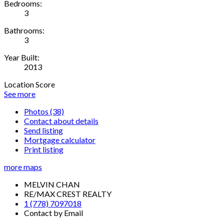
Bedrooms:
3
Bathrooms:
3
Year Built:
2013
Location Score
See more
Photos (38)
Contact about details
Send listing
Mortgage calculator
Print listing
more maps
MELVIN CHAN
RE/MAX CREST REALTY
1 (778) 7097018
Contact by Email