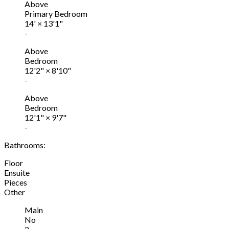
Above
Primary Bedroom
14'
×
13'1"
-
Above
Bedroom
12'2"
×
8'10"
-
Above
Bedroom
12'1"
×
9'7"
-
Bathrooms:
Floor
Ensuite
Pieces
Other
Main
No