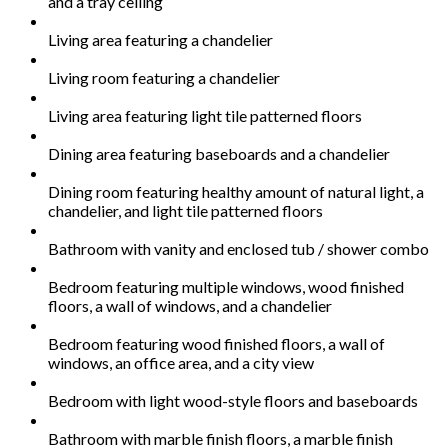
and a tray ceiling
Living area featuring a chandelier
Living room featuring a chandelier
Living area featuring light tile patterned floors
Dining area featuring baseboards and a chandelier
Dining room featuring healthy amount of natural light, a
chandelier, and light tile patterned floors
Bathroom with vanity and enclosed tub / shower combo
Bedroom featuring multiple windows, wood finished
floors, a wall of windows, and a chandelier
Bedroom featuring wood finished floors, a wall of
windows, an office area, and a city view
Bedroom with light wood-style floors and baseboards
Bathroom with marble finish floors, a marble finish