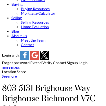
Buying
Buying Resources
Mortgage Calculator
Selling
Selling Resources
Home Evaluation
Blog
About Us
Meet the Team
Contact
Login with:
Forgot password
Extend
Verify
Contact
Signup
Login
more maps
Location Score
See more
803 5131 Brighouse Way
Brighouse
Richmond
V7C