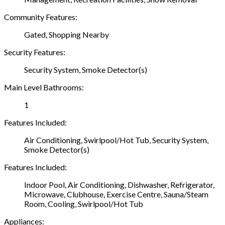
Community Features:
Gated, Shopping Nearby
Security Features:
Security System, Smoke Detector(s)
Main Level Bathrooms:
1
Features Included:
Air Conditioning, Swirlpool/Hot Tub, Security System,
Smoke Detector(s)
Features Included:
Indoor Pool, Air Conditioning, Dishwasher, Refrigerator,
Microwave, Clubhouse, Exercise Centre, Sauna/Steam
Room, Cooling, Swirlpool/Hot Tub
Appliances: