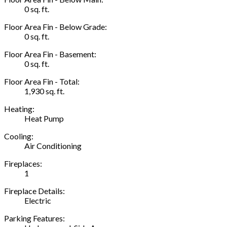
0 sq. ft.
Floor Area Fin - Below Grade:
0 sq. ft.
Floor Area Fin - Basement:
0 sq. ft.
Floor Area Fin - Total:
1,930 sq. ft.
Heating:
Heat Pump
Cooling:
Air Conditioning
Fireplaces:
1
Fireplace Details:
Electric
Parking Features: