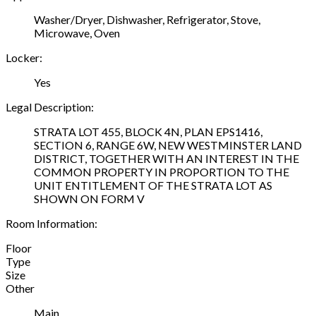
Washer/Dryer, Dishwasher, Refrigerator, Stove,
Microwave, Oven
Locker:
Yes
Legal Description:
STRATA LOT 455, BLOCK 4N, PLAN EPS1416,
SECTION 6, RANGE 6W, NEW WESTMINSTER LAND
DISTRICT, TOGETHER WITH AN INTEREST IN THE
COMMON PROPERTY IN PROPORTION TO THE
UNIT ENTITLEMENT OF THE STRATA LOT AS
SHOWN ON FORM V
Room Information:
Floor
Type
Size
Other
Main