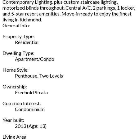
Contemporary Lighting, plus custom staircase lighting,
motorized blinds throughout. Central A/C, 2 parkings, 1 locker,
and 5-star resort amenities. Move-in ready to enjoy the finest
living in Richmond.
General Info:
Property Type:
Residential
Dwelling Type:
Apartment/Condo
Home Style:
Penthouse, Two Levels
Ownership:
Freehold Strata
Common Interest:
Condominium
Year built:
2013
(Age: 13)
Living Area: