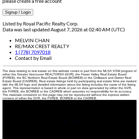
please create a free account
Signup / Login
Listed by Royal Pacific Realty Corp.
Data was last updated August 7, 2026 at 02:40 AM (UTC)
MELVIN CHAN
RE/MAX CREST REALTY
1 (778) 7097018
Contact by Email
The data relating to real estate on this website comes in part from the MLS® VOW program of
either the Greater Vancouver REALTORS® (GVR), the Fraser Valley Real Estate Board
(FVREB), the BC Northern Real Estate Board (BCNREB) or the Chilliwack and District Real
Estate Board (CADREB). Real estate listings held by participating real estate firms are marked
with the MLS® logo and detailed information about the listing includes the name of the listing
agent. This representation is based in whole or part on data generated by either the GVR,
the FVREB, the BCNREB or the CADREB which assumes no responsibility for its accuracy.
The materials contained on this page may not be reproduced without the express written
consent of either the GVR, the FVREB, BCNREB or the CADREB.
Cell:
778-709-7018
Office:
604-370-2111