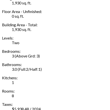
1,930 sq. ft.
Floor Area - Unfinished:
0 sq. ft.
Building Area - Total:
1,930 sq. ft.
Levels:
Two
Bedrooms:
3
(Above Grd: 3)
Bathrooms:
3.0
(Full:2/Half:1)
Kitchens:
1
Rooms:
8
Taxes:
$5,938.48 / 2024