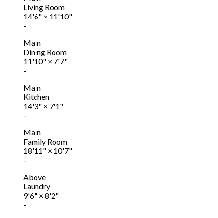
Living Room
14'6"
×
11'10"
-
Main
Dining Room
11'10"
×
7'7"
-
Main
Kitchen
14'3"
×
7'1"
-
Main
Family Room
18'11"
×
10'7"
-
Above
Laundry
9'6"
×
8'2"
-