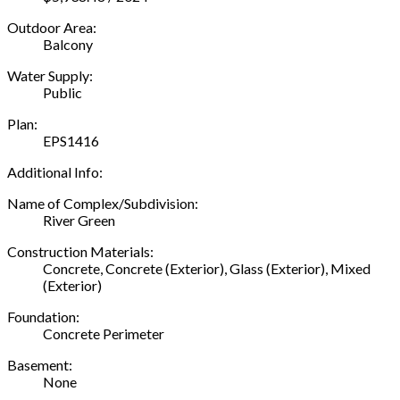
Outdoor Area:
Balcony
Water Supply:
Public
Plan:
EPS1416
Additional Info:
Name of Complex/Subdivision:
River Green
Construction Materials:
Concrete, Concrete (Exterior), Glass (Exterior), Mixed
(Exterior)
Foundation:
Concrete Perimeter
Basement:
None