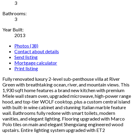
3
Bathrooms:
3
Year Built:
2013
Photos (38)
Contact about details
Send listing
Mortgage calculator
Print listing
Fully renovated luxury 2-level sub-penthouse villa at River
Green with breathtaking ocean, river, and mountain views. This
1,930 sqft home features a brand new kitchen with premium
Miele wall steam oven, upgraded microwave, high-power range
hood, and top-tier WOLF cooktop, plus a custom central island
with built-in wine cabinet and stunning Italian marble feature
wall. Bathrooms fully redone with smart toilets, modern
vanities, and elegant lighting. Flooring upgraded with Marco
Polo tiles on main and elegant Shengxiang engineered wood
upstairs. Entire lighting system upgraded with ET2