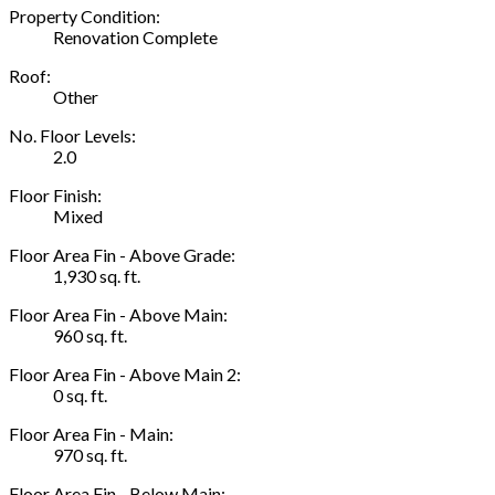
Property Condition:
Renovation Complete
Roof:
Other
No. Floor Levels:
2.0
Floor Finish:
Mixed
Floor Area Fin - Above Grade:
1,930 sq. ft.
Floor Area Fin - Above Main:
960 sq. ft.
Floor Area Fin - Above Main 2:
0 sq. ft.
Floor Area Fin - Main:
970 sq. ft.
Floor Area Fin - Below Main: