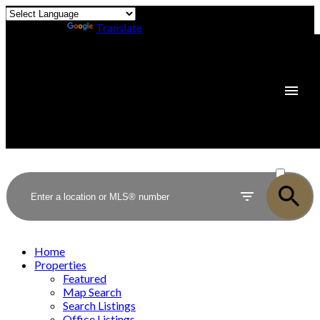
Powered by
Translate
ACTIVE
SOLD
Home
Properties
Featured
Map Search
Search Listings
Office Listings