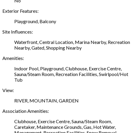
No
Exterior Features:
Playground, Balcony
Site Influences:
Waterfront, Central Location, Marina Nearby, Recreation
Nearby, Gated, Shopping Nearby
Amenities:
Indoor Pool, Playground, Clubhouse, Exercise Centre,
Sauna/Steam Room, Recreation Facilities, Swirlpool/Hot
Tub
View:
RIVER, MOUNTAIN, GARDEN
Association Amenities:
Clubhouse, Exercise Centre, Sauna/Steam Room,
Caretaker, Maintenance Grounds, Gas, Hot Water,
Management, Recreation Facilities, Snow Removal