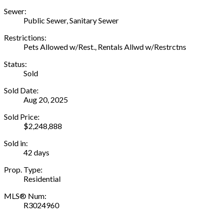
Sewer:
Public Sewer, Sanitary Sewer
Restrictions:
Pets Allowed w/Rest., Rentals Allwd w/Restrctns
Status:
Sold
Sold Date:
Aug 20, 2025
Sold Price:
$2,248,888
Sold in:
42 days
Prop. Type:
Residential
MLS® Num:
R3024960