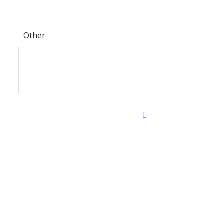
Other