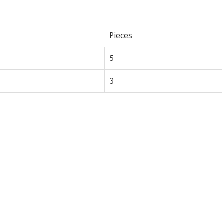
e
Pieces
5
3