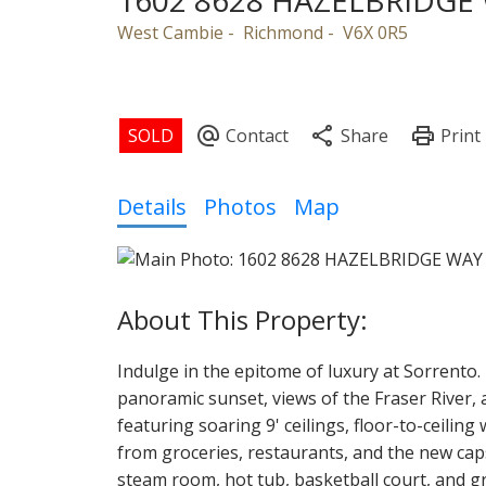
1602 8628 HAZELBRIDGE
West Cambie
Richmond
V6X 0R5
Powered by
Translate
Details
Photos
Map
Indulge in the epitome of luxury at Sorrento.
panoramic sunset, views of the Fraser River
featuring soaring 9' ceilings, floor-to-ceilin
from groceries, restaurants, and the new caps
steam room, hot tub, basketball court, and g