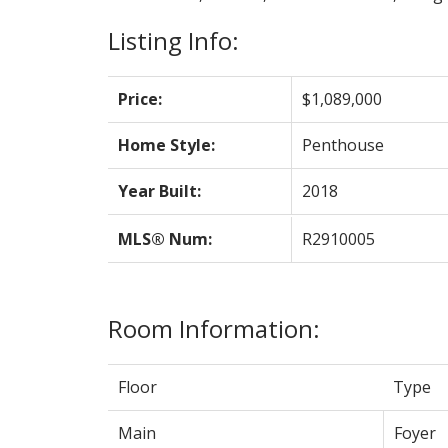
Listing Info:
Price:
$1,089,000
Home Style:
Penthouse
Year Built:
2018
MLS® Num:
R2910005
Room Information:
Floor
Type
Main
Foyer