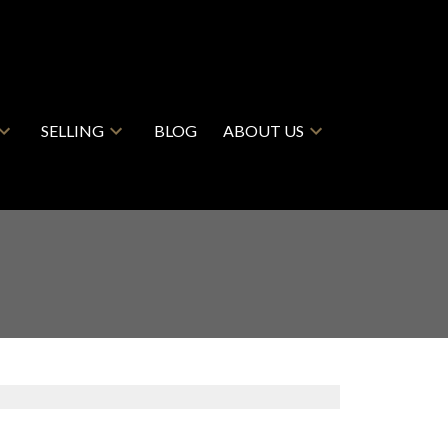
SELLING
BLOG
ABOUT US