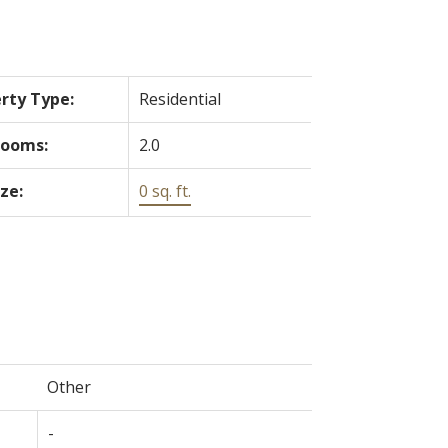
rty Type:
Residential
rooms:
2.0
ize:
0 sq. ft.
Other
-