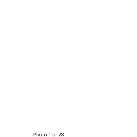
Photo 1 of 28