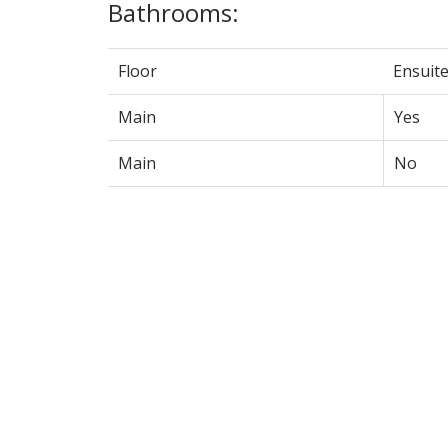
Bathrooms:
Floor
Ensuit
Main
Yes
Main
No