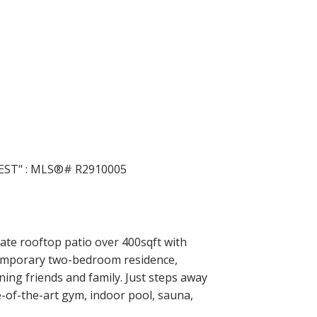
ACTIVE
SOLD
Filters
vate rooftop patio over 400sqft with
temporary two-bedroom residence,
ning friends and family. Just steps away
e-of-the-art gym, indoor pool, sauna,