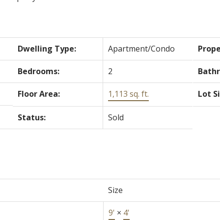
Dwelling Type:
Apartment/Condo
Prope
Bedrooms:
2
Bath
Floor Area:
1,113 sq. ft.
Lot S
Status:
Sold
Size
9'
×
4'