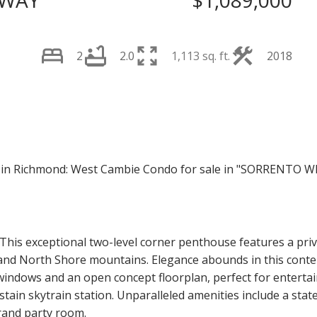
 WAY
$1,089,000
2
2.0
1,113 sq. ft.
2018
Price
 This exceptional two-level corner penthouse features a pri
, and North Shore mountains. Elegance abounds in this con
g windows and an open concept floorplan, perfect for entertai
tain skytrain station. Unparalleled amenities include a stat
rand party room.