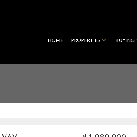
HOME
PROPERTIES
BUYING