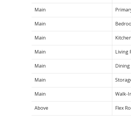
Main
Primar
Main
Bedro
Main
Kitche
Main
Living
Main
Dining
Main
Storag
Main
Walk-I
Above
Flex R