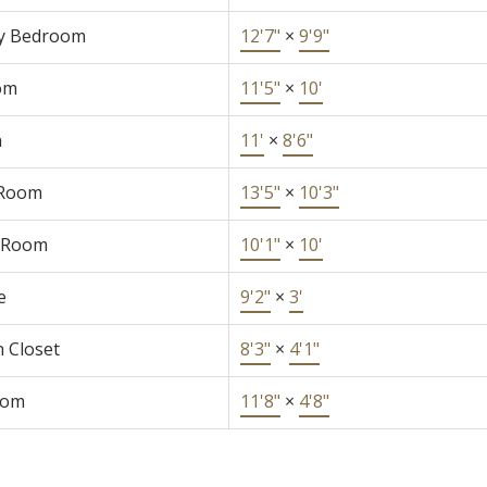
y Bedroom
12'7"
×
9'9"
om
11'5"
×
10'
n
11'
×
8'6"
 Room
13'5"
×
10'3"
 Room
10'1"
×
10'
e
9'2"
×
3'
n Closet
8'3"
×
4'1"
oom
11'8"
×
4'8"