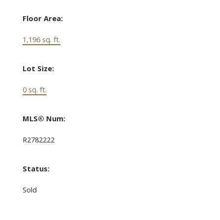
Floor Area:
1,196 sq. ft.
Lot Size:
0 sq. ft.
MLS® Num:
R2782222
Status:
Sold