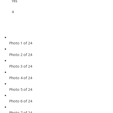
Yes
4
Photo 1 of 24
Photo 2 of 24
Photo 3 of 24
Photo 4 of 24
Photo 5 of 24
Photo 6 of 24
Photo 7 of 24