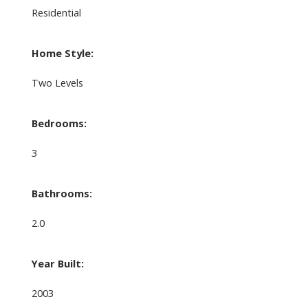
Residential
Home Style:
Two Levels
Bedrooms:
3
Bathrooms:
2.0
Year Built:
2003