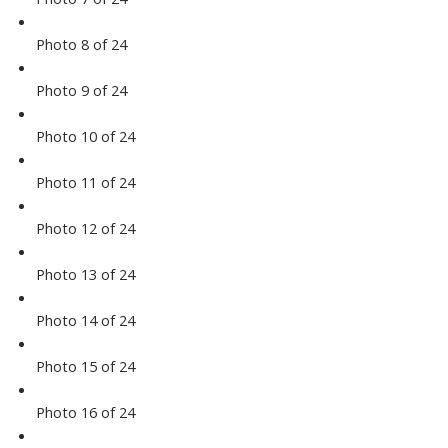
Photo 8 of 24
Photo 9 of 24
Photo 10 of 24
Photo 11 of 24
Photo 12 of 24
Photo 13 of 24
Photo 14 of 24
Photo 15 of 24
Photo 16 of 24