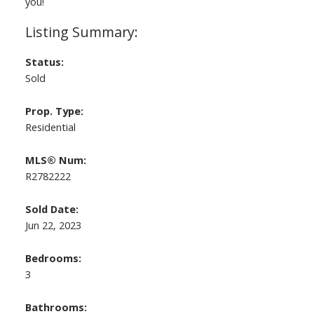
you!
Status:
Sold
Prop. Type:
Residential
MLS® Num:
R2782222
Sold Date:
Jun 22, 2023
Bedrooms:
3
Bathrooms: