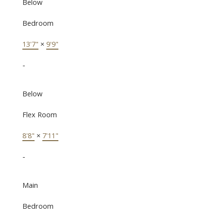
Below
Bedroom
13'7"
×
9'9"
-
Below
Flex Room
8'8"
×
7'11"
-
Main
Bedroom