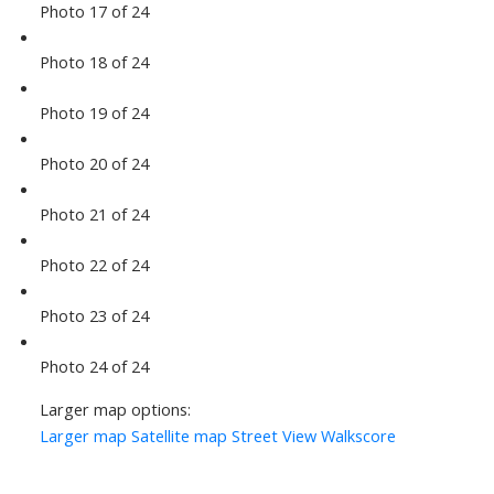
Photo 17 of 24
Photo 18 of 24
Photo 19 of 24
Photo 20 of 24
Photo 21 of 24
Photo 22 of 24
Photo 23 of 24
Photo 24 of 24
Larger map options:
Larger map
Satellite map
Street View
Walkscore