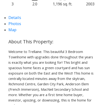
3
2.0
1,196 sq. ft.
2003
Powered by
Translate
Details
Photos
Map
ACTIVE
SOLD
Welcome to Trellaine. This beautiful 3 Bedroom
Townhome with upgrades done throughout the years
is exactly what you are looking for! This bright and
spacious home faces a green courtyard and has sun
exposure on both the East and the West! This home is
centrally located minutes away from the skytrain,
Richmond Centre, Garden City Park, Anderson Elem
(French Immersion), MacNeil Secondary School and
more. Whether you are a first time home buyer,
investor, upsizing, or downsizing, this is the home for