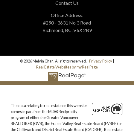
Contact Us
Office Address:
#290 - 3631 No 3 Road
Richmond, BC, V6X 2B9
© 2026 Melvin Chan. All rights reserved. |
Privacy Policy
|
Real Estate Websites by myRealPage
The data relating to real estate on this website
comes in part from the MLS® Reciprocity
program of either the Greater Vancouver
REALTORS® (GVR), the Fraser Valley Real Estate Board (FVREB) or
the Chilliwack and District Real Estate Board (CADREB). Real estate