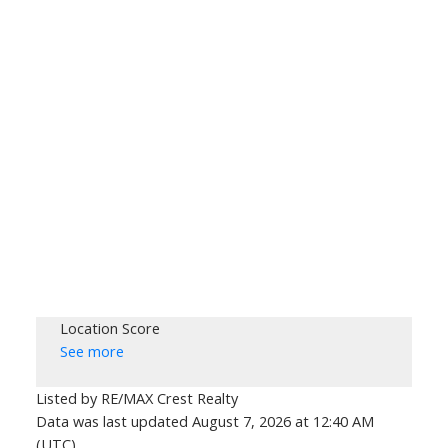
Location Score
See more
Listed by RE/MAX Crest Realty
Data was last updated August 7, 2026 at 12:40 AM
(UTC)