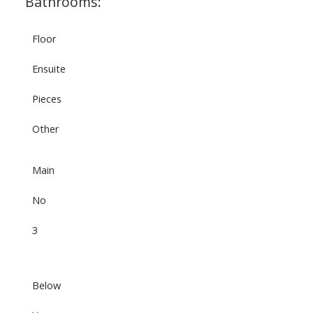
Bathrooms:
Floor
Ensuite
Pieces
Other
Main
No
3
Below