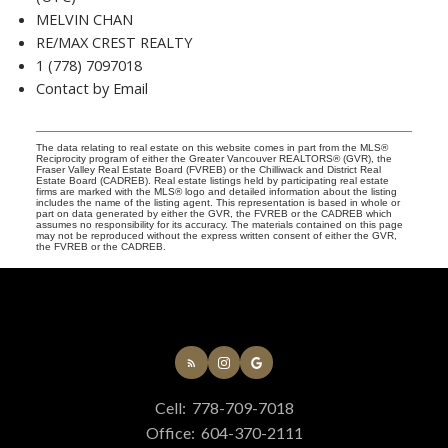
MELVIN CHAN
RE/MAX CREST REALTY
1 (778) 7097018
Contact by Email
The data relating to real estate on this website comes in part from the MLS®
Reciprocity program of either the Greater Vancouver REALTORS® (GVR), the
Fraser Valley Real Estate Board (FVREB) or the Chilliwack and District Real
Estate Board (CADREB). Real estate listings held by participating real estate
firms are marked with the MLS® logo and detailed information about the listing
includes the name of the listing agent. This representation is based in whole or
part on data generated by either the GVR, the FVREB or the CADREB which
assumes no responsibility for its accuracy. The materials contained on this page
may not be reproduced without the express written consent of either the GVR,
the FVREB or the CADREB.
Cell:
778-709-7018
Office:
604-370-2111