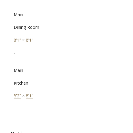
Main
Dining Room
8'1"
×
8'1"
-
Main
Kitchen
8'2"
×
8'1"
-