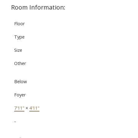
Room Information:
Floor
Type
Size
Other
Below
Foyer
7'11"
×
4'11"
-