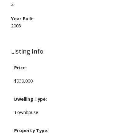
2
Year Built:
2003
Listing Info:
Price:
$939,000
Dwelling Type:
Townhouse
Property Type: