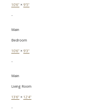
10'6"
×
9'5"
-
Main
Bedroom
10'6"
×
9'3"
-
Main
Living Room
13'6"
×
12'4"
-