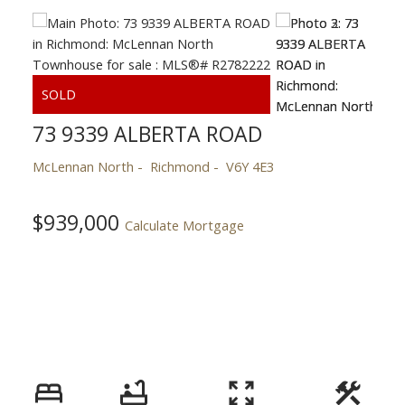
73 9339 ALBERTA ROAD
McLennan North
Richmond
V6Y 4E3
$939,000
Calculate Mortgage