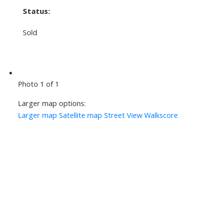
Status:
Sold
Photo 1 of 1
Larger map options:
Larger map
Satellite map
Street View
Walkscore