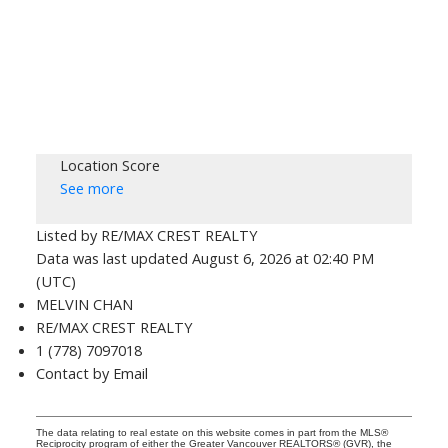
Location Score
See more
Listed by RE/MAX CREST REALTY
Data was last updated August 6, 2026 at 02:40 PM
(UTC)
MELVIN CHAN
RE/MAX CREST REALTY
1 (778) 7097018
Contact by Email
The data relating to real estate on this website comes in part from the MLS®
Reciprocity program of either the Greater Vancouver REALTORS® (GVR), the