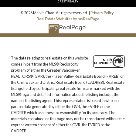
© 2026 Melvin Chan. All rights reserved. |
Privacy Policy
|
Real Estate Websites by myRealPage
The data relating to real estate on this website
comes in part from the MLS® Reciprocity
program of either the Greater Vancouver
REALTORS® (GVR), the Fraser Valley Real Estate Board (FVREB) or
the Chilliwack and District Real Estate Board (CADREB). Real estate
listings held by participating real estate firms are marked with the
MLS® logo and detailed information about the listing includes the
name of the listing agent. This representation is based in whole or
part on data generated by either the GVR, the FVREB or the
CADREB which assumes no responsibility for its accuracy. The
materials contained on this page may not be reproduced without the
express written consent of either the GVR, the FVREB or the
CADREB.