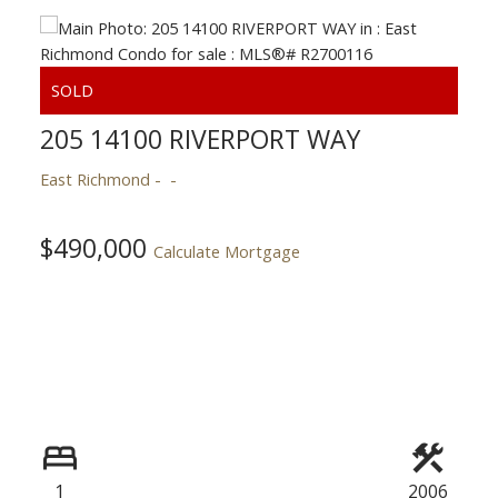
Powered by
Translate
205 14100 RIVERPORT WAY
East Richmond
$490,000
Calculate Mortgage
ACTIVE
SOLD
1
2006