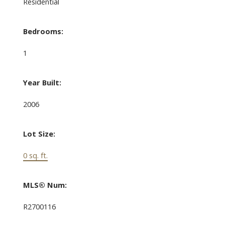
Residential
Bedrooms:
1
Year Built:
2006
Lot Size:
0 sq. ft.
MLS® Num:
R2700116