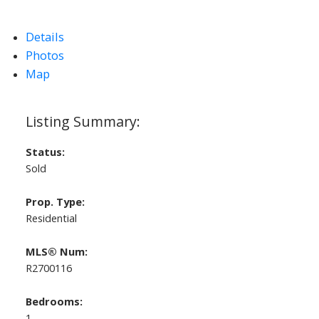
Details
Photos
Map
Status:
Sold
Prop. Type:
Residential
MLS® Num:
R2700116
Bedrooms:
1