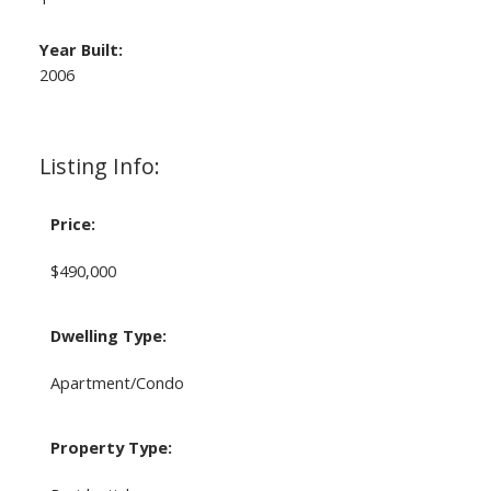
Year Built:
2006
Listing Info:
Price:
$490,000
Dwelling Type:
Apartment/Condo
Property Type: