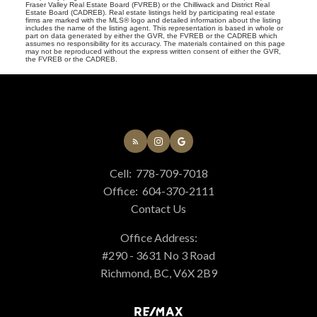
Fraser Valley Real Estate Board (FVREB) or the Chilliwack and District Real
Estate Board (CADREB). Real estate listings held by participating real estate
firms are marked with the MLS® logo and detailed information about the listing
includes the name of the listing agent. This representation is based in whole or
part on data generated by either the GVR, the FVREB or the CADREB which
assumes no responsibility for its accuracy. The materials contained on this page
may not be reproduced without the express written consent of either the GVR,
the FVREB or the CADREB.
Cell:
778-709-7018
Office:
604-370-2111
Contact Us
Office Address:
#290 - 3631 No 3 Road
Richmond, BC, V6X 2B9