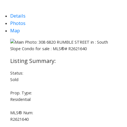
Details
Photos
Map
Status:
Sold
Prop. Type:
Residential
MLS® Num:
R2621640