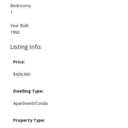
Bedrooms:
1
Year Built:
1992
Listing Info:
Price:
$428,900
Dwelling Type:
Apartment/Condo
Property Type: