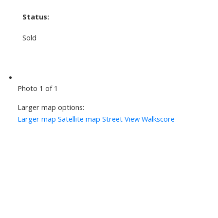
Status:
Sold
Photo 1 of 1
Larger map options:
Larger map
Satellite map
Street View
Walkscore