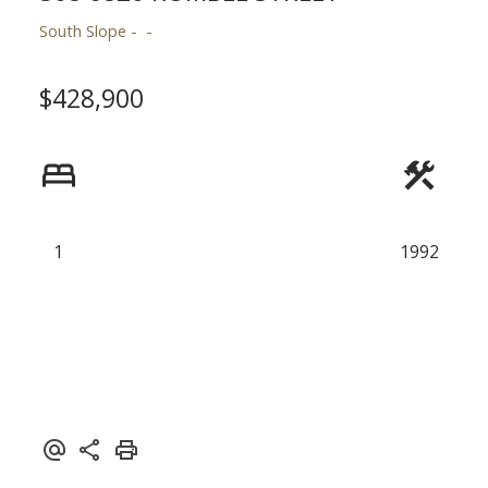
South Slope
Powered by
Translate
$428,900
1
1992
ACTIVE
SOLD