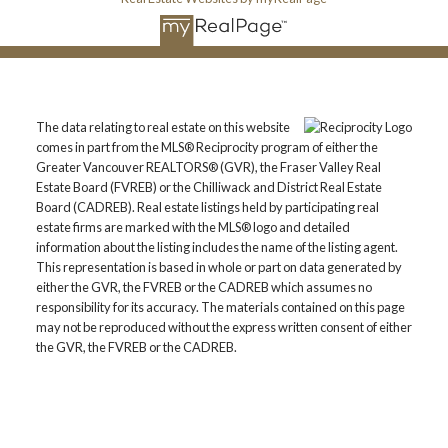
The data relating to real estate on this website
comes in part from the MLS® Reciprocity program of either the
Greater Vancouver REALTORS® (GVR), the Fraser Valley Real
Estate Board (FVREB) or the Chilliwack and District Real Estate
Board (CADREB). Real estate listings held by participating real
estate firms are marked with the MLS® logo and detailed
information about the listing includes the name of the listing agent.
This representation is based in whole or part on data generated by
either the GVR, the FVREB or the CADREB which assumes no
responsibility for its accuracy. The materials contained on this page
may not be reproduced without the express written consent of either
the GVR, the FVREB or the CADREB.