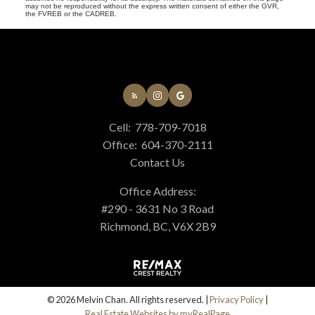
may not be reproduced without the express written consent of either the GVR,
the FVREB or the CADREB.
Cell:
778-709-7018
Office:
604-370-2111
Contact Us
Office Address:
#290 - 3631 No 3 Road
Richmond, BC, V6X 2B9
© 2026 Melvin Chan. All rights reserved. |
Privacy Policy
|
Real Estate Websites by myRealPage