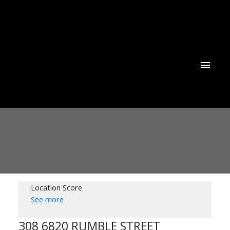
Location Score
See more
308 6820 RUMBLE STREET