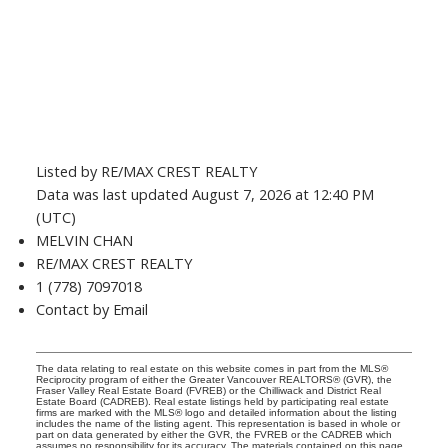
Listed by RE/MAX CREST REALTY
Data was last updated August 7, 2026 at 12:40 PM
(UTC)
MELVIN CHAN
RE/MAX CREST REALTY
1 (778) 7097018
Contact by Email
The data relating to real estate on this website comes in part from the MLS®
Reciprocity program of either the Greater Vancouver REALTORS® (GVR), the
Fraser Valley Real Estate Board (FVREB) or the Chilliwack and District Real
Estate Board (CADREB). Real estate listings held by participating real estate
firms are marked with the MLS® logo and detailed information about the listing
includes the name of the listing agent. This representation is based in whole or
part on data generated by either the GVR, the FVREB or the CADREB which
assumes no responsibility for its accuracy. The materials contained on this page