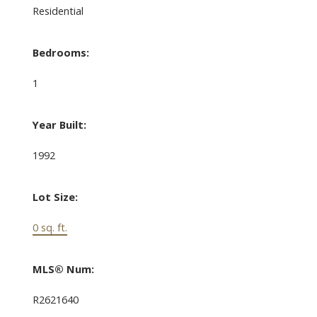
Residential
Bedrooms:
1
Year Built:
1992
Lot Size:
0 sq. ft.
MLS® Num:
R2621640