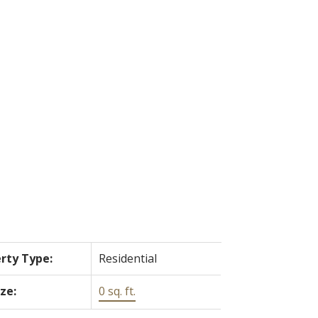
ACTIVE
SOLD
Filters
rty Type:
Residential
ize:
0 sq. ft.