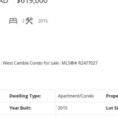
AD
$619,000
2
2015
Price
Dwelling Type:
Apartment/Condo
Prope
Year Built:
2015
Lot S