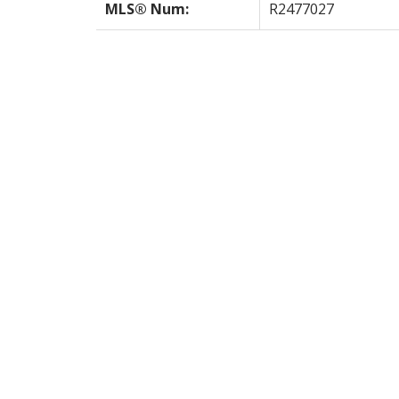
MLS® Num:
R2477027