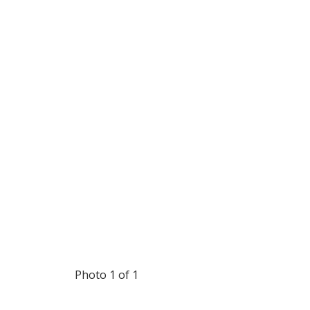
Photo 1 of 1