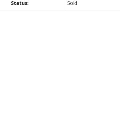
Status:
Sold