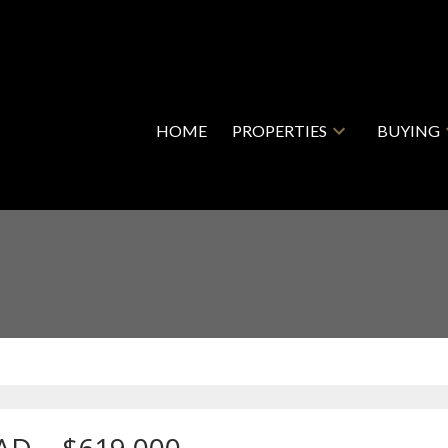
HOME
PROPERTIES
BUYING