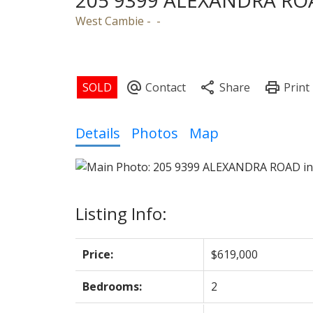
205 9399 ALEXANDRA RO
West Cambie
Powered by
Translate
Details
Photos
Map
Listing Info:
Price:
$619,000
Bedrooms:
2