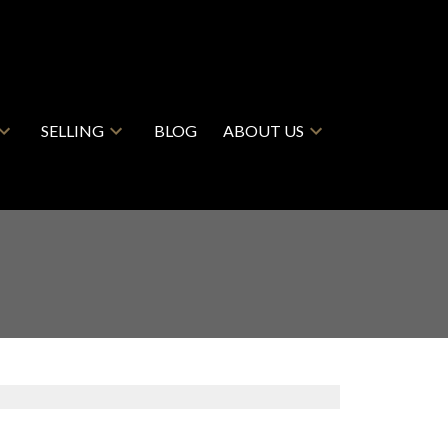
SELLING
BLOG
ABOUT US