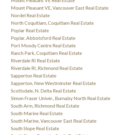
Mount Pleasant VE Real Estate
Mount Pleasant VE, Vancouver East Real Estate
Nordel Real Estate
North Coquitlam, Coquitlam Real Estate
Poplar Real Estate
Poplar, Abbotsford Real Estate
Port Moody Centre Real Estate
Ranch Park, Coquitlam Real Estate
Riverdale RI Real Estate
Riverdale RI, Richmond Real Estate
Sapperton Real Estate
Sapperton, New Westminster Real Estate
Scottsdale, N. Delta Real Estate
Simon Fraser Univer., Burnaby North Real Estate
South Arm, Richmond Real Estate
South Marine Real Estate
South Marine, Vancouver East Real Estate
South Slope Real Estate