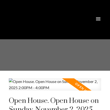
Open House. Open House on
Sunday, November 2, 2025