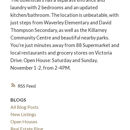
laundry with 2 bedrooms and an updated
kitchen/bathroom. The location is unbeatable, with
just steps from Waverley Elementary and David
Thompson Secondary, as well as the Killarney
Community Centre and beautiful nearby parks.
You're just minutes away from 88 Supermarket and
local restaurants and grocery stores on Victoria
Drive. Open House: Saturday and Sunday,
November 1-2, from 2-4PM.
RSS
BLOGS
All Blog Posts
New Listings
Open Houses
Real Estate Blog