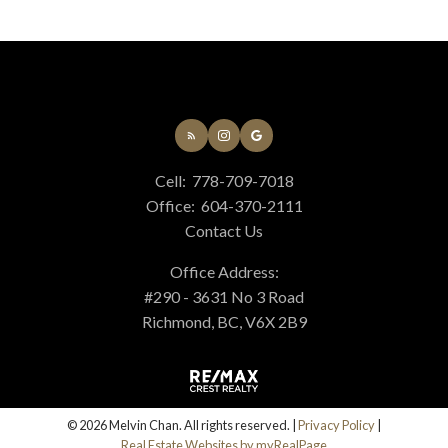
Cell:
778-709-7018
Office:
604-370-2111
Contact Us
Office Address:
#290 - 3631 No 3 Road
Richmond, BC, V6X 2B9
© 2026 Melvin Chan. All rights reserved. |
Privacy Policy
|
Real Estate Websites by myRealPage