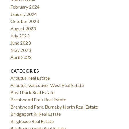
February 2024
January 2024
October 2023
August 2023
July 2023
June 2023
May 2023
April 2023
CATEGORIES
Arbutus Real Estate
Arbutus, Vancouver West Real Estate
Boyd Park Real Estate
Brentwood Park Real Estate
Brentwood Park, Burnaby North Real Estate
Bridgeport RI Real Estate
Brighouse Real Estate
Brighouse South Real Estate