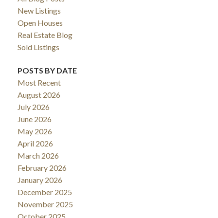
New Listings
Open Houses
Real Estate Blog
Sold Listings
POSTS BY DATE
Most Recent
August 2026
July 2026
June 2026
May 2026
April 2026
March 2026
February 2026
January 2026
December 2025
November 2025
October 2025