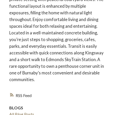
functional layout is enhanced by multiple
exposures, filling the home with natural light
throughout. Enjoy comfortable living and dining
spaces ideal for both relaxing and entertaining.
Located in a well-maintained concrete building,
you’re just steps to shopping, groceries, cafes,
parks, and everyday essentials. Transit is easily
accessible with quick connections along Kingsway
and a short walk to Edmonds SkyTrain Station. A
rare opportunity to own a penthouse corner unit in
one of Burnaby’s most convenient and desirable
communities.
RSS
BLOGS
All Blog Posts