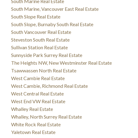
South Marine Real Estate
South Marine, Vancouver East Real Estate
South Slope Real Estate
South Slope, Burnaby South Real Estate
South Vancouver Real Estate
Steveston South Real Estate
Sullivan Station Real Estate
Sunnyside Park Surrey Real Estate
The Heights NW, New Westminster Real Estate
Tsawwassen North Real Estate
West Cambie Real Estate
West Cambie, Richmond Real Estate
West Central Real Estate
West End VW Real Estate
Whalley Real Estate
Whalley, North Surrey Real Estate
White Rock Real Estate
Yaletown Real Estate