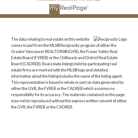
The data relating to real estate on this website
comes in part from the MLS® Reciprocity program of either the
Greater Vancouver REALTORS® (GVR), the Fraser Valley Real
Estate Board (FVREB) or the Chilliwack and District Real Estate
Board (CADREB). Real estate listings held by participating real
estate firms are marked with the MLS® logo and detailed
information about the listing includes the name of the listing agent.
This representation is based in whole or part on data generated by
either the GVR, the FVREB or the CADREB which assumes no
responsibility for its accuracy. The materials contained on this page
may not be reproduced without the express written consent of either
the GVR, the FVREB or the CADREB.