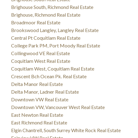
Brighouse South, Richmond Real Estate
Brighouse, Richmond Real Estate
Broadmoor Real Estate
Brookswood Langley, Langley Real Estate
Central Pt Coquitlam Real Estate
College Park PM, Port Moody Real Estate
Collingwood VE Real Estate
Coquitlam West Real Estate
Coquitlam West, Coquitlam Real Estate
Crescent Bch Ocean Pk. Real Estate
Delta Manor Real Estate
Delta Manor, Ladner Real Estate
Downtown VW Real Estate
Downtown VW, Vancouver West Real Estate
East Newton Real Estate
East Richmond Real Estate
Elgin Chantrell, South Surrey White Rock Real Estate
Fairview VW Real Estate