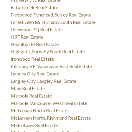
False Creek Real Estate
Fleetwood Tynehead, Surrey Real Estate
Forest Glen BS, Burnaby South Real Estate
Glenwood PQ Real Estate
H9F Real Estate
Hamilton RI Real Estate
Highgate, Burnaby South Real Estate
Ironwood Real Estate
Killarney VE, Vancouver East Real Estate
Langley City Real Estate
Langley City, Langley Real Estate
Main Real Estate
Marpole Real Estate
Marpole, Vancouver West Real Estate
McLennan North Real Estate
McLennan North, Richmond Real Estate
Metrotown Real Estate