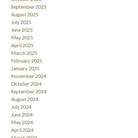
September 2025
August 2025
July 2025
June 2025
May 2025
April 2025
March 2025
February 2025
January 2025
November 2024
October 2024
September 2024
August 2024
July 2024
June 2024
May 2024
April 2024
March 2024