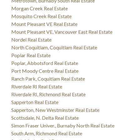
Metrotown, Burnaby South Real Estate
Morgan Creek Real Estate
Mosquito Creek Real Estate
Mount Pleasant VE Real Estate
Mount Pleasant VE, Vancouver East Real Estate
Nordel Real Estate
North Coquitlam, Coquitlam Real Estate
Poplar Real Estate
Poplar, Abbotsford Real Estate
Port Moody Centre Real Estate
Ranch Park, Coquitlam Real Estate
Riverdale RI Real Estate
Riverdale RI, Richmond Real Estate
Sapperton Real Estate
Sapperton, New Westminster Real Estate
Scottsdale, N. Delta Real Estate
Simon Fraser Univer., Burnaby North Real Estate
South Arm, Richmond Real Estate