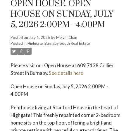
OPEN HOUSE. OPEN
HOUSE ON SUNDAY, JULY
5, 2026 2:00PM - 4:00PM
Posted on
July 1, 2026
by
Melvin Chan
Powered by
Translate
Posted in
Highgate, Burnaby South Real Estate
Please visit our Open House at 609 7138 Collier
Street in Burnaby.
See details here
Open House on Sunday, July 5, 2026 2:00PM -
4:00PM
ACTIVE
SOLD
Penthouse living at Stanford House in the heart of
Highgate! This freshly repainted corner 2-bedroom
home sits on the top floor, offering a bright and
private setting with peaceful courtyard views. The