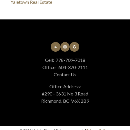
Yaletown Real Estate
Cell:
778-709-7018
Office:
604-370-2111
Contact Us
Office Address:
#290 - 3631 No 3 Road
Richmond, BC, V6X 2B9