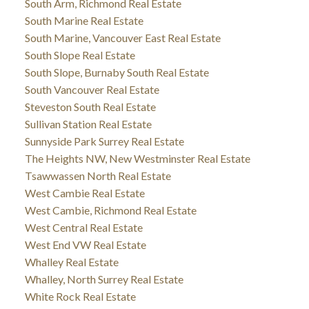
South Arm, Richmond Real Estate
South Marine Real Estate
South Marine, Vancouver East Real Estate
South Slope Real Estate
South Slope, Burnaby South Real Estate
South Vancouver Real Estate
Steveston South Real Estate
Sullivan Station Real Estate
Sunnyside Park Surrey Real Estate
The Heights NW, New Westminster Real Estate
Tsawwassen North Real Estate
West Cambie Real Estate
West Cambie, Richmond Real Estate
West Central Real Estate
West End VW Real Estate
Whalley Real Estate
Whalley, North Surrey Real Estate
White Rock Real Estate