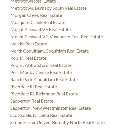
Metrotown Real Estate
Metrotown, Burnaby South Real Estate
Morgan Creek Real Estate
Mosquito Creek Real Estate
Mount Pleasant VE Real Estate
Mount Pleasant VE, Vancouver East Real Estate
Nordel Real Estate
North Coquitlam, Coquitlam Real Estate
Poplar Real Estate
Poplar, Abbotsford Real Estate
Port Moody Centre Real Estate
Ranch Park, Coquitlam Real Estate
Riverdale RI Real Estate
Riverdale RI, Richmond Real Estate
Sapperton Real Estate
Sapperton, New Westminster Real Estate
Scottsdale, N. Delta Real Estate
Simon Fraser Univer., Burnaby North Real Estate