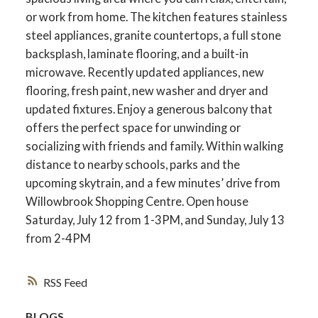
or work from home. The kitchen features stainless
steel appliances, granite countertops, a full stone
backsplash, laminate flooring, and a built-in
microwave. Recently updated appliances, new
flooring, fresh paint, new washer and dryer and
updated fixtures. Enjoy a generous balcony that
offers the perfect space for unwinding or
socializing with friends and family. Within walking
distance to nearby schools, parks and the
upcoming skytrain, and a few minutes’ drive from
Willowbrook Shopping Centre. Open house
Saturday, July 12 from 1-3PM, and Sunday, July 13
from 2-4PM
RSS
BLOGS