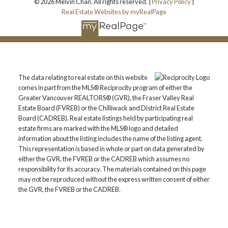
© 2026 Melvin Chan. All rights reserved. |
Privacy Policy
|
Real Estate Websites by myRealPage
The data relating to real estate on this website
comes in part from the MLS® Reciprocity program of either the
Greater Vancouver REALTORS® (GVR), the Fraser Valley Real
Estate Board (FVREB) or the Chilliwack and District Real Estate
Board (CADREB). Real estate listings held by participating real
estate firms are marked with the MLS® logo and detailed
information about the listing includes the name of the listing agent.
This representation is based in whole or part on data generated by
either the GVR, the FVREB or the CADREB which assumes no
responsibility for its accuracy. The materials contained on this page
may not be reproduced without the express written consent of either
the GVR, the FVREB or the CADREB.