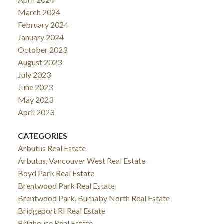
March 2024
February 2024
January 2024
October 2023
August 2023
July 2023
June 2023
May 2023
April 2023
CATEGORIES
Arbutus Real Estate
Arbutus, Vancouver West Real Estate
Boyd Park Real Estate
Brentwood Park Real Estate
Brentwood Park, Burnaby North Real Estate
Bridgeport RI Real Estate
Brighouse Real Estate