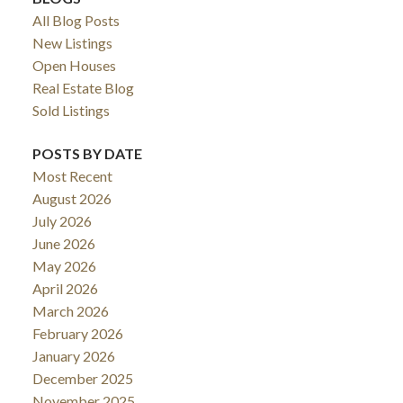
All Blog Posts
New Listings
Open Houses
Real Estate Blog
Sold Listings
POSTS BY DATE
Most Recent
August 2026
July 2026
June 2026
May 2026
April 2026
March 2026
February 2026
January 2026
December 2025
November 2025