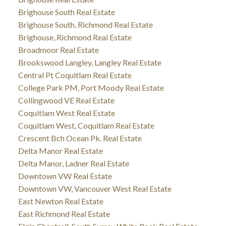
Brighouse South Real Estate
Brighouse South, Richmond Real Estate
Brighouse, Richmond Real Estate
Broadmoor Real Estate
Brookswood Langley, Langley Real Estate
Central Pt Coquitlam Real Estate
College Park PM, Port Moody Real Estate
Collingwood VE Real Estate
Coquitlam West Real Estate
Coquitlam West, Coquitlam Real Estate
Crescent Bch Ocean Pk. Real Estate
Delta Manor Real Estate
Delta Manor, Ladner Real Estate
Downtown VW Real Estate
Downtown VW, Vancouver West Real Estate
East Newton Real Estate
East Richmond Real Estate