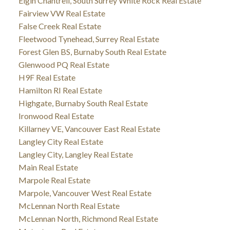
Elgin Chantrell, South Surrey White Rock Real Estate
Fairview VW Real Estate
False Creek Real Estate
Fleetwood Tynehead, Surrey Real Estate
Forest Glen BS, Burnaby South Real Estate
Glenwood PQ Real Estate
H9F Real Estate
Hamilton RI Real Estate
Highgate, Burnaby South Real Estate
Ironwood Real Estate
Killarney VE, Vancouver East Real Estate
Langley City Real Estate
Langley City, Langley Real Estate
Main Real Estate
Marpole Real Estate
Marpole, Vancouver West Real Estate
McLennan North Real Estate
McLennan North, Richmond Real Estate