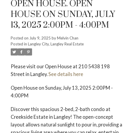
OPEN HOUSE. OPEN
HOUSE ON SUNDAY, JULY
13, 2025 2:00PM - 4:00PM
Posted on
July 9, 2025
by
Melvin Chan
Powered by
Translate
Posted in
Langley City, Langley Real Estate
Please visit our Open House at 210 5438 198
Street in Langley.
See details here
Open House on Sunday, July 13, 2025 2:00PM -
4:00PM
ACTIVE
SOLD
Discover this spacious 2-bed, 2-bath condo at
Creekside Estate in Langley! The open-concept
layout allows natural sunlight to pour in, providing a
spacious living area where you can relax, entertain,