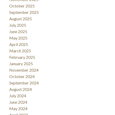
October 2025
September 2025
August 2025
July 2025
June 2025
May 2025
April 2025
March 2025
February 2025
January 2025
November 2024
October 2024
September 2024
August 2024
July 2024
June 2024
May 2024
April 2024