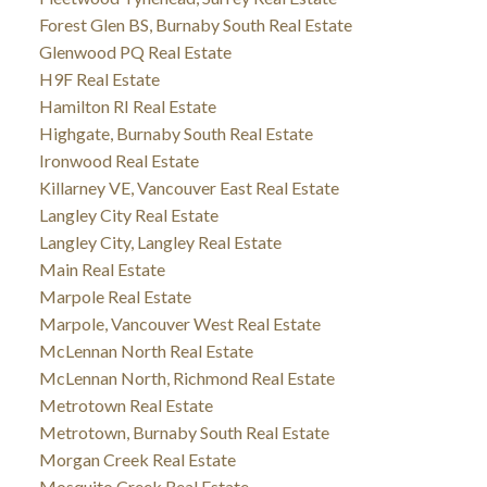
Forest Glen BS, Burnaby South Real Estate
Glenwood PQ Real Estate
H9F Real Estate
Hamilton RI Real Estate
Highgate, Burnaby South Real Estate
Ironwood Real Estate
Killarney VE, Vancouver East Real Estate
Langley City Real Estate
Langley City, Langley Real Estate
Main Real Estate
Marpole Real Estate
Marpole, Vancouver West Real Estate
McLennan North Real Estate
McLennan North, Richmond Real Estate
Metrotown Real Estate
Metrotown, Burnaby South Real Estate
Morgan Creek Real Estate
Mosquito Creek Real Estate