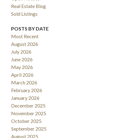
Real Estate Blog
Sold Listings
POSTS BY DATE
Most Recent
August 2026
July 2026
June 2026
May 2026
April 2026
March 2026
February 2026
January 2026
December 2025
November 2025
October 2025
September 2025
August 2025