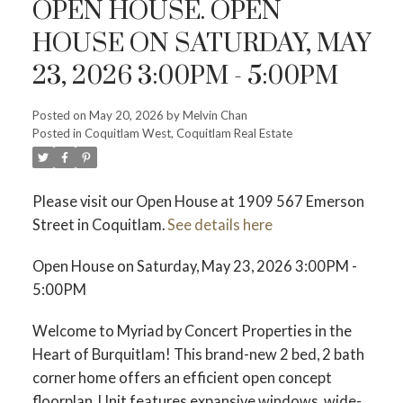
OPEN HOUSE. OPEN
HOUSE ON SATURDAY, MAY
23, 2026 3:00PM - 5:00PM
Powered by
Translate
Posted on
May 20, 2026
by
Melvin Chan
Posted in
Coquitlam West, Coquitlam Real Estate
Please visit our Open House at 1909 567 Emerson
Street in Coquitlam.
See details here
Open House on Saturday, May 23, 2026 3:00PM -
ACTIVE
SOLD
5:00PM
Welcome to Myriad by Concert Properties in the
Heart of Burquitlam! This brand-new 2 bed, 2 bath
corner home offers an efficient open concept
floorplan. Unit features expansive windows, wide-