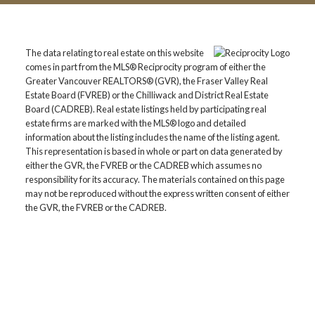
The data relating to real estate on this website
comes in part from the MLS® Reciprocity program of either the
Greater Vancouver REALTORS® (GVR), the Fraser Valley Real
Estate Board (FVREB) or the Chilliwack and District Real Estate
Board (CADREB). Real estate listings held by participating real
estate firms are marked with the MLS® logo and detailed
information about the listing includes the name of the listing agent.
This representation is based in whole or part on data generated by
either the GVR, the FVREB or the CADREB which assumes no
responsibility for its accuracy. The materials contained on this page
may not be reproduced without the express written consent of either
the GVR, the FVREB or the CADREB.