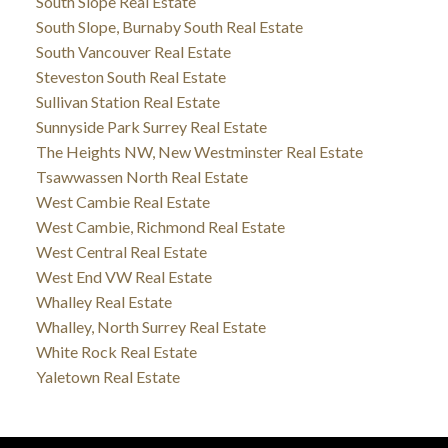
South Slope Real Estate
South Slope, Burnaby South Real Estate
South Vancouver Real Estate
Steveston South Real Estate
Sullivan Station Real Estate
Sunnyside Park Surrey Real Estate
The Heights NW, New Westminster Real Estate
Tsawwassen North Real Estate
West Cambie Real Estate
West Cambie, Richmond Real Estate
West Central Real Estate
West End VW Real Estate
Whalley Real Estate
Whalley, North Surrey Real Estate
White Rock Real Estate
Yaletown Real Estate