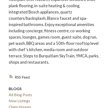
plank flooring, in-suite heating & cooling,
integrated Bosch appliances, quartz
counters/backsplash, Blanco faucet and spa-
inspired bathrooms. Enjoy exceptional amenities
including concierge, fitness centre, co-working
spaces, lounges, games room, guest suite, dog run,
pet wash, BBQ areas and a 50th-floor rooftop level
with chef’s kitchen, media room and outdoor
terrace. Steps to Burquitlam SkyTrain, YMCA, parks,
shops and restaurants.
RSS
BLOGS
All Blog Posts
New Listings
Open Houses