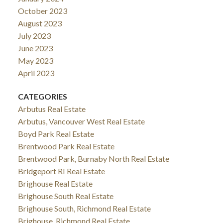
October 2023
August 2023
July 2023
June 2023
May 2023
April 2023
CATEGORIES
Arbutus Real Estate
Arbutus, Vancouver West Real Estate
Boyd Park Real Estate
Brentwood Park Real Estate
Brentwood Park, Burnaby North Real Estate
Bridgeport RI Real Estate
Brighouse Real Estate
Brighouse South Real Estate
Brighouse South, Richmond Real Estate
Brighouse, Richmond Real Estate