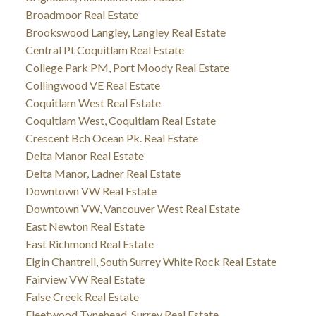
Broadmoor Real Estate
Brookswood Langley, Langley Real Estate
Central Pt Coquitlam Real Estate
College Park PM, Port Moody Real Estate
Collingwood VE Real Estate
Coquitlam West Real Estate
Coquitlam West, Coquitlam Real Estate
Crescent Bch Ocean Pk. Real Estate
Delta Manor Real Estate
Delta Manor, Ladner Real Estate
Downtown VW Real Estate
Downtown VW, Vancouver West Real Estate
East Newton Real Estate
East Richmond Real Estate
Elgin Chantrell, South Surrey White Rock Real Estate
Fairview VW Real Estate
False Creek Real Estate
Fleetwood Tynehead, Surrey Real Estate