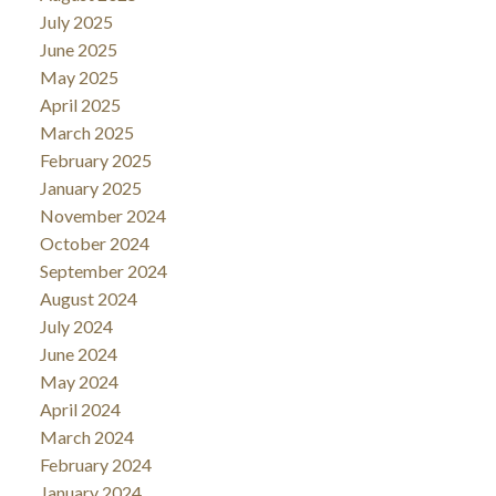
July 2025
June 2025
May 2025
April 2025
March 2025
February 2025
January 2025
November 2024
October 2024
September 2024
August 2024
July 2024
June 2024
May 2024
April 2024
March 2024
February 2024
January 2024