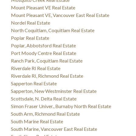
Mount Pleasant VE Real Estate
Mount Pleasant VE, Vancouver East Real Estate
Nordel Real Estate
North Coquitlam, Coquitlam Real Estate
Poplar Real Estate
Poplar, Abbotsford Real Estate
Port Moody Centre Real Estate
Ranch Park, Coquitlam Real Estate
Riverdale RI Real Estate
Riverdale RI, Richmond Real Estate
Sapperton Real Estate
Sapperton, New Westminster Real Estate
Scottsdale, N. Delta Real Estate
Simon Fraser Univer., Burnaby North Real Estate
South Arm, Richmond Real Estate
South Marine Real Estate
South Marine, Vancouver East Real Estate