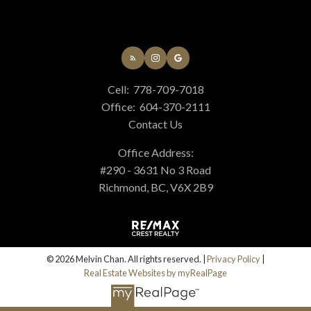
Cell:
778-709-7018
Office:
604-370-2111
Contact Us
Office Address:
#290 - 3631 No 3 Road
Richmond, BC, V6X 2B9
© 2026 Melvin Chan. All rights reserved. |
Privacy Policy
|
Real Estate Websites by myRealPage