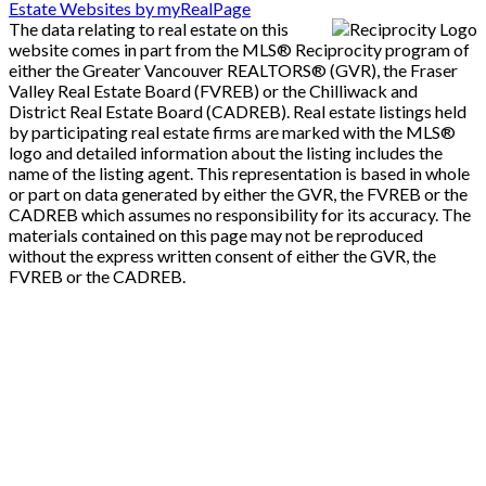
Estate Websites by myRealPage
The data relating to real estate on this
website comes in part from the MLS® Reciprocity program of
either the Greater Vancouver REALTORS® (GVR), the Fraser
Valley Real Estate Board (FVREB) or the Chilliwack and
District Real Estate Board (CADREB). Real estate listings held
by participating real estate firms are marked with the MLS®
logo and detailed information about the listing includes the
name of the listing agent. This representation is based in whole
or part on data generated by either the GVR, the FVREB or the
CADREB which assumes no responsibility for its accuracy. The
materials contained on this page may not be reproduced
without the express written consent of either the GVR, the
FVREB or the CADREB.