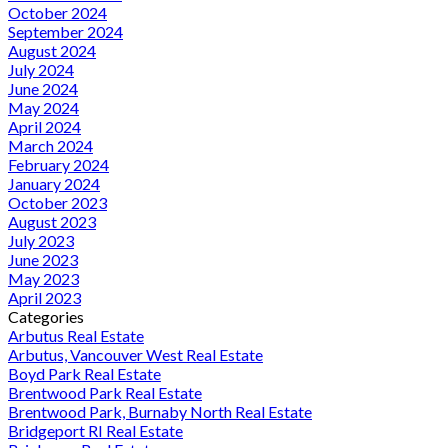
October 2024
September 2024
August 2024
July 2024
June 2024
May 2024
April 2024
March 2024
February 2024
January 2024
October 2023
August 2023
July 2023
June 2023
May 2023
April 2023
Categories
Arbutus Real Estate
Arbutus, Vancouver West Real Estate
Boyd Park Real Estate
Brentwood Park Real Estate
Brentwood Park, Burnaby North Real Estate
Bridgeport RI Real Estate