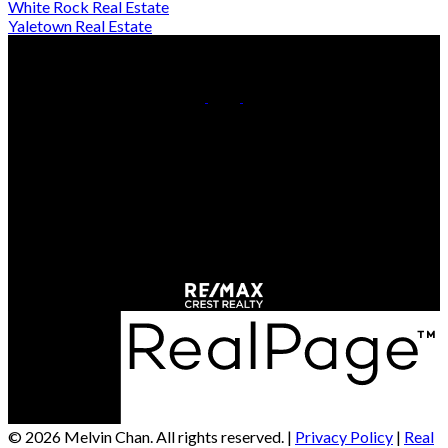
White Rock Real Estate
Yaletown Real Estate
Cell:
778-709-7018
Office:
604-370-2111
Contact Us
Office Address:
#290 - 3631 No 3 Road
Richmond, BC, V6X 2B9
© 2026 Melvin Chan. All rights reserved. |
Privacy Policy
|
Real