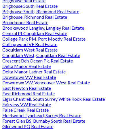
Brighouse Real Estate
Brighouse South Real Estate
Brighouse South, Richmond Real Estate
Brighouse, Richmond Real Estate
Broadmoor Real Estate
Brookswood Langley, Langley Real Estate
Central Pt Coquitlam Real Estate
College Park PM, Port Moody Real Estate
Collingwood VE Real Estate
Coquitlam West Real Estate
Coquitlam West, Coquitlam Real Estate
Crescent Bch Ocean Pk. Real Estate
Delta Manor Real Estate
Delta Manor, Ladner Real Estate
Downtown VW Real Estate
Downtown VW, Vancouver West Real Estate
East Newton Real Estate
East Richmond Real Estate
Elgin Chantrell, South Surrey White Rock Real Estate
Fairview VW Real Estate
False Creek Real Estate
Fleetwood Tynehead, Surrey Real Estate
Forest Glen BS, Burnaby South Real Estate
Glenwood PQ Real Estate