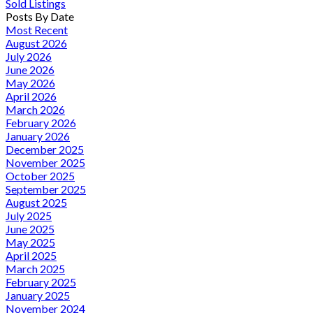
Sold Listings
Posts By Date
Most Recent
August 2026
July 2026
June 2026
May 2026
April 2026
March 2026
February 2026
January 2026
December 2025
November 2025
October 2025
September 2025
August 2025
July 2025
June 2025
May 2025
April 2025
March 2025
February 2025
January 2025
November 2024