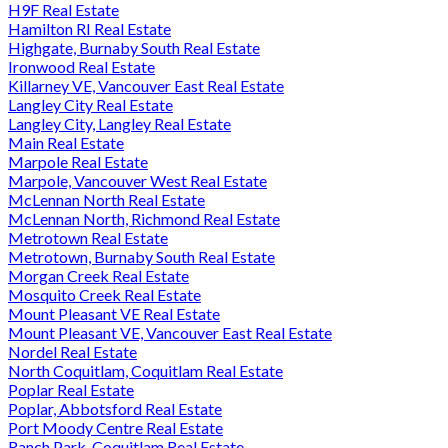
H9F Real Estate
Hamilton RI Real Estate
Highgate, Burnaby South Real Estate
Ironwood Real Estate
Killarney VE, Vancouver East Real Estate
Langley City Real Estate
Langley City, Langley Real Estate
Main Real Estate
Marpole Real Estate
Marpole, Vancouver West Real Estate
McLennan North Real Estate
McLennan North, Richmond Real Estate
Metrotown Real Estate
Metrotown, Burnaby South Real Estate
Morgan Creek Real Estate
Mosquito Creek Real Estate
Mount Pleasant VE Real Estate
Mount Pleasant VE, Vancouver East Real Estate
Nordel Real Estate
North Coquitlam, Coquitlam Real Estate
Poplar Real Estate
Poplar, Abbotsford Real Estate
Port Moody Centre Real Estate
Ranch Park, Coquitlam Real Estate