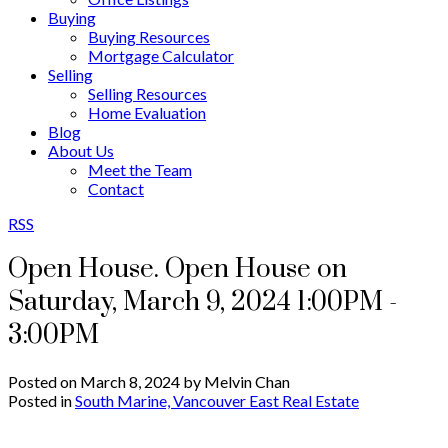
Buying
Buying Resources
Mortgage Calculator
Selling
Selling Resources
Home Evaluation
Blog
About Us
Meet the Team
Contact
RSS
Open House. Open House on
Saturday, March 9, 2024 1:00PM -
3:00PM
Posted on
March 8, 2024
by
Melvin Chan
Posted in
South Marine, Vancouver East Real Estate