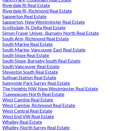
Riverdale RI Real Estate
Riverdale RI, Richmond Real Estate
Sapperton Real Estate
Sapperton, New Westminster Real Estate
Scottsdale, N. Delta Real Estate
Simon Fraser Univer., Burnaby North Real Estate
South Arm, Richmond Real Estate
South Marine Real Estate
South Marine, Vancouver East Real Estate
South Slope Real Estate
South Slope, Burnaby South Real Estate
South Vancouver Real Estate
Steveston South Real Estate
Sullivan Station Real Estate
Sunnyside Park Surrey Real Estate
The Heights NW, New Westminster Real Estate
Tsawwassen North Real Estate
West Cambie Real Estate
West Cambie, Richmond Real Estate
West Central Real Estate
West End VW Real Estate
Whalley Real Estate
Whalley, North Surrey Real Estate