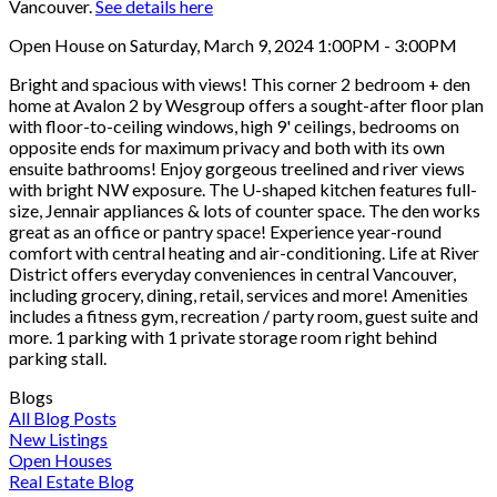
Vancouver.
See details here
Open House on Saturday, March 9, 2024 1:00PM - 3:00PM
Bright and spacious with views! This corner 2 bedroom + den
home at Avalon 2 by Wesgroup offers a sought-after floor plan
with floor-to-ceiling windows, high 9' ceilings, bedrooms on
opposite ends for maximum privacy and both with its own
ensuite bathrooms! Enjoy gorgeous treelined and river views
with bright NW exposure. The U-shaped kitchen features full-
size, Jennair appliances & lots of counter space. The den works
great as an office or pantry space! Experience year-round
comfort with central heating and air-conditioning. Life at River
District offers everyday conveniences in central Vancouver,
including grocery, dining, retail, services and more! Amenities
includes a fitness gym, recreation / party room, guest suite and
more. 1 parking with 1 private storage room right behind
parking stall.
Blogs
All Blog Posts
New Listings
Open Houses
Real Estate Blog