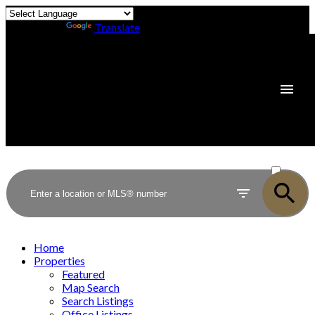
Powered by
Translate
ACTIVE
SOLD
Home
Properties
Featured
Map Search
Search Listings
Office Listings