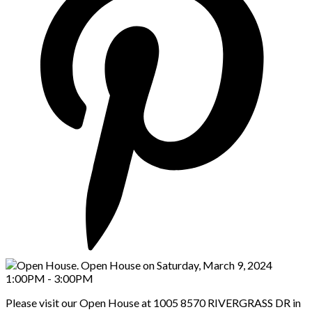
Please visit our Open House at 1005 8570 RIVERGRASS DR in