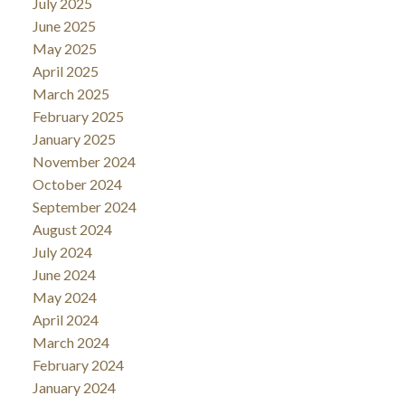
July 2025
June 2025
May 2025
April 2025
March 2025
February 2025
January 2025
November 2024
October 2024
September 2024
August 2024
July 2024
June 2024
May 2024
April 2024
March 2024
February 2024
January 2024