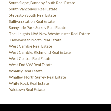
South Slope, Burnaby South Real Estate
South Vancouver Real Estate
Steveston South Real Estate
Sullivan Station Real Estate
Sunnyside Park Surrey Real Estate
The Heights NW, New Westminster Real Estate
Tsawwassen North Real Estate
West Cambie Real Estate
West Cambie, Richmond Real Estate
West Central Real Estate
West End VW Real Estate
Whalley Real Estate
Whalley, North Surrey Real Estate
White Rock Real Estate
Yaletown Real Estate