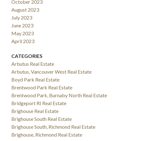
October 2023
August 2023
July 2023
June 2023
May 2023
April 2023
CATEGORIES
Arbutus Real Estate
Arbutus, Vancouver West Real Estate
Boyd Park Real Estate
Brentwood Park Real Estate
Brentwood Park, Burnaby North Real Estate
Bridgeport RI Real Estate
Brighouse Real Estate
Brighouse South Real Estate
Brighouse South, Richmond Real Estate
Brighouse, Richmond Real Estate