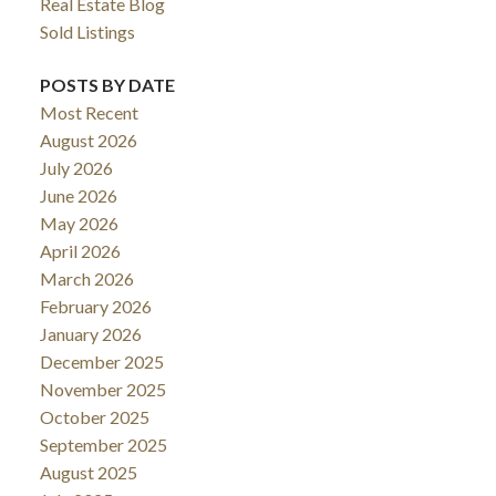
Real Estate Blog
Sold Listings
POSTS BY DATE
Most Recent
August 2026
July 2026
June 2026
May 2026
April 2026
March 2026
February 2026
January 2026
December 2025
November 2025
October 2025
September 2025
August 2025