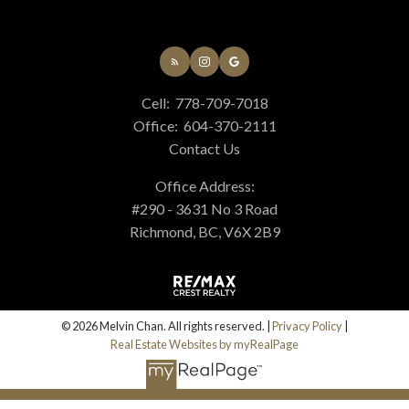
Cell:
778-709-7018
Office:
604-370-2111
Contact Us
Office Address:
#290 - 3631 No 3 Road
Richmond, BC, V6X 2B9
© 2026 Melvin Chan. All rights reserved. |
Privacy Policy
|
Real Estate Websites by myRealPage