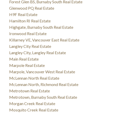
Forest Glen BS, Burnaby South Real Estate
Glenwood PQ Real Estate
H9F Real Estate
Hamilton RI Real Estate
Highgate, Burnaby South Real Estate
Ironwood Real Estate
Killarney VE, Vancouver East Real Estate
Langley City Real Estate
Langley City, Langley Real Estate
Main Real Estate
Marpole Real Estate
Marpole, Vancouver West Real Estate
McLennan North Real Estate
McLennan North, Richmond Real Estate
Metrotown Real Estate
Metrotown, Burnaby South Real Estate
Morgan Creek Real Estate
Mosquito Creek Real Estate