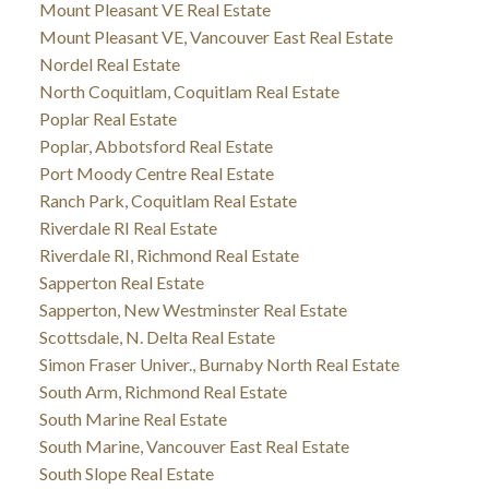
Mount Pleasant VE Real Estate
Mount Pleasant VE, Vancouver East Real Estate
Nordel Real Estate
North Coquitlam, Coquitlam Real Estate
Poplar Real Estate
Poplar, Abbotsford Real Estate
Port Moody Centre Real Estate
Ranch Park, Coquitlam Real Estate
Riverdale RI Real Estate
Riverdale RI, Richmond Real Estate
Sapperton Real Estate
Sapperton, New Westminster Real Estate
Scottsdale, N. Delta Real Estate
Simon Fraser Univer., Burnaby North Real Estate
South Arm, Richmond Real Estate
South Marine Real Estate
South Marine, Vancouver East Real Estate
South Slope Real Estate