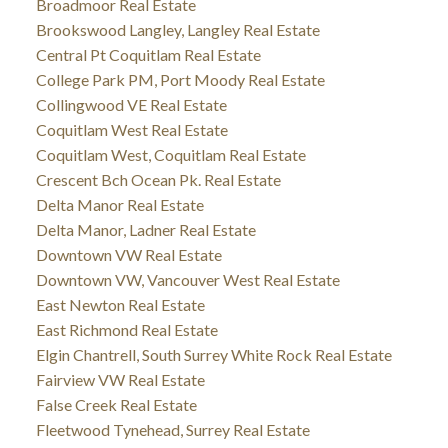
Broadmoor Real Estate
Brookswood Langley, Langley Real Estate
Central Pt Coquitlam Real Estate
College Park PM, Port Moody Real Estate
Collingwood VE Real Estate
Coquitlam West Real Estate
Coquitlam West, Coquitlam Real Estate
Crescent Bch Ocean Pk. Real Estate
Delta Manor Real Estate
Delta Manor, Ladner Real Estate
Downtown VW Real Estate
Downtown VW, Vancouver West Real Estate
East Newton Real Estate
East Richmond Real Estate
Elgin Chantrell, South Surrey White Rock Real Estate
Fairview VW Real Estate
False Creek Real Estate
Fleetwood Tynehead, Surrey Real Estate