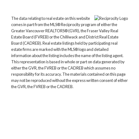
The data relating to real estate on this website
comes in part from the MLS® Reciprocity program of either the
Greater Vancouver REALTORS® (GVR), the Fraser Valley Real
Estate Board (FVREB) or the Chilliwack and District Real Estate
Board (CADREB). Real estate listings held by participating real
estate firms are marked with the MLS® logo and detailed
information about the listing includes the name of the listing agent.
This representation is based in whole or part on data generated by
either the GVR, the FVREB or the CADREB which assumes no
responsibility for its accuracy. The materials contained on this page
may not be reproduced without the express written consent of either
the GVR, the FVREB or the CADREB.