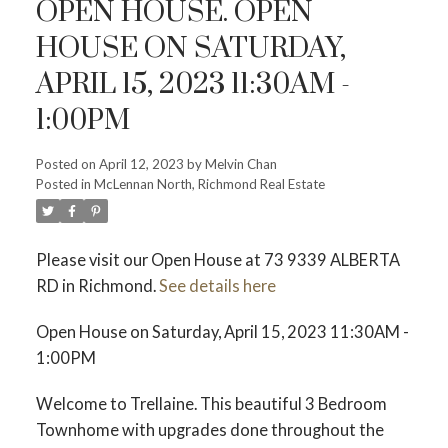
OPEN HOUSE. OPEN
HOUSE ON SATURDAY,
APRIL 15, 2023 11:30AM -
1:00PM
Powered by
Translate
Posted on
April 12, 2023
by
Melvin Chan
Posted in
McLennan North, Richmond Real Estate
Please visit our Open House at 73 9339 ALBERTA
RD in Richmond.
See details here
ACTIVE
SOLD
Open House on Saturday, April 15, 2023 11:30AM -
1:00PM
Welcome to Trellaine. This beautiful 3 Bedroom
Townhome with upgrades done throughout the