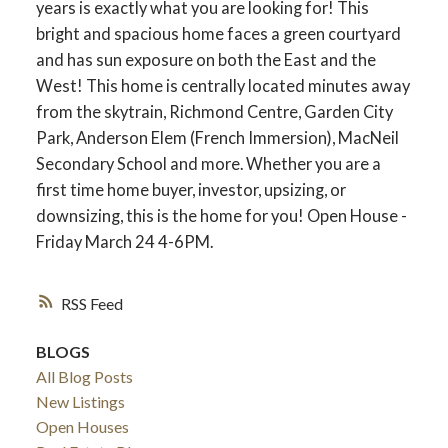
years is exactly what you are looking for! This
bright and spacious home faces a green courtyard
and has sun exposure on both the East and the
West! This home is centrally located minutes away
from the skytrain, Richmond Centre, Garden City
Park, Anderson Elem (French Immersion), MacNeil
Secondary School and more. Whether you are a
first time home buyer, investor, upsizing, or
downsizing, this is the home for you! Open House -
Friday March 24 4-6PM.
RSS
BLOGS
All Blog Posts
New Listings
Open Houses