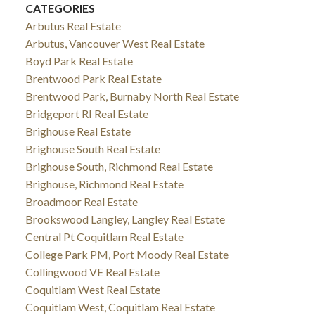
CATEGORIES
Arbutus Real Estate
Arbutus, Vancouver West Real Estate
Boyd Park Real Estate
Brentwood Park Real Estate
Brentwood Park, Burnaby North Real Estate
Bridgeport RI Real Estate
Brighouse Real Estate
Brighouse South Real Estate
Brighouse South, Richmond Real Estate
Brighouse, Richmond Real Estate
Broadmoor Real Estate
Brookswood Langley, Langley Real Estate
Central Pt Coquitlam Real Estate
College Park PM, Port Moody Real Estate
Collingwood VE Real Estate
Coquitlam West Real Estate
Coquitlam West, Coquitlam Real Estate