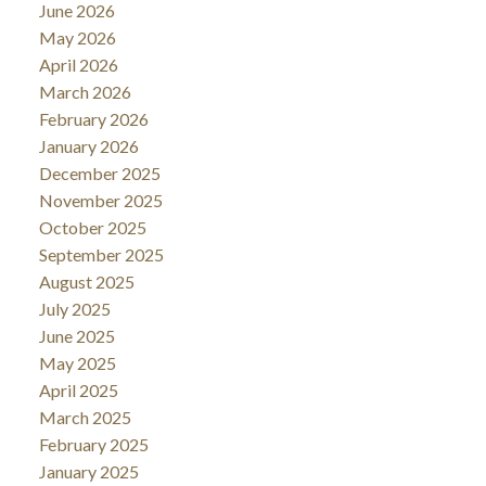
June 2026
May 2026
April 2026
March 2026
February 2026
January 2026
December 2025
November 2025
October 2025
September 2025
August 2025
July 2025
June 2025
May 2025
April 2025
March 2025
February 2025
January 2025