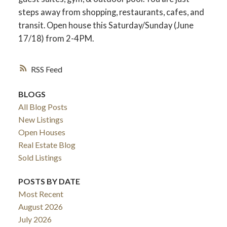
steps away from shopping, restaurants, cafes, and
transit. Open house this Saturday/Sunday (June
17/18) from 2-4PM.
RSS
BLOGS
All Blog Posts
New Listings
Open Houses
Real Estate Blog
Sold Listings
POSTS BY DATE
Most Recent
August 2026
July 2026