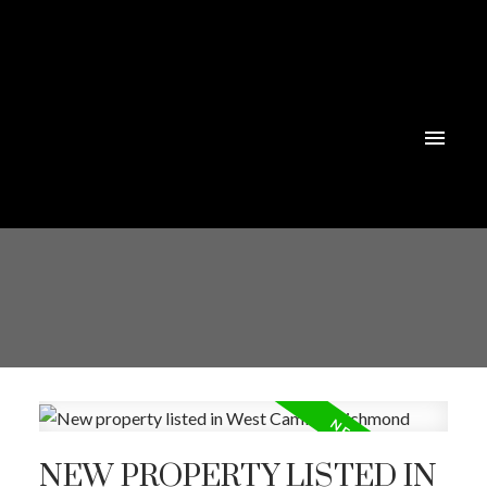
NEW PROPERTY LISTED IN