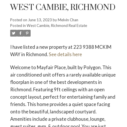
WEST CAMBIE, RICHMOND
Posted on
June 13, 2023
by
Melvin Chan
Posted in
West Cambie, Richmond Real Estate
Powered by
Translate
I have listed a new property at 223 9388 MCKIM
WAY in Richmond.
See details here
Welcome to Mayfair Place, built by Polygon. This
air conditioned unit offers a rarely available unique
floorplan in one of the best developments in
ACTIVE
SOLD
Richmond. Featuring 9ft ceilings with an open
concept layout, perfect for entertaining family and
friends. This home provides a quiet space facing
onto the beautiful, landscaped courtyard.
Amenities include a private clubhouse, lounge,
guest suites, gym, & outdoor pool. You are just