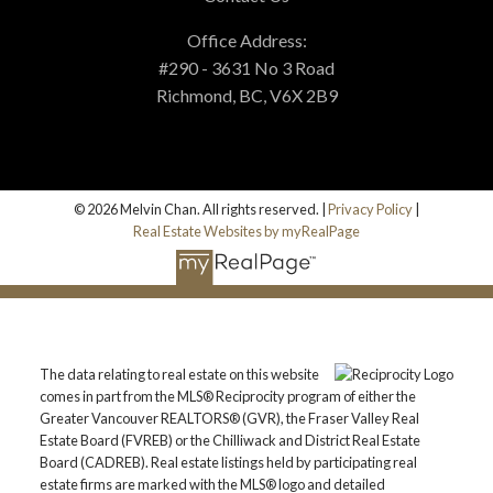
Office Address:
#290 - 3631 No 3 Road
Richmond, BC, V6X 2B9
© 2026 Melvin Chan. All rights reserved. |
Privacy Policy
|
Real Estate Websites by myRealPage
The data relating to real estate on this website
comes in part from the MLS® Reciprocity program of either the
Greater Vancouver REALTORS® (GVR), the Fraser Valley Real
Estate Board (FVREB) or the Chilliwack and District Real Estate
Board (CADREB). Real estate listings held by participating real
estate firms are marked with the MLS® logo and detailed