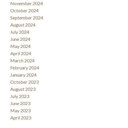
November 2024
October 2024
September 2024
August 2024
July 2024
June 2024
May 2024
April 2024
March 2024
February 2024
January 2024
October 2023
August 2023
July 2023
June 2023
May 2023
April 2023