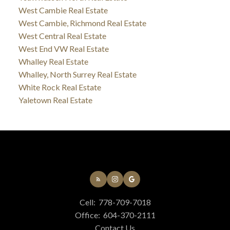
West Cambie Real Estate
West Cambie, Richmond Real Estate
West Central Real Estate
West End VW Real Estate
Whalley Real Estate
Whalley, North Surrey Real Estate
White Rock Real Estate
Yaletown Real Estate
Cell:
778-709-7018
Office:
604-370-2111
Contact Us