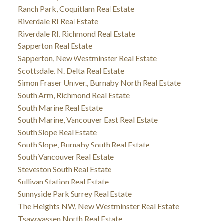
Ranch Park, Coquitlam Real Estate
Riverdale RI Real Estate
Riverdale RI, Richmond Real Estate
Sapperton Real Estate
Sapperton, New Westminster Real Estate
Scottsdale, N. Delta Real Estate
Simon Fraser Univer., Burnaby North Real Estate
South Arm, Richmond Real Estate
South Marine Real Estate
South Marine, Vancouver East Real Estate
South Slope Real Estate
South Slope, Burnaby South Real Estate
South Vancouver Real Estate
Steveston South Real Estate
Sullivan Station Real Estate
Sunnyside Park Surrey Real Estate
The Heights NW, New Westminster Real Estate
Tsawwassen North Real Estate