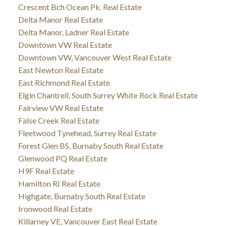
Crescent Bch Ocean Pk. Real Estate
Delta Manor Real Estate
Delta Manor, Ladner Real Estate
Downtown VW Real Estate
Downtown VW, Vancouver West Real Estate
East Newton Real Estate
East Richmond Real Estate
Elgin Chantrell, South Surrey White Rock Real Estate
Fairview VW Real Estate
False Creek Real Estate
Fleetwood Tynehead, Surrey Real Estate
Forest Glen BS, Burnaby South Real Estate
Glenwood PQ Real Estate
H9F Real Estate
Hamilton RI Real Estate
Highgate, Burnaby South Real Estate
Ironwood Real Estate
Killarney VE, Vancouver East Real Estate