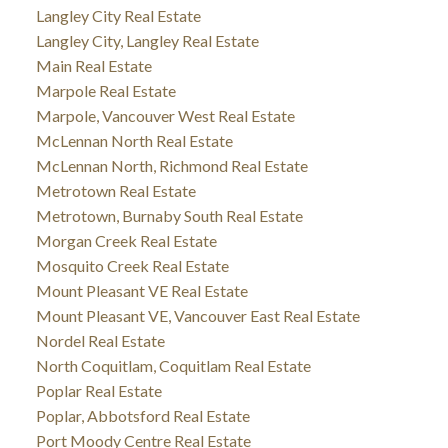
Langley City Real Estate
Langley City, Langley Real Estate
Main Real Estate
Marpole Real Estate
Marpole, Vancouver West Real Estate
McLennan North Real Estate
McLennan North, Richmond Real Estate
Metrotown Real Estate
Metrotown, Burnaby South Real Estate
Morgan Creek Real Estate
Mosquito Creek Real Estate
Mount Pleasant VE Real Estate
Mount Pleasant VE, Vancouver East Real Estate
Nordel Real Estate
North Coquitlam, Coquitlam Real Estate
Poplar Real Estate
Poplar, Abbotsford Real Estate
Port Moody Centre Real Estate