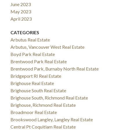
June 2023
May 2023
April 2023
CATEGORIES
Arbutus Real Estate
Arbutus, Vancouver West Real Estate
Boyd Park Real Estate
Brentwood Park Real Estate
Brentwood Park, Burnaby North Real Estate
Bridgeport RI Real Estate
Brighouse Real Estate
Brighouse South Real Estate
Brighouse South, Richmond Real Estate
Brighouse, Richmond Real Estate
Broadmoor Real Estate
Brookswood Langley, Langley Real Estate
Central Pt Coquitlam Real Estate