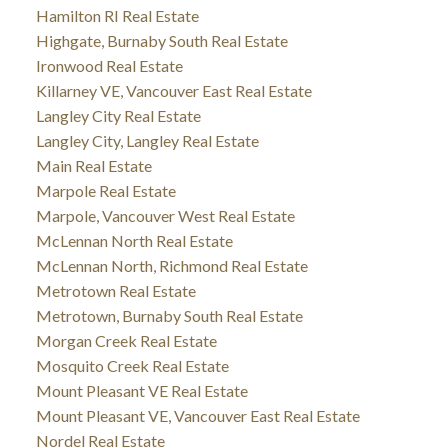
Hamilton RI Real Estate
Highgate, Burnaby South Real Estate
Ironwood Real Estate
Killarney VE, Vancouver East Real Estate
Langley City Real Estate
Langley City, Langley Real Estate
Main Real Estate
Marpole Real Estate
Marpole, Vancouver West Real Estate
McLennan North Real Estate
McLennan North, Richmond Real Estate
Metrotown Real Estate
Metrotown, Burnaby South Real Estate
Morgan Creek Real Estate
Mosquito Creek Real Estate
Mount Pleasant VE Real Estate
Mount Pleasant VE, Vancouver East Real Estate
Nordel Real Estate