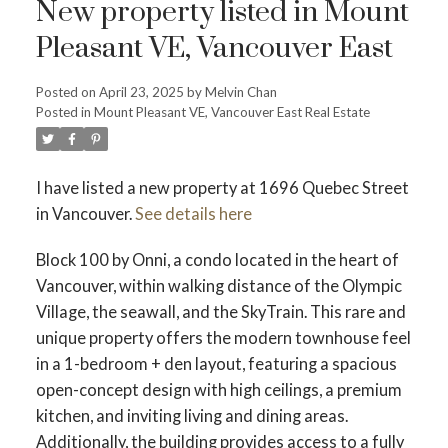
New property listed in Mount
Pleasant VE, Vancouver East
Posted on
April 23, 2025
by
Melvin Chan
Posted in
Mount Pleasant VE, Vancouver East Real Estate
Powered by
Translate
I have listed a new property at 1696 Quebec Street
in Vancouver.
See details here
Block 100 by Onni, a condo located in the heart of
Vancouver, within walking distance of the Olympic
ACTIVE
SOLD
Village, the seawall, and the SkyTrain. This rare and
unique property offers the modern townhouse feel
in a 1-bedroom + den layout, featuring a spacious
open-concept design with high ceilings, a premium
kitchen, and inviting living and dining areas.
Additionally, the building provides access to a fully