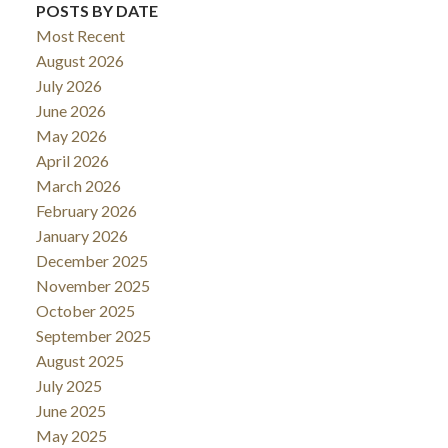
POSTS BY DATE
Most Recent
August 2026
July 2026
June 2026
May 2026
April 2026
March 2026
February 2026
January 2026
December 2025
November 2025
October 2025
September 2025
August 2025
July 2025
June 2025
May 2025