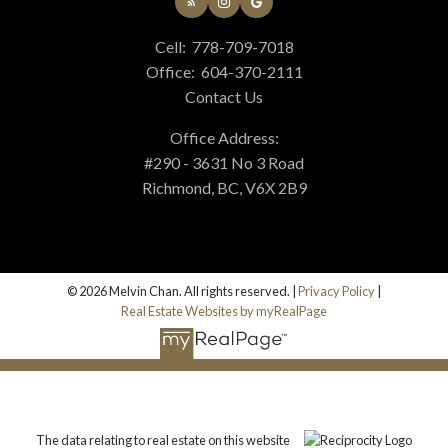
Cell:
778-709-7018
Office:
604-370-2111
Contact Us
Office Address:
#290 - 3631 No 3 Road
Richmond, BC, V6X 2B9
© 2026 Melvin Chan. All rights reserved. |
Privacy Policy
|
Real Estate Websites by myRealPage
The data relating to real estate on this website