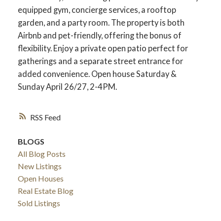
equipped gym, concierge services, a rooftop
garden, and a party room. The property is both
Airbnb and pet-friendly, offering the bonus of
flexibility. Enjoy a private open patio perfect for
gatherings and a separate street entrance for
added convenience. Open house Saturday &
Sunday April 26/27, 2-4PM.
RSS
BLOGS
All Blog Posts
New Listings
Open Houses
Real Estate Blog
Sold Listings