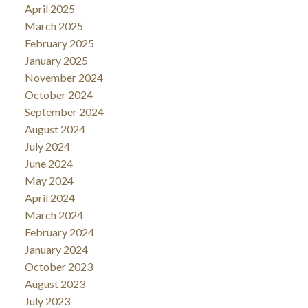
April 2025
March 2025
February 2025
January 2025
November 2024
October 2024
September 2024
August 2024
July 2024
June 2024
May 2024
April 2024
March 2024
February 2024
January 2024
October 2023
August 2023
July 2023