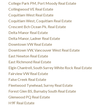
College Park PM, Port Moody Real Estate
Collingwood VE Real Estate
Coquitlam West Real Estate
Coquitlam West, Coquitlam Real Estate
Crescent Bch Ocean Pk. Real Estate
Delta Manor Real Estate
Delta Manor, Ladner Real Estate
Downtown VW Real Estate
Downtown VW, Vancouver West Real Estate
East Newton Real Estate
East Richmond Real Estate
Elgin Chantrell, South Surrey White Rock Real Estate
Fairview VW Real Estate
False Creek Real Estate
Fleetwood Tynehead, Surrey Real Estate
Forest Glen BS, Burnaby South Real Estate
Glenwood PQ Real Estate
H9F Real Estate