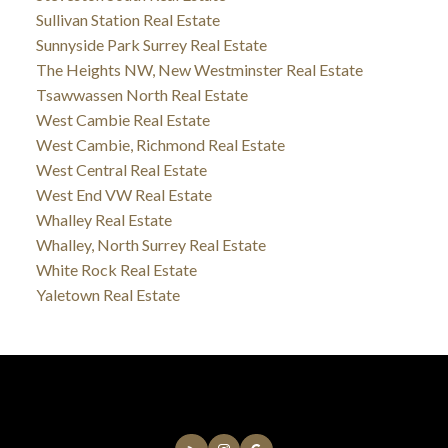
Sullivan Station Real Estate
Sunnyside Park Surrey Real Estate
The Heights NW, New Westminster Real Estate
Tsawwassen North Real Estate
West Cambie Real Estate
West Cambie, Richmond Real Estate
West Central Real Estate
West End VW Real Estate
Whalley Real Estate
Whalley, North Surrey Real Estate
White Rock Real Estate
Yaletown Real Estate