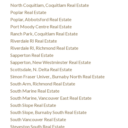
North Coquitlam, Coquitlam Real Estate
Poplar Real Estate
Poplar, Abbotsford Real Estate
Port Moody Centre Real Estate
Ranch Park, Coquitlam Real Estate
Riverdale RI Real Estate
Riverdale RI, Richmond Real Estate
Sapperton Real Estate
Sapperton, New Westminster Real Estate
Scottsdale, N. Delta Real Estate
Simon Fraser Univer., Burnaby North Real Estate
South Arm, Richmond Real Estate
South Marine Real Estate
South Marine, Vancouver East Real Estate
South Slope Real Estate
South Slope, Burnaby South Real Estate
South Vancouver Real Estate
Steveston South Real Estate