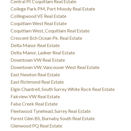
Central Pt Coquitlam Real Estate
College Park PM, Port Moody Real Estate
Collingwood VE Real Estate
Coquitlam West Real Estate
Coquitlam West, Coquitlam Real Estate
Crescent Bch Ocean Pk. Real Estate
Delta Manor Real Estate
Delta Manor, Ladner Real Estate
Downtown VW Real Estate
Downtown VW, Vancouver West Real Estate
East Newton Real Estate
East Richmond Real Estate
Elgin Chantrell, South Surrey White Rock Real Estate
Fairview VW Real Estate
False Creek Real Estate
Fleetwood Tynehead, Surrey Real Estate
Forest Glen BS, Burnaby South Real Estate
Glenwood PQ Real Estate