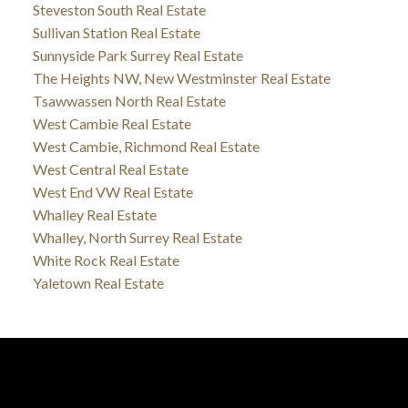
Steveston South Real Estate
Sullivan Station Real Estate
Sunnyside Park Surrey Real Estate
The Heights NW, New Westminster Real Estate
Tsawwassen North Real Estate
West Cambie Real Estate
West Cambie, Richmond Real Estate
West Central Real Estate
West End VW Real Estate
Whalley Real Estate
Whalley, North Surrey Real Estate
White Rock Real Estate
Yaletown Real Estate