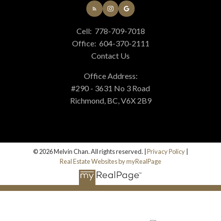
Cell:
778-709-7018
Office:
604-370-2111
Contact Us
Office Address:
#290 - 3631 No 3 Road
Richmond, BC, V6X 2B9
© 2026 Melvin Chan. All rights reserved. |
Privacy Policy
|
Real Estate Websites by myRealPage