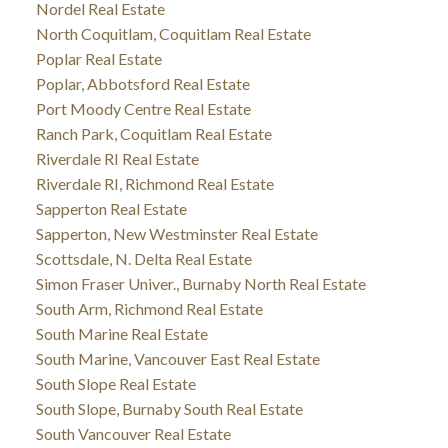
Nordel Real Estate
North Coquitlam, Coquitlam Real Estate
Poplar Real Estate
Poplar, Abbotsford Real Estate
Port Moody Centre Real Estate
Ranch Park, Coquitlam Real Estate
Riverdale RI Real Estate
Riverdale RI, Richmond Real Estate
Sapperton Real Estate
Sapperton, New Westminster Real Estate
Scottsdale, N. Delta Real Estate
Simon Fraser Univer., Burnaby North Real Estate
South Arm, Richmond Real Estate
South Marine Real Estate
South Marine, Vancouver East Real Estate
South Slope Real Estate
South Slope, Burnaby South Real Estate
South Vancouver Real Estate