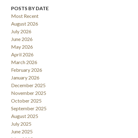
POSTS BY DATE
Most Recent
August 2026
July 2026
June 2026
May 2026
April 2026
March 2026
February 2026
January 2026
December 2025
November 2025
October 2025
September 2025
August 2025
July 2025
June 2025