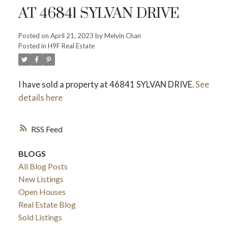
AT 46841 SYLVAN DRIVE
Posted on
April 21, 2023
by
Melvin Chan
Powered by
Translate
Posted in
H9F Real Estate
I have sold a property at 46841 SYLVAN DRIVE.
See
details here
RSS
ACTIVE
SOLD
BLOGS
All Blog Posts
New Listings
Open Houses
Real Estate Blog
Sold Listings