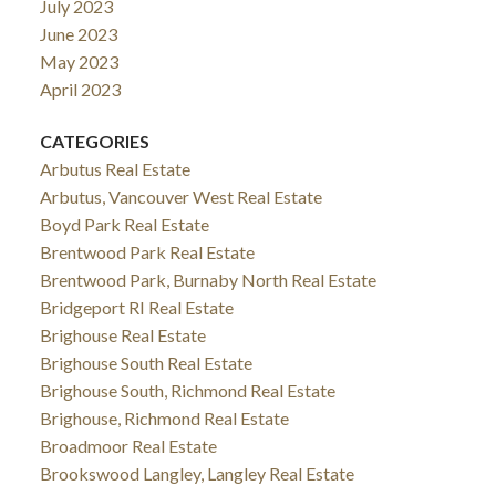
July 2023
June 2023
May 2023
April 2023
CATEGORIES
Arbutus Real Estate
Arbutus, Vancouver West Real Estate
Boyd Park Real Estate
Brentwood Park Real Estate
Brentwood Park, Burnaby North Real Estate
Bridgeport RI Real Estate
Brighouse Real Estate
Brighouse South Real Estate
Brighouse South, Richmond Real Estate
Brighouse, Richmond Real Estate
Broadmoor Real Estate
Brookswood Langley, Langley Real Estate