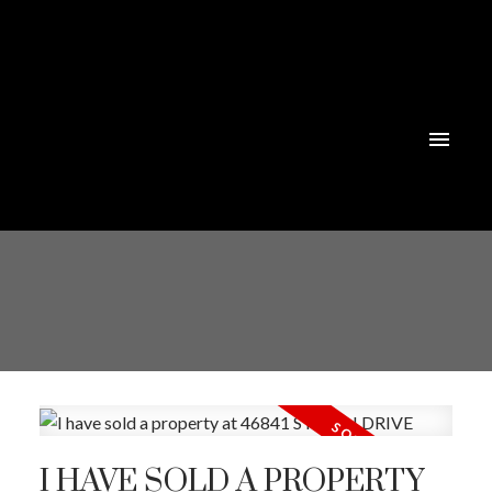
I HAVE SOLD A PROPERTY