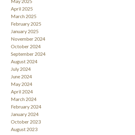
May 2025
April 2025
March 2025
February 2025
January 2025
November 2024
October 2024
September 2024
August 2024
July 2024
June 2024
May 2024
April 2024
March 2024
February 2024
January 2024
October 2023
August 2023