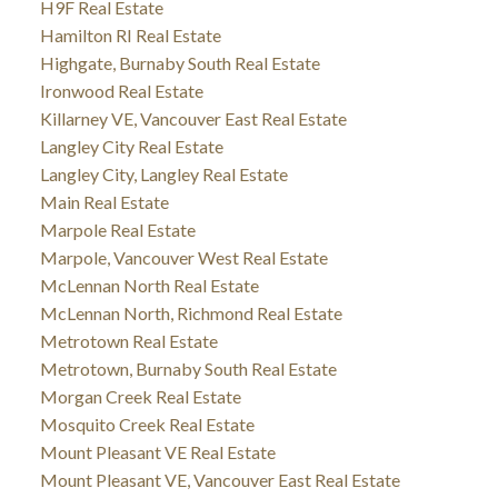
H9F Real Estate
Hamilton RI Real Estate
Highgate, Burnaby South Real Estate
Ironwood Real Estate
Killarney VE, Vancouver East Real Estate
Langley City Real Estate
Langley City, Langley Real Estate
Main Real Estate
Marpole Real Estate
Marpole, Vancouver West Real Estate
McLennan North Real Estate
McLennan North, Richmond Real Estate
Metrotown Real Estate
Metrotown, Burnaby South Real Estate
Morgan Creek Real Estate
Mosquito Creek Real Estate
Mount Pleasant VE Real Estate
Mount Pleasant VE, Vancouver East Real Estate