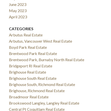
June 2023
May 2023
April 2023
CATEGORIES
Arbutus Real Estate
Arbutus, Vancouver West Real Estate
Boyd Park Real Estate
Brentwood Park Real Estate
Brentwood Park, Burnaby North Real Estate
Bridgeport RI Real Estate
Brighouse Real Estate
Brighouse South Real Estate
Brighouse South, Richmond Real Estate
Brighouse, Richmond Real Estate
Broadmoor Real Estate
Brookswood Langley, Langley Real Estate
Central Pt Coquitlam Real Estate