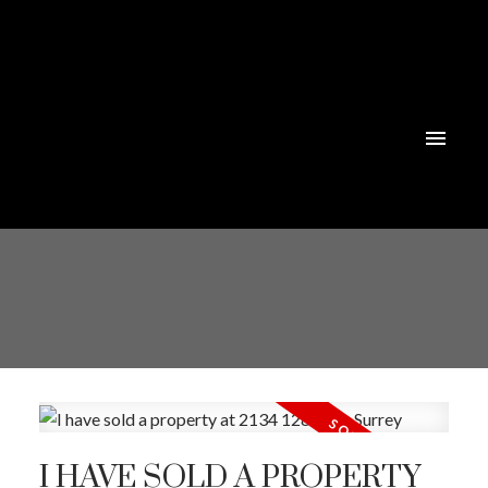
I HAVE SOLD A PROPERTY