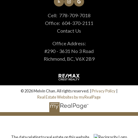
Cell:
778-709-7018
Office:
604-370-2111
Contact Us
Office Address:
#290 - 3631 No 3 Road
Richmond, BC, V6X 2B9
© 2026 Melvin Chan. All rights reserved. |
Privacy Policy
|
Real Estate Websites by myRealPage
The data relating to real estate on this website