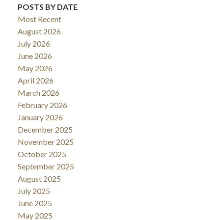
POSTS BY DATE
Most Recent
August 2026
July 2026
June 2026
May 2026
April 2026
March 2026
February 2026
January 2026
December 2025
November 2025
October 2025
September 2025
August 2025
July 2025
June 2025
May 2025