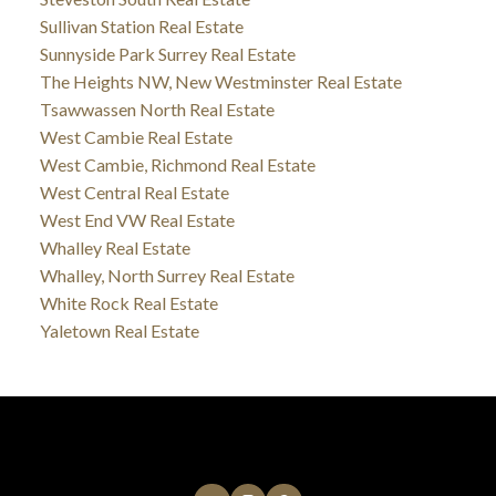
Sullivan Station Real Estate
Sunnyside Park Surrey Real Estate
The Heights NW, New Westminster Real Estate
Tsawwassen North Real Estate
West Cambie Real Estate
West Cambie, Richmond Real Estate
West Central Real Estate
West End VW Real Estate
Whalley Real Estate
Whalley, North Surrey Real Estate
White Rock Real Estate
Yaletown Real Estate