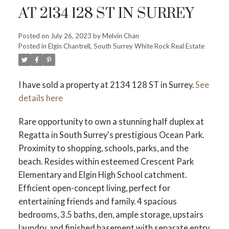
AT 2134 128 ST IN SURREY
Posted on
July 26, 2023
by
Melvin Chan
Posted in
Elgin Chantrell, South Surrey White Rock Real Estate
Powered by
Translate
I have sold a property at 2134 128 ST in Surrey.
See
details here
Rare opportunity to own a stunning half duplex at
Regatta in South Surrey's prestigious Ocean Park.
Proximity to shopping, schools, parks, and the
ACTIVE
SOLD
beach. Resides within esteemed Crescent Park
Elementary and Elgin High School catchment.
Efficient open-concept living, perfect for
entertaining friends and family. 4 spacious
bedrooms, 3.5 baths, den, ample storage, upstairs
laundry, and finished basement with separate entry.