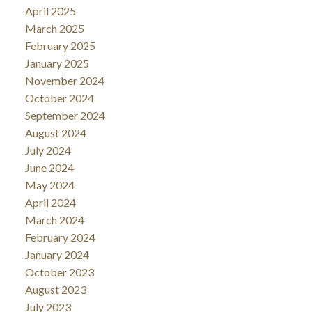
April 2025
March 2025
February 2025
January 2025
November 2024
October 2024
September 2024
August 2024
July 2024
June 2024
May 2024
April 2024
March 2024
February 2024
January 2024
October 2023
August 2023
July 2023