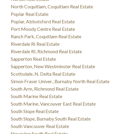
North Coquitlam, Coquitlam Real Estate
Poplar Real Estate
Poplar, Abbotsford Real Estate
Port Moody Centre Real Estate
Ranch Park, Coquitlam Real Estate
Riverdale RI Real Estate
Riverdale RI, Richmond Real Estate
Sapperton Real Estate
Sapperton, New Westminster Real Estate
Scottsdale, N. Delta Real Estate
Simon Fraser Univer., Burnaby North Real Estate
South Arm, Richmond Real Estate
South Marine Real Estate
South Marine, Vancouver East Real Estate
South Slope Real Estate
South Slope, Burnaby South Real Estate
South Vancouver Real Estate
Steveston South Real Estate