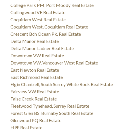
College Park PM, Port Moody Real Estate
Collingwood VE Real Estate
Coquitlam West Real Estate
Coquitlam West, Coquitlam Real Estate
Crescent Bch Ocean Pk. Real Estate
Delta Manor Real Estate
Delta Manor, Ladner Real Estate
Downtown VW Real Estate
Downtown VW, Vancouver West Real Estate
East Newton Real Estate
East Richmond Real Estate
Elgin Chantrell, South Surrey White Rock Real Estate
Fairview VW Real Estate
False Creek Real Estate
Fleetwood Tynehead, Surrey Real Estate
Forest Glen BS, Burnaby South Real Estate
Glenwood PQ Real Estate
H9F Real Estate