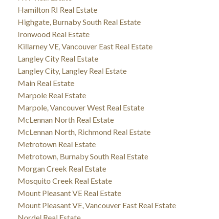
Hamilton RI Real Estate
Highgate, Burnaby South Real Estate
Ironwood Real Estate
Killarney VE, Vancouver East Real Estate
Langley City Real Estate
Langley City, Langley Real Estate
Main Real Estate
Marpole Real Estate
Marpole, Vancouver West Real Estate
McLennan North Real Estate
McLennan North, Richmond Real Estate
Metrotown Real Estate
Metrotown, Burnaby South Real Estate
Morgan Creek Real Estate
Mosquito Creek Real Estate
Mount Pleasant VE Real Estate
Mount Pleasant VE, Vancouver East Real Estate
Nordel Real Estate