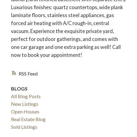
Luxurious finishes: quartz countertops, wide plank
laminate floors, stainless steel appliances, gas
forced air heating with A/C rough-in, central
vacuum. Experience the exquisite private yard,
perfect for outdoor gatherings, and comes with
one car garage and one extra parking as well! Call
now to book your appointment!
RSS
BLOGS
All Blog Posts
New Listings
Open Houses
Real Estate Blog
Sold Listings