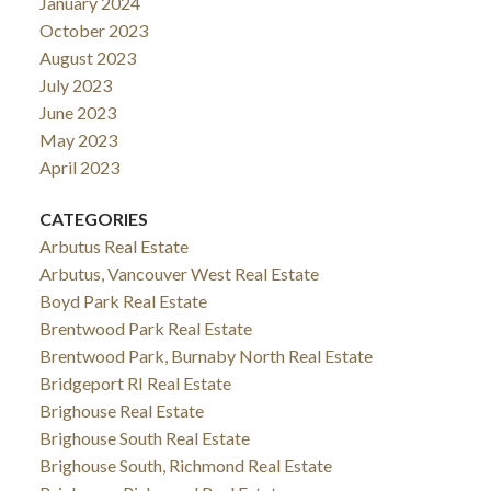
January 2024
October 2023
August 2023
July 2023
June 2023
May 2023
April 2023
CATEGORIES
Arbutus Real Estate
Arbutus, Vancouver West Real Estate
Boyd Park Real Estate
Brentwood Park Real Estate
Brentwood Park, Burnaby North Real Estate
Bridgeport RI Real Estate
Brighouse Real Estate
Brighouse South Real Estate
Brighouse South, Richmond Real Estate