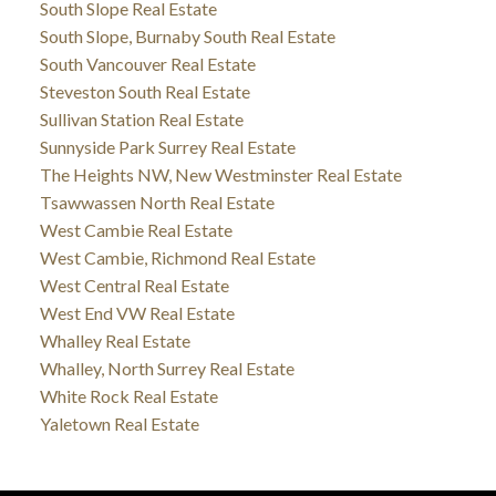
South Slope Real Estate
South Slope, Burnaby South Real Estate
South Vancouver Real Estate
Steveston South Real Estate
Sullivan Station Real Estate
Sunnyside Park Surrey Real Estate
The Heights NW, New Westminster Real Estate
Tsawwassen North Real Estate
West Cambie Real Estate
West Cambie, Richmond Real Estate
West Central Real Estate
West End VW Real Estate
Whalley Real Estate
Whalley, North Surrey Real Estate
White Rock Real Estate
Yaletown Real Estate