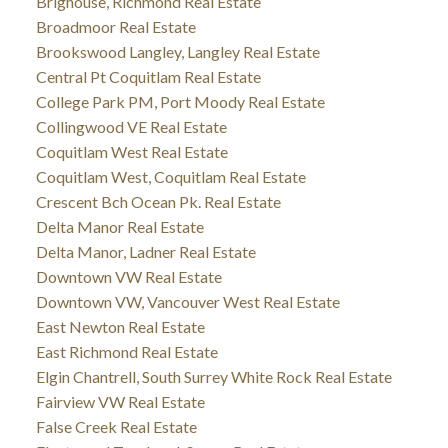
Brighouse, Richmond Real Estate
Broadmoor Real Estate
Brookswood Langley, Langley Real Estate
Central Pt Coquitlam Real Estate
College Park PM, Port Moody Real Estate
Collingwood VE Real Estate
Coquitlam West Real Estate
Coquitlam West, Coquitlam Real Estate
Crescent Bch Ocean Pk. Real Estate
Delta Manor Real Estate
Delta Manor, Ladner Real Estate
Downtown VW Real Estate
Downtown VW, Vancouver West Real Estate
East Newton Real Estate
East Richmond Real Estate
Elgin Chantrell, South Surrey White Rock Real Estate
Fairview VW Real Estate
False Creek Real Estate