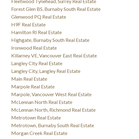
Fleetwood Tynehead, Surrey Real Estate
Forest Glen BS, Burnaby South Real Estate
Glenwood PQ Real Estate
H9F Real Estate
Hamilton RI Real Estate
Highgate, Burnaby South Real Estate
Ironwood Real Estate
Killarney VE, Vancouver East Real Estate
Langley City Real Estate
Langley City, Langley Real Estate
Main Real Estate
Marpole Real Estate
Marpole, Vancouver West Real Estate
McLennan North Real Estate
McLennan North, Richmond Real Estate
Metrotown Real Estate
Metrotown, Burnaby South Real Estate
Morgan Creek Real Estate