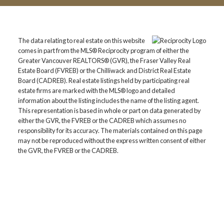
The data relating to real estate on this website
comes in part from the MLS® Reciprocity program of either the
Greater Vancouver REALTORS® (GVR), the Fraser Valley Real
Estate Board (FVREB) or the Chilliwack and District Real Estate
Board (CADREB). Real estate listings held by participating real
estate firms are marked with the MLS® logo and detailed
information about the listing includes the name of the listing agent.
This representation is based in whole or part on data generated by
either the GVR, the FVREB or the CADREB which assumes no
responsibility for its accuracy. The materials contained on this page
may not be reproduced without the express written consent of either
the GVR, the FVREB or the CADREB.