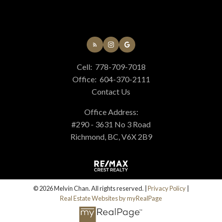
Cell:
778-709-7018
Office:
604-370-2111
Contact Us
Office Address:
#290 - 3631 No 3 Road
Richmond, BC, V6X 2B9
© 2026 Melvin Chan. All rights reserved. |
Privacy Policy
|
Real Estate Websites by myRealPage