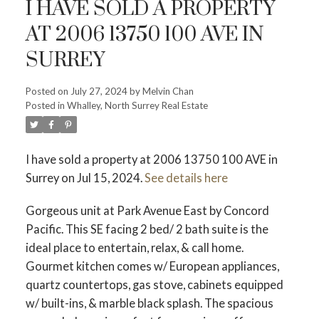
I HAVE SOLD A PROPERTY
AT 2006 13750 100 AVE IN
SURREY
Powered by
Translate
Posted on
July 27, 2024
by
Melvin Chan
Posted in
Whalley, North Surrey Real Estate
I have sold a property at 2006 13750 100 AVE in
Surrey on Jul 15, 2024.
See details here
Gorgeous unit at Park Avenue East by Concord
ACTIVE
SOLD
Pacific. This SE facing 2 bed/ 2 bath suite is the
ideal place to entertain, relax, & call home.
Gourmet kitchen comes w/ European appliances,
quartz countertops, gas stove, cabinets equipped
w/ built-ins, & marble black splash. The spacious