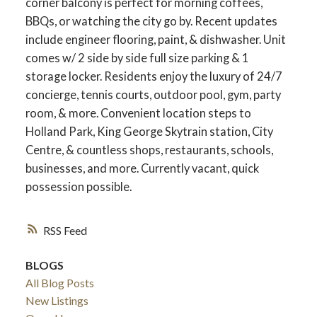
corner balcony is perfect for morning coffees,
BBQs, or watching the city go by. Recent updates
include engineer flooring, paint, & dishwasher. Unit
comes w/ 2 side by side full size parking & 1
storage locker. Residents enjoy the luxury of 24/7
concierge, tennis courts, outdoor pool, gym, party
room, & more. Convenient location steps to
Holland Park, King George Skytrain station, City
Centre, & countless shops, restaurants, schools,
businesses, and more. Currently vacant, quick
possession possible.
RSS
BLOGS
All Blog Posts
New Listings