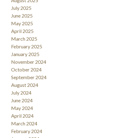
August 2025
July 2025
June 2025
May 2025
April 2025
March 2025
February 2025
January 2025
November 2024
October 2024
September 2024
August 2024
July 2024
June 2024
May 2024
April 2024
March 2024
February 2024