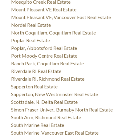
Mosquito Creek Real Estate
Mount Pleasant VE Real Estate
Mount Pleasant VE, Vancouver East Real Estate
Nordel Real Estate
North Coquitlam, Coquitlam Real Estate
Poplar Real Estate
Poplar, Abbotsford Real Estate
Port Moody Centre Real Estate
Ranch Park, Coquitlam Real Estate
Riverdale RI Real Estate
Riverdale RI, Richmond Real Estate
Sapperton Real Estate
Sapperton, New Westminster Real Estate
Scottsdale, N. Delta Real Estate
Simon Fraser Univer., Burnaby North Real Estate
South Arm, Richmond Real Estate
South Marine Real Estate
South Marine, Vancouver East Real Estate