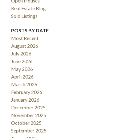
Open Houses
Real Estate Blog
Sold Listings
POSTS BY DATE
Most Recent
August 2026
July 2026
June 2026
May 2026
April 2026
March 2026
February 2026
January 2026
December 2025
November 2025
October 2025
September 2025