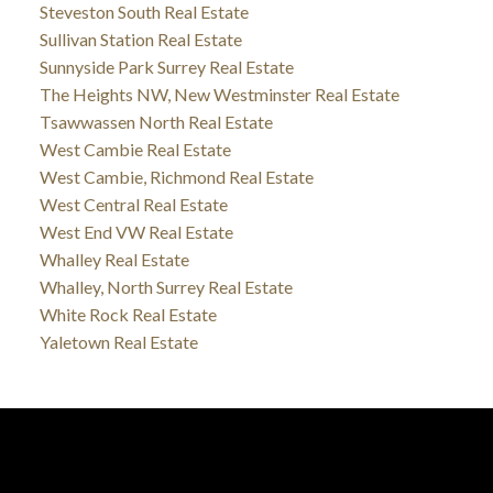
Steveston South Real Estate
Sullivan Station Real Estate
Sunnyside Park Surrey Real Estate
The Heights NW, New Westminster Real Estate
Tsawwassen North Real Estate
West Cambie Real Estate
West Cambie, Richmond Real Estate
West Central Real Estate
West End VW Real Estate
Whalley Real Estate
Whalley, North Surrey Real Estate
White Rock Real Estate
Yaletown Real Estate