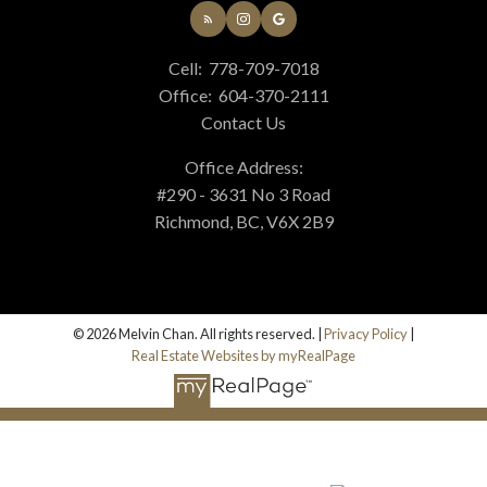
Cell:
778-709-7018
Office:
604-370-2111
Contact Us
Office Address:
#290 - 3631 No 3 Road
Richmond, BC, V6X 2B9
© 2026 Melvin Chan. All rights reserved. |
Privacy Policy
|
Real Estate Websites by myRealPage