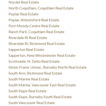
Nordel Real Estate
North Coquitlam, Coquitlam Real Estate
Poplar Real Estate
Poplar, Abbotsford Real Estate
Port Moody Centre Real Estate
Ranch Park, Coquitlam Real Estate
Riverdale RI Real Estate
Riverdale RI, Richmond Real Estate
Sapperton Real Estate
Sapperton, New Westminster Real Estate
Scottsdale, N. Delta Real Estate
Simon Fraser Univer., Burnaby North Real Estate
South Arm, Richmond Real Estate
South Marine Real Estate
South Marine, Vancouver East Real Estate
South Slope Real Estate
South Slope, Burnaby South Real Estate
South Vancouver Real Estate