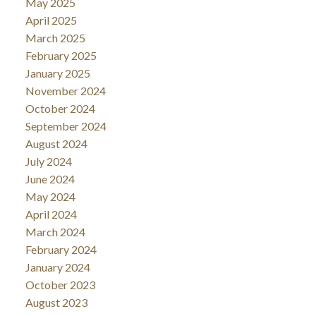
May 2025
April 2025
March 2025
February 2025
January 2025
November 2024
October 2024
September 2024
August 2024
July 2024
June 2024
May 2024
April 2024
March 2024
February 2024
January 2024
October 2023
August 2023