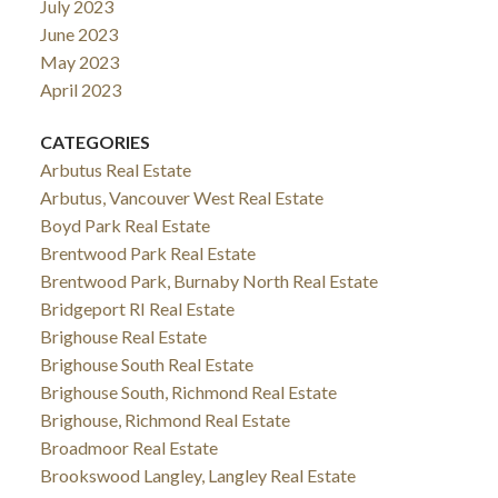
July 2023
June 2023
May 2023
April 2023
CATEGORIES
Arbutus Real Estate
Arbutus, Vancouver West Real Estate
Boyd Park Real Estate
Brentwood Park Real Estate
Brentwood Park, Burnaby North Real Estate
Bridgeport RI Real Estate
Brighouse Real Estate
Brighouse South Real Estate
Brighouse South, Richmond Real Estate
Brighouse, Richmond Real Estate
Broadmoor Real Estate
Brookswood Langley, Langley Real Estate