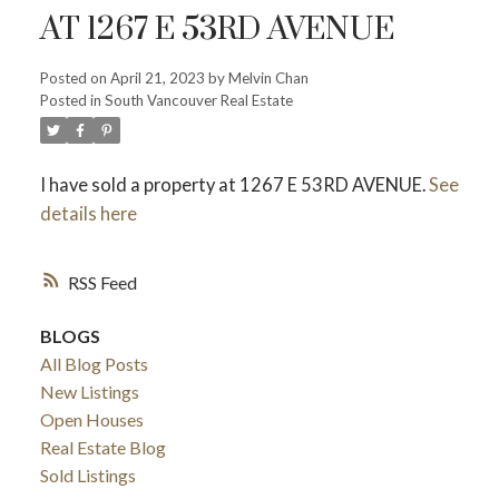
AT 1267 E 53RD AVENUE
Posted on
April 21, 2023
by
Melvin Chan
Powered by
Translate
Posted in
South Vancouver Real Estate
I have sold a property at 1267 E 53RD AVENUE.
See
details here
RSS
ACTIVE
SOLD
BLOGS
All Blog Posts
New Listings
Open Houses
Real Estate Blog
Sold Listings