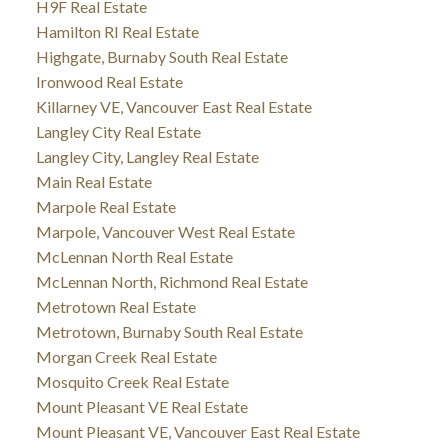
H9F Real Estate
Hamilton RI Real Estate
Highgate, Burnaby South Real Estate
Ironwood Real Estate
Killarney VE, Vancouver East Real Estate
Langley City Real Estate
Langley City, Langley Real Estate
Main Real Estate
Marpole Real Estate
Marpole, Vancouver West Real Estate
McLennan North Real Estate
McLennan North, Richmond Real Estate
Metrotown Real Estate
Metrotown, Burnaby South Real Estate
Morgan Creek Real Estate
Mosquito Creek Real Estate
Mount Pleasant VE Real Estate
Mount Pleasant VE, Vancouver East Real Estate