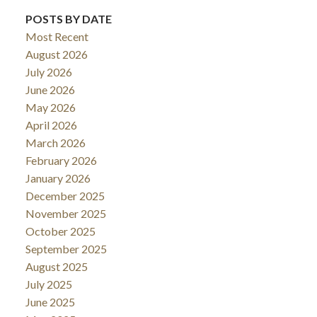
POSTS BY DATE
Most Recent
August 2026
July 2026
June 2026
May 2026
April 2026
March 2026
February 2026
January 2026
December 2025
November 2025
October 2025
September 2025
August 2025
July 2025
June 2025