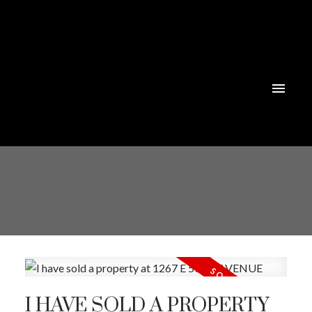
I HAVE SOLD A PROPERTY