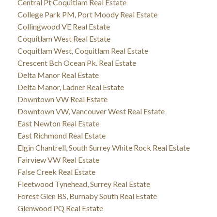
Central Pt Coquitlam Real Estate
College Park PM, Port Moody Real Estate
Collingwood VE Real Estate
Coquitlam West Real Estate
Coquitlam West, Coquitlam Real Estate
Crescent Bch Ocean Pk. Real Estate
Delta Manor Real Estate
Delta Manor, Ladner Real Estate
Downtown VW Real Estate
Downtown VW, Vancouver West Real Estate
East Newton Real Estate
East Richmond Real Estate
Elgin Chantrell, South Surrey White Rock Real Estate
Fairview VW Real Estate
False Creek Real Estate
Fleetwood Tynehead, Surrey Real Estate
Forest Glen BS, Burnaby South Real Estate
Glenwood PQ Real Estate