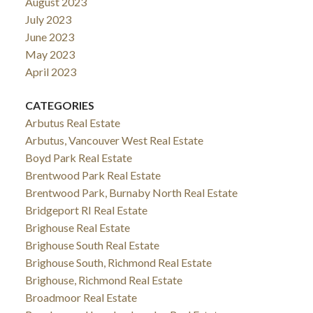
August 2023
July 2023
June 2023
May 2023
April 2023
CATEGORIES
Arbutus Real Estate
Arbutus, Vancouver West Real Estate
Boyd Park Real Estate
Brentwood Park Real Estate
Brentwood Park, Burnaby North Real Estate
Bridgeport RI Real Estate
Brighouse Real Estate
Brighouse South Real Estate
Brighouse South, Richmond Real Estate
Brighouse, Richmond Real Estate
Broadmoor Real Estate