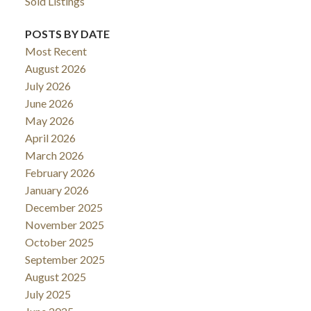
Sold Listings
POSTS BY DATE
Most Recent
August 2026
July 2026
June 2026
May 2026
April 2026
March 2026
February 2026
January 2026
December 2025
November 2025
October 2025
September 2025
August 2025
July 2025