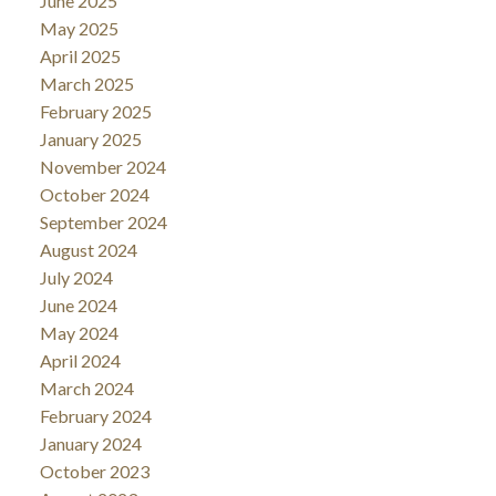
June 2025
May 2025
April 2025
March 2025
February 2025
January 2025
November 2024
October 2024
September 2024
August 2024
July 2024
June 2024
May 2024
April 2024
March 2024
February 2024
January 2024
October 2023