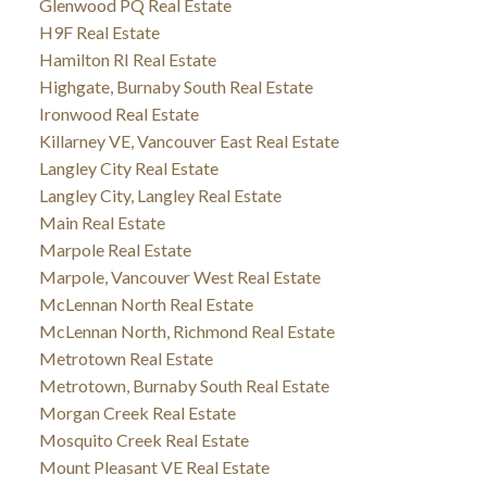
Glenwood PQ Real Estate
H9F Real Estate
Hamilton RI Real Estate
Highgate, Burnaby South Real Estate
Ironwood Real Estate
Killarney VE, Vancouver East Real Estate
Langley City Real Estate
Langley City, Langley Real Estate
Main Real Estate
Marpole Real Estate
Marpole, Vancouver West Real Estate
McLennan North Real Estate
McLennan North, Richmond Real Estate
Metrotown Real Estate
Metrotown, Burnaby South Real Estate
Morgan Creek Real Estate
Mosquito Creek Real Estate
Mount Pleasant VE Real Estate