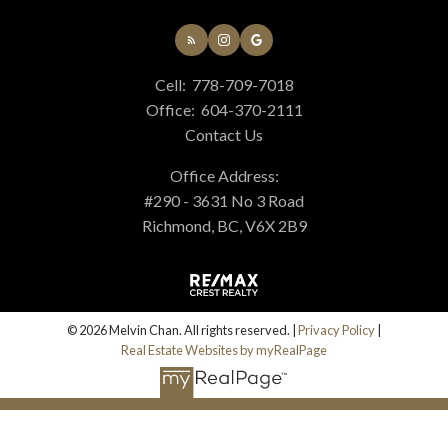
Cell:
778-709-7018
Office:
604-370-2111
Contact Us
Office Address:
#290 - 3631 No 3 Road
Richmond, BC, V6X 2B9
© 2026 Melvin Chan. All rights reserved. |
Privacy Policy
|
Real Estate Websites by myRealPage