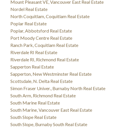
Mount Pleasant VE, Vancouver East Real Estate
Nordel Real Estate
North Coquitlam, Coquitlam Real Estate
Poplar Real Estate
Poplar, Abbotsford Real Estate
Port Moody Centre Real Estate
Ranch Park, Coquitlam Real Estate
Riverdale RI Real Estate
Riverdale RI, Richmond Real Estate
Sapperton Real Estate
Sapperton, New Westminster Real Estate
Scottsdale, N. Delta Real Estate
Simon Fraser Univer., Burnaby North Real Estate
South Arm, Richmond Real Estate
South Marine Real Estate
South Marine, Vancouver East Real Estate
South Slope Real Estate
South Slope, Burnaby South Real Estate