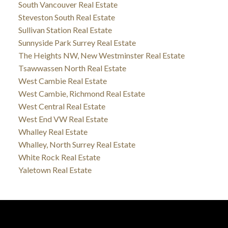
South Vancouver Real Estate
Steveston South Real Estate
Sullivan Station Real Estate
Sunnyside Park Surrey Real Estate
The Heights NW, New Westminster Real Estate
Tsawwassen North Real Estate
West Cambie Real Estate
West Cambie, Richmond Real Estate
West Central Real Estate
West End VW Real Estate
Whalley Real Estate
Whalley, North Surrey Real Estate
White Rock Real Estate
Yaletown Real Estate