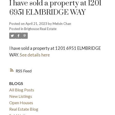
I have sold a property at 1201
6951 ELMBRIDGE WAY
Powered by
Translate
Posted on
April 21, 2023
by
Melvin Chan
Posted in
Brighouse Real Estate
I have sold a property at 1201 6951 ELMBRIDGE
WAY.
See details here
ACTIVE
SOLD
RSS
BLOGS
All Blog Posts
New Listings
Open Houses
Real Estate Blog