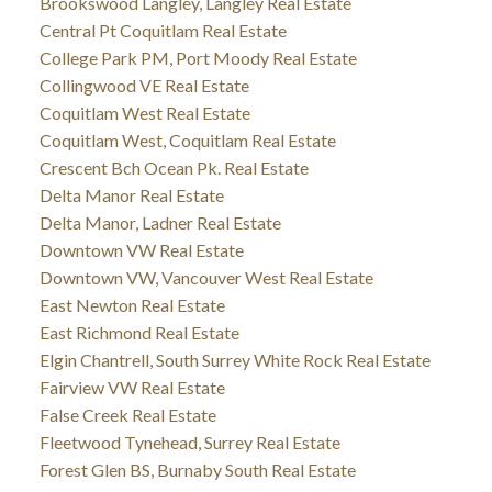
Brookswood Langley, Langley Real Estate
Central Pt Coquitlam Real Estate
College Park PM, Port Moody Real Estate
Collingwood VE Real Estate
Coquitlam West Real Estate
Coquitlam West, Coquitlam Real Estate
Crescent Bch Ocean Pk. Real Estate
Delta Manor Real Estate
Delta Manor, Ladner Real Estate
Downtown VW Real Estate
Downtown VW, Vancouver West Real Estate
East Newton Real Estate
East Richmond Real Estate
Elgin Chantrell, South Surrey White Rock Real Estate
Fairview VW Real Estate
False Creek Real Estate
Fleetwood Tynehead, Surrey Real Estate
Forest Glen BS, Burnaby South Real Estate