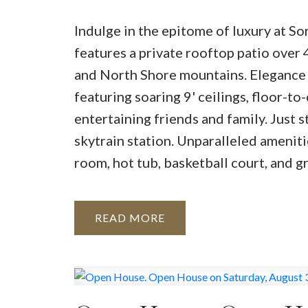
Indulge in the epitome of luxury at S
features a private rooftop patio over 
and North Shore mountains. Elegance
featuring soaring 9' ceilings, floor-t
entertaining friends and family. Just 
skytrain station. Unparalleled ameniti
room, hot tub, basketball court, and g
READ