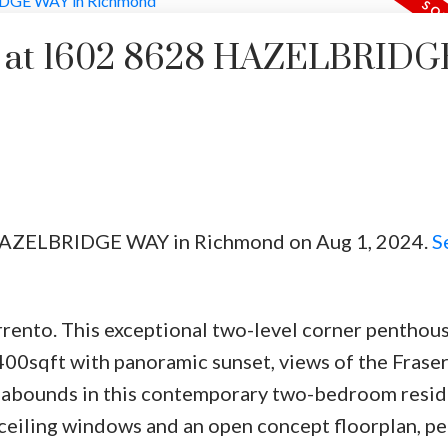
rty at 1602 8628 HAZELBRIDG
8 HAZELBRIDGE WAY in Richmond on Aug 1, 2024.
S
Price
orrento. This exceptional two-level corner penthou
400sqft with panoramic sunset, views of the Fraser
 abounds in this contemporary two-bedroom resid
o-ceiling windows and an open concept floorplan, pe