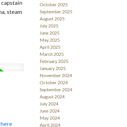
 capstain
October 2025
na, steam
September 2025
August 2025
July 2025
June 2025
May 2025
April 2025
March 2025
February 2025
January 2025
November 2024
October 2024
September 2024
August 2024
July 2024
June 2024
May 2024
 here
April 2024