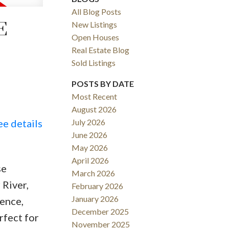
All Blog Posts
E
New Listings
Open Houses
Real Estate Blog
Sold Listings
POSTS BY DATE
Most Recent
August 2026
ACTIVE
SOLD
ee details
July 2026
June 2026
Filters
May 2026
April 2026
se
March 2026
 River,
February 2026
January 2026
ence,
December 2025
rfect for
November 2025