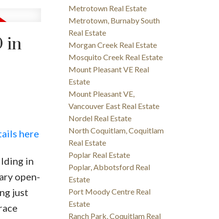
Metrotown Real Estate
Metrotown, Burnaby South
Real Estate
 in
Morgan Creek Real Estate
Mosquito Creek Real Estate
Mount Pleasant VE Real
Estate
Mount Pleasant VE,
Vancouver East Real Estate
Nordel Real Estate
North Coquitlam, Coquitlam
ails here
Real Estate
Poplar Real Estate
lding in
Poplar, Abbotsford Real
ary open-
Estate
ng just
Port Moody Centre Real
Estate
race
Ranch Park, Coquitlam Real