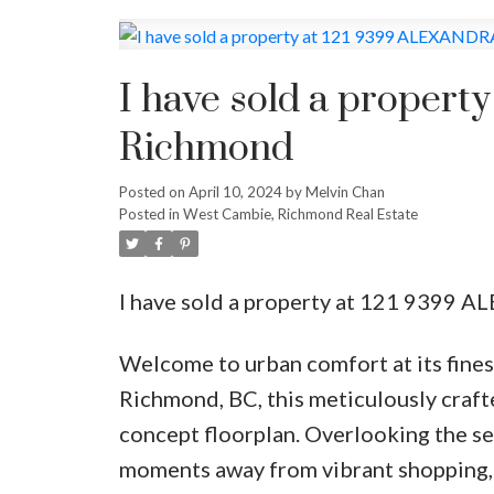
I have sold a proper
Richmond
Posted on
April 10, 2024
by
Melvin Chan
Posted in
West Cambie, Richmond Real Estate
I have sold a property at 121 9399 
Welcome to urban comfort at its fines
Richmond, BC, this meticulously craf
concept floorplan. Overlooking the ser
moments away from vibrant shopping, 