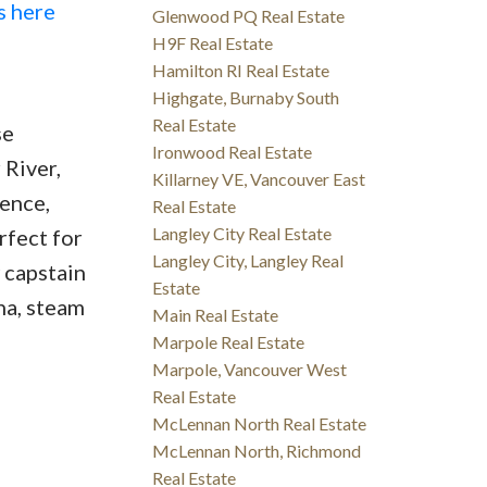
s here
Glenwood PQ Real Estate
H9F Real Estate
Hamilton RI Real Estate
Highgate, Burnaby South
Real Estate
se
Ironwood Real Estate
 River,
Killarney VE, Vancouver East
ence,
Real Estate
Langley City Real Estate
rfect for
Langley City, Langley Real
 capstain
Estate
na, steam
Main Real Estate
Marpole Real Estate
Marpole, Vancouver West
Real Estate
McLennan North Real Estate
McLennan North, Richmond
Real Estate