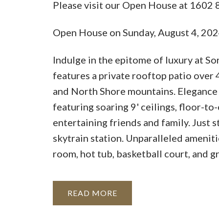
Please visit our Open House at 16
Open House on Sunday, August 4, 20
Indulge in the epitome of luxury at S
features a private rooftop patio over 
and North Shore mountains. Elegance
featuring soaring 9' ceilings, floor-t
entertaining friends and family. Just 
skytrain station. Unparalleled ameniti
room, hot tub, basketball court, and g
READ