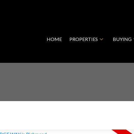
HOME
PROPERTIES
BUYING