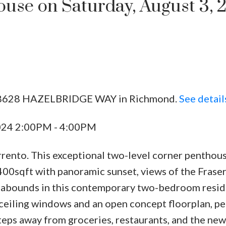
se on Saturday, August 3, 
02 8628 HAZELBRIDGE WAY in Richmond.
See detail
2024 2:00PM - 4:00PM
orrento. This exceptional two-level corner penthou
400sqft with panoramic sunset, views of the Fraser
 abounds in this contemporary two-bedroom resid
o-ceiling windows and an open concept floorplan, pe
steps away from groceries, restaurants, and the new