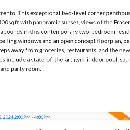
orrento. This exceptional two-level corner penthou
400sqft with panoramic sunset, views of the Fraser
 abounds in this contemporary two-bedroom resid
o-ceiling windows and an open concept floorplan, pe
steps away from groceries, restaurants, and the new
es include a state-of-the-art gym, indoor pool, sau
rand party room.