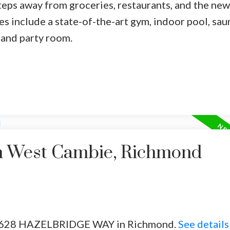
steps away from groceries, restaurants, and the new
es include a state-of-the-art gym, indoor pool, sau
rand party room.
in West Cambie, Richmond
02 8628 HAZELBRIDGE WAY in Richmond.
See details