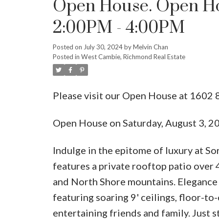
Open House. Open Hou
2:00PM - 4:00PM
Posted on
July 30, 2024
by
Melvin Chan
Posted in
West Cambie, Richmond Real Estate
Please visit our Open House at 16
Open House on Saturday, August 3, 
Indulge in the epitome of luxury at S
features a private rooftop patio over 
and North Shore mountains. Elegance
featuring soaring 9' ceilings, floor-t
entertaining friends and family. Just 