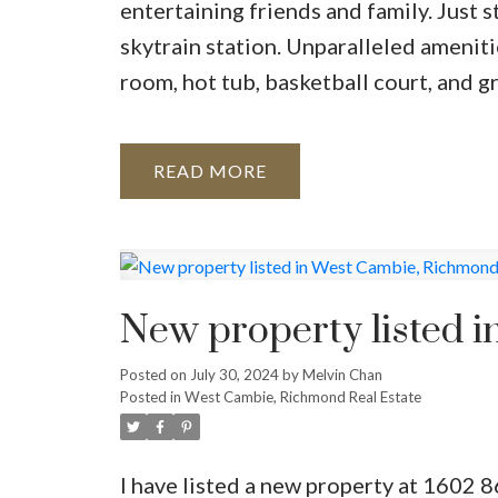
entertaining friends and family. Just 
skytrain station. Unparalleled ameniti
room, hot tub, basketball court, and g
READ
New property listed 
Posted on
July 30, 2024
by
Melvin Chan
Posted in
West Cambie, Richmond Real Estate
I have listed a new property at 16