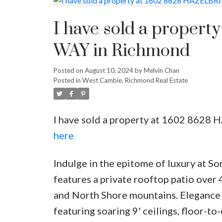
Powered by
Translate
I have sold a prope
WAY in Richmond
Posted on
August 10, 2024
by
Melvin Chan
Posted in
West Cambie, Richmond Real Estate
I have sold a property at 1602 862
here
Indulge in the epitome of luxury at S
features a private rooftop patio over 
and North Shore mountains. Elegance
featuring soaring 9' ceilings, floor-t