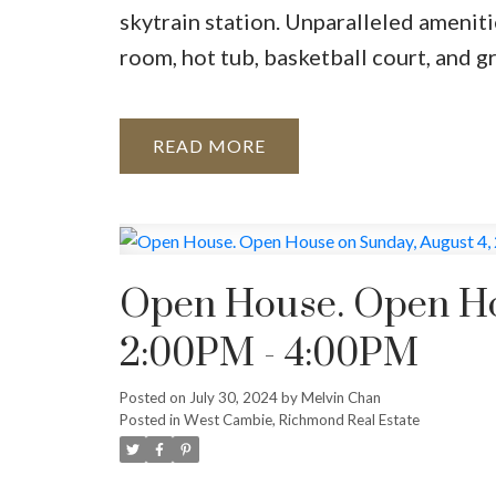
skytrain station. Unparalleled ameniti
room, hot tub, basketball court, and g
READ
Open House. Open Ho
2:00PM - 4:00PM
Posted on
July 30, 2024
by
Melvin Chan
Posted in
West Cambie, Richmond Real Estate