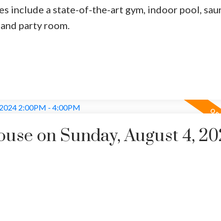
es include a state-of-the-art gym, indoor pool, sau
rand party room.
use on Sunday, August 4, 20