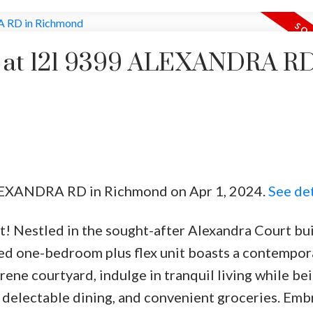
ty at 121 9399 ALEXANDRA RD
ALEXANDRA RD in Richmond on Apr 1, 2024.
See det
t! Nestled in the sought-after Alexandra Court bui
ted one-bedroom plus flex unit boasts a contempor
ene courtyard, indulge in tranquil living while bei
delectable dining, and convenient groceries. Emb