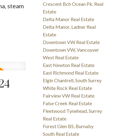
Crescent Bch Ocean Pk. Real
na, steam
Estate
Delta Manor Real Estate
Delta Manor, Ladner Real
Estate
Downtown VW Real Estate
Downtown VW, Vancouver
West Real Estate
East Newton Real Estate
East Richmond Real Estate
Elgin Chantrell, South Surrey
24
White Rock Real Estate
Fairview VW Real Estate
False Creek Real Estate
Fleetwood Tynehead, Surrey
Real Estate
Forest Glen BS, Burnaby
South Real Estate