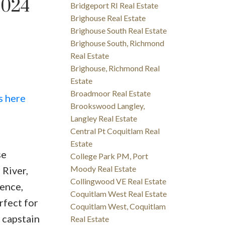
2024
Bridgeport RI Real Estate
Brighouse Real Estate
Brighouse South Real Estate
Brighouse South, Richmond
Real Estate
Brighouse, Richmond Real
Estate
Broadmoor Real Estate
s here
Brookswood Langley,
Langley Real Estate
Central Pt Coquitlam Real
Estate
se
College Park PM, Port
Moody Real Estate
 River,
Collingwood VE Real Estate
ence,
Coquitlam West Real Estate
rfect for
Coquitlam West, Coquitlam
 capstain
Real Estate