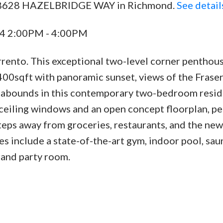
02 8628 HAZELBRIDGE WAY in Richmond.
See detail
24 2:00PM - 4:00PM
orrento. This exceptional two-level corner penthou
400sqft with panoramic sunset, views of the Fraser
 abounds in this contemporary two-bedroom resid
o-ceiling windows and an open concept floorplan, pe
steps away from groceries, restaurants, and the new
es include a state-of-the-art gym, indoor pool, sau
rand party room.