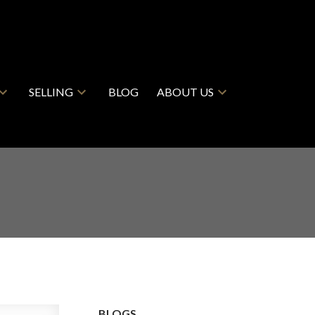
SELLING
BLOG
ABOUT US
BLOGS