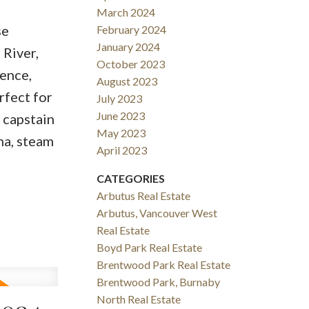
March 2024
se
February 2024
January 2024
 River,
October 2023
ence,
August 2023
rfect for
July 2023
June 2023
 capstain
May 2023
na, steam
April 2023
CATEGORIES
Arbutus Real Estate
Arbutus, Vancouver West
Real Estate
Boyd Park Real Estate
Brentwood Park Real Estate
Brentwood Park, Burnaby
North Real Estate