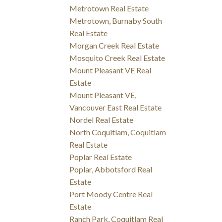
Metrotown Real Estate
Metrotown, Burnaby South
Real Estate
Morgan Creek Real Estate
Mosquito Creek Real Estate
Mount Pleasant VE Real
Estate
Mount Pleasant VE,
Vancouver East Real Estate
Nordel Real Estate
North Coquitlam, Coquitlam
Real Estate
Poplar Real Estate
Poplar, Abbotsford Real
Estate
Port Moody Centre Real
Estate
Ranch Park, Coquitlam Real