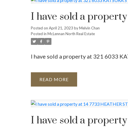
Powered by
Translate
I have sold a proper
Posted on
April 21, 2023
by
Melvin Chan
Posted in
McLennan North Real Estate
I have sold a property at 321 6033
READ
I have sold a proper