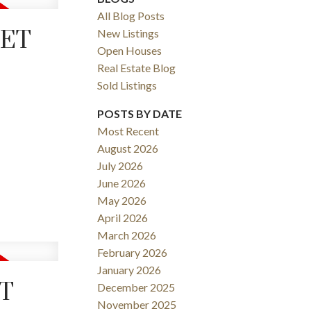
All Blog Posts
EET
New Listings
Open Houses
Real Estate Blog
Sold Listings
POSTS BY DATE
Most Recent
August 2026
ACTIVE
SOLD
July 2026
June 2026
Filters
May 2026
April 2026
March 2026
February 2026
January 2026
ET
December 2025
November 2025