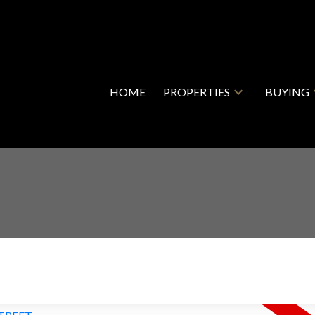
HOME
PROPERTIES
BUYING