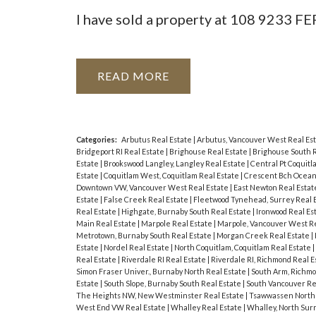
I have sold a property at 108 9233
READ
Categories:
Arbutus Real Estate
|
Arbutus, Vancouver West Real Es
Bridgeport RI Real Estate
|
Brighouse Real Estate
|
Brighouse South 
Estate
|
Brookswood Langley, Langley Real Estate
|
Central Pt Coquitl
Estate
|
Coquitlam West, Coquitlam Real Estate
|
Crescent Bch Ocean 
Downtown VW, Vancouver West Real Estate
|
East Newton Real Esta
Estate
|
False Creek Real Estate
|
Fleetwood Tynehead, Surrey Real 
Real Estate
|
Highgate, Burnaby South Real Estate
|
Ironwood Real Es
Main Real Estate
|
Marpole Real Estate
|
Marpole, Vancouver West Re
Metrotown, Burnaby South Real Estate
|
Morgan Creek Real Estate
|
Estate
|
Nordel Real Estate
|
North Coquitlam, Coquitlam Real Estate
|
Real Estate
|
Riverdale RI Real Estate
|
Riverdale RI, Richmond Real E
Simon Fraser Univer., Burnaby North Real Estate
|
South Arm, Richmo
Estate
|
South Slope, Burnaby South Real Estate
|
South Vancouver Re
The Heights NW, New Westminster Real Estate
|
Tsawwassen North 
West End VW Real Estate
|
Whalley Real Estate
|
Whalley, North Sur