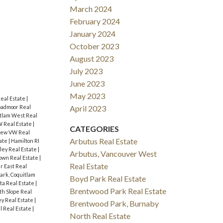
March 2024
February 2024
January 2024
October 2023
August 2023
July 2023
June 2023
May 2023
eal Estate
|
oadmoor Real
April 2023
tlam West Real
 Real Estate
|
CATEGORIES
iew VW Real
Arbutus Real Estate
tate
|
Hamilton RI
gley Real Estate
|
Arbutus, Vancouver West
own Real Estate
|
Real Estate
r East Real
ark, Coquitlam
Boyd Park Real Estate
lta Real Estate
|
Brentwood Park Real Estate
th Slope Real
y Real Estate
|
Brentwood Park, Burnaby
l Real Estate
|
North Real Estate