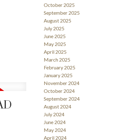
October 2025
September 2025
August 2025
July 2025
June 2025
May 2025
April 2025
March 2025
February 2025
January 2025
November 2024
October 2024
September 2024
OAD
August 2024
July 2024
June 2024
May 2024
April 2024