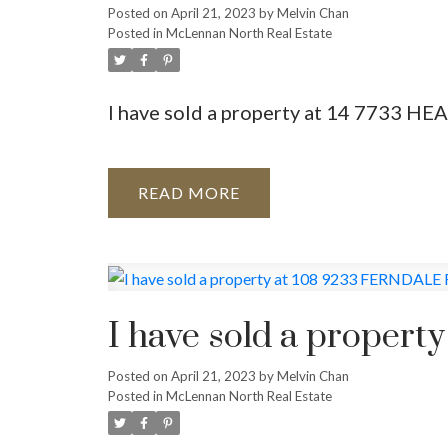
Posted on
April 21, 2023
by
Melvin Chan
Posted in
McLennan North Real Estate
I have sold a property at 14 7733 
READ
I have sold a prope
Posted on
April 21, 2023
by
Melvin Chan
Posted in
McLennan North Real Estate