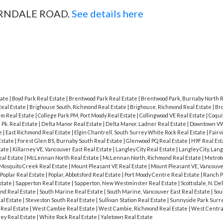
 FERNDALE ROAD.
See details here
tate
|
Boyd Park Real Estate
|
Brentwood Park Real Estate
|
Brentwood Park, Burnaby North R
Real Estate
|
Brighouse South, Richmond Real Estate
|
Brighouse, Richmond Real Estate
|
Br
am Real Estate
|
College Park PM, Port Moody Real Estate
|
Collingwood VE Real Estate
|
Coqui
Pk. Real Estate
|
Delta Manor Real Estate
|
Delta Manor, Ladner Real Estate
|
Downtown VW
te
|
East Richmond Real Estate
|
Elgin Chantrell, South Surrey White Rock Real Estate
|
Fairv
Estate
|
Forest Glen BS, Burnaby South Real Estate
|
Glenwood PQ Real Estate
|
H9F Real Es
tate
|
Killarney VE, Vancouver East Real Estate
|
Langley City Real Estate
|
Langley City, Lan
al Estate
|
McLennan North Real Estate
|
McLennan North, Richmond Real Estate
|
Metrot
Mosquito Creek Real Estate
|
Mount Pleasant VE Real Estate
|
Mount Pleasant VE, Vancouve
Poplar Real Estate
|
Poplar, Abbotsford Real Estate
|
Port Moody Centre Real Estate
|
Ranch P
state
|
Sapperton Real Estate
|
Sapperton, New Westminster Real Estate
|
Scottsdale, N. De
nd Real Estate
|
South Marine Real Estate
|
South Marine, Vancouver East Real Estate
|
Sou
al Estate
|
Steveston South Real Estate
|
Sullivan Station Real Estate
|
Sunnyside Park Surre
Real Estate
|
West Cambie Real Estate
|
West Cambie, Richmond Real Estate
|
West Centra
rey Real Estate
|
White Rock Real Estate
|
Yaletown Real Estate