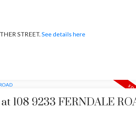
HEATHER STREET.
See details here
rty at 108 9233 FERNDALE R