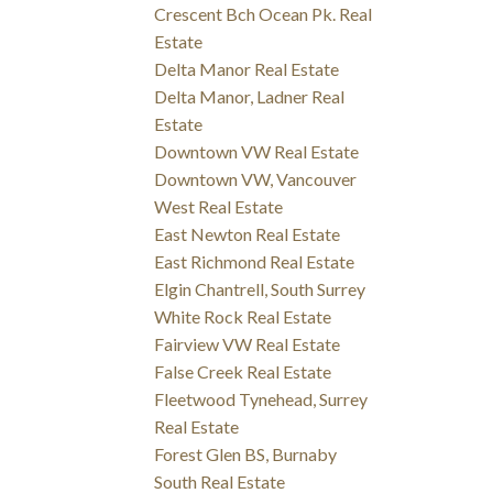
Crescent Bch Ocean Pk. Real
Estate
Delta Manor Real Estate
Delta Manor, Ladner Real
Estate
Downtown VW Real Estate
Downtown VW, Vancouver
West Real Estate
East Newton Real Estate
East Richmond Real Estate
Elgin Chantrell, South Surrey
White Rock Real Estate
Fairview VW Real Estate
False Creek Real Estate
Fleetwood Tynehead, Surrey
Real Estate
Forest Glen BS, Burnaby
South Real Estate