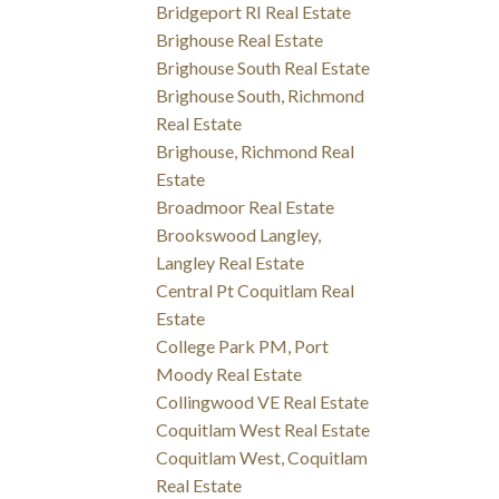
Bridgeport RI Real Estate
Brighouse Real Estate
Brighouse South Real Estate
Brighouse South, Richmond
Real Estate
Brighouse, Richmond Real
Estate
Broadmoor Real Estate
Brookswood Langley,
Langley Real Estate
Central Pt Coquitlam Real
Estate
College Park PM, Port
Moody Real Estate
Collingwood VE Real Estate
Coquitlam West Real Estate
Coquitlam West, Coquitlam
Real Estate