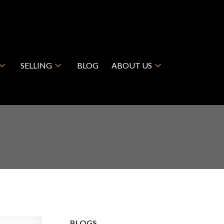
SELLING
BLOG
ABOUT US
BLOGS