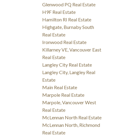
Glenwood PQ Real Estate
H9F Real Estate
Hamilton RI Real Estate
Highgate, Burnaby South
Real Estate
Ironwood Real Estate
Killarney VE, Vancouver East
Real Estate
Langley City Real Estate
Langley City, Langley Real
Estate
Main Real Estate
Marpole Real Estate
Marpole, Vancouver West
Real Estate
McLennan North Real Estate
McLennan North, Richmond
Real Estate