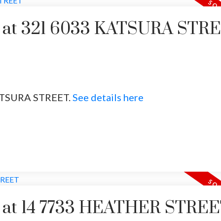
ty at 321 6033 KATSURA STR
 KATSURA STREET.
See details here
Price
ty at 14 7733 HEATHER STRE