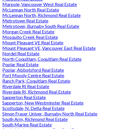
Marpole, Vancouver West Real Estate
McLennan North Real Estate
McLennan North, Richmond Real Estate
Metrotown Real Estate
Metrotown, Burnaby South Real Estate
Morgan Creek Real Estate
Mosquito Creek Real Estate
Mount Pleasant VE Real Estate
Mount Pleasant VE, Vancouver East Real Estate
Nordel Real Estate
North Coquitlam, Coquitlam Real Estate
Poplar Real Estate
Poplar, Abbotsford Real Estate
Port Moody Centre Real Estate
Ranch Park, Coquitlam Real Estate
Riverdale RI Real Estate
Riverdale RI, Richmond Real Estate
Sapperton Real Estate
Sapperton, New Westminster Real Estate
Scottsdale, N. Delta Real Estate
Simon Fraser Univer., Burnaby North Real Estate
South Arm, Richmond Real Estate
South Marine Real Estate