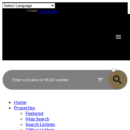
Powered by
Translate
ACTIVE
SOLD
Home
Properties
Featured
Map Search
Search Listings
Office Listings