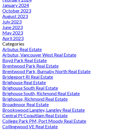
January 2024
October 2023
August 2023
July 2023
June 2023
May 2023
April 2023
Categories
Arbutus Real Estate
Arbutus, Vancouver West Real Estate
Boyd Park Real Estate
Brentwood Park Real Estate
Brentwood Park, Burnaby North Real Estate
Bridgeport RI Real Estate
Brighouse Real Estate
Brighouse South Real Estate
Brighouse South, Richmond Real Estate
Brighouse, Richmond Real Estate
Broadmoor Real Estate
Brookswood Langley, Langley Real Estate
Central Pt Coquitlam Real Estate
College Park PM, Port Moody Real Estate
Collingwood VE Real Estate