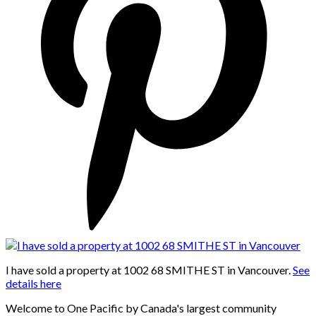
I have sold a property at 1002 68 SMITHE ST in Vancouver.
See
details here
Welcome to One Pacific by Canada's largest community