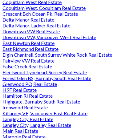
Coquitlam West Real Estate
Coquitlam West, Coquitlam Real Estate
Crescent Bch Ocean Pk. Real Estate
Delta Manor Real Estate
Delta Manor, Ladner Real Estate
Downtown VW Real Estate
Downtown VW, Vancouver West Real Estate
East Newton Real Estate
East Richmond Real Estate
Elgin Chantrell, South Surrey White Rock Real Estate
Fairview VW Real Estate
False Creek Real Estate
Fleetwood Tynehead, Surrey Real Estate
Forest Glen BS, Burnaby South Real Estate
Glenwood PQ Real Estate
H9F Real Estate
Hamilton RI Real Estate
Highgate, Burnaby South Real Estate
Ironwood Real Estate
Killarney VE, Vancouver East Real Estate
Langley City Real Estate
Langley City, Langley Real Estate
Main Real Estate
Marpole Real Estate