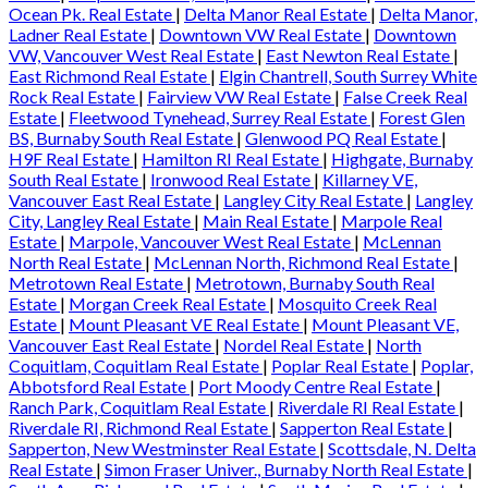
Ocean Pk. Real Estate
|
Delta Manor Real Estate
|
Delta Manor,
Ladner Real Estate
|
Downtown VW Real Estate
|
Downtown
VW, Vancouver West Real Estate
|
East Newton Real Estate
|
East Richmond Real Estate
|
Elgin Chantrell, South Surrey White
Rock Real Estate
|
Fairview VW Real Estate
|
False Creek Real
Estate
|
Fleetwood Tynehead, Surrey Real Estate
|
Forest Glen
BS, Burnaby South Real Estate
|
Glenwood PQ Real Estate
|
H9F Real Estate
|
Hamilton RI Real Estate
|
Highgate, Burnaby
South Real Estate
|
Ironwood Real Estate
|
Killarney VE,
Vancouver East Real Estate
|
Langley City Real Estate
|
Langley
City, Langley Real Estate
|
Main Real Estate
|
Marpole Real
Estate
|
Marpole, Vancouver West Real Estate
|
McLennan
North Real Estate
|
McLennan North, Richmond Real Estate
|
Metrotown Real Estate
|
Metrotown, Burnaby South Real
Estate
|
Morgan Creek Real Estate
|
Mosquito Creek Real
Estate
|
Mount Pleasant VE Real Estate
|
Mount Pleasant VE,
Vancouver East Real Estate
|
Nordel Real Estate
|
North
Coquitlam, Coquitlam Real Estate
|
Poplar Real Estate
|
Poplar,
Abbotsford Real Estate
|
Port Moody Centre Real Estate
|
Ranch Park, Coquitlam Real Estate
|
Riverdale RI Real Estate
|
Riverdale RI, Richmond Real Estate
|
Sapperton Real Estate
|
Sapperton, New Westminster Real Estate
|
Scottsdale, N. Delta
Real Estate
|
Simon Fraser Univer., Burnaby North Real Estate
|