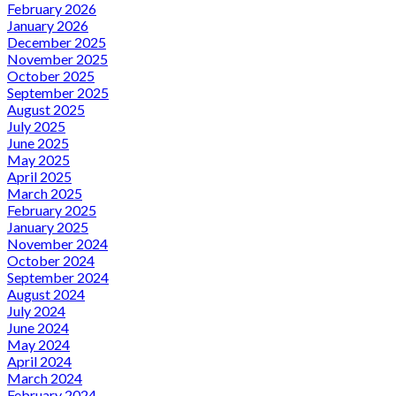
February 2026
January 2026
December 2025
November 2025
October 2025
September 2025
August 2025
July 2025
June 2025
May 2025
April 2025
March 2025
February 2025
January 2025
November 2024
October 2024
September 2024
August 2024
July 2024
June 2024
May 2024
April 2024
March 2024
February 2024