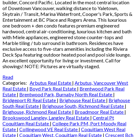
builder, Concord Pacific. Located in the most central location
of Downtown Vancouver, walking distance to Yaletown,
Skytrain / Transit, Marina Waterfront, Cooper's Park, Sports &
Entertainment at BC Place and Rogers Arena. This luxurious
one bedroom + den condo features premium engineered
hardwood, central air-conditioning, luxurious kitchen and bath
with Miele appliances, engineered stone counter-tops and
Marble tiling / tub surround in bathroom. Residences have
exclusive access to five-stars amenities including the Riviera
Deck Spa featuring outdoor heated pool and pool side lounge.
An excellent opportunity for living or investment. Call for
showings! NOTE: Pictures are virtually staged.
Read
Categories:
Arbutus Real Estate
|
Arbutus, Vancouver West
Real Estate
|
Boyd Park Real Estate
|
Brentwood Park Real
Estate
|
Brentwood Park, Burnaby North Real Estate
|
Bridgeport RI Real Estate
|
Brighouse Real Estate
|
Brighouse
South Real Estate
|
Brighouse South, Richmond Real Estate
|
Brighouse, Richmond Real Estate
|
Broadmoor Real Estate
|
Brookswood Langley, Langley Real Estate
|
Central Pt
Coquitlam Real Estate
|
College Park PM, Port Moody Real
Estate
|
Collingwood VE Real Estate
|
Coquitlam West Real
Estate
|
Coquitlam West, Coquitlam Real Estate
|
Crescent Bch