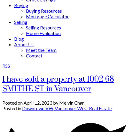
Buying
Buying Resources
Mortgage Calculator
Selling
Selling Resources
Home Evaluation
Blog
About Us
Meet the Team
Contact
RSS
I have sold a property at 1002 68
SMITHE ST in Vancouver
Posted on
April 12, 2023
by
Melvin Chan
Posted in
Downtown VW, Vancouver West Real Estate