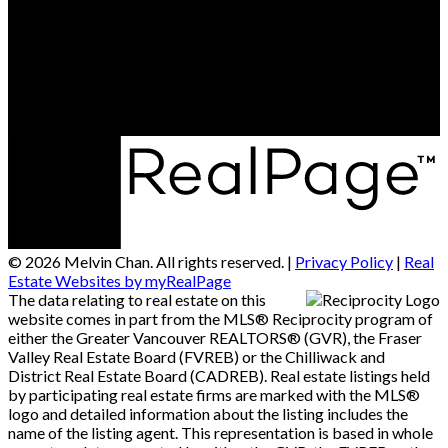
Contact Us
Office Address:
#290 - 3631 No 3 Road
Richmond, BC, V6X 2B9
© 2026 Melvin Chan. All rights reserved. |
Privacy Policy
|
Real
Estate Websites by myRealPage
The data relating to real estate on this
website comes in part from the MLS® Reciprocity program of
either the Greater Vancouver REALTORS® (GVR), the Fraser
Valley Real Estate Board (FVREB) or the Chilliwack and
District Real Estate Board (CADREB). Real estate listings held
by participating real estate firms are marked with the MLS®
logo and detailed information about the listing includes the
name of the listing agent. This representation is based in whole