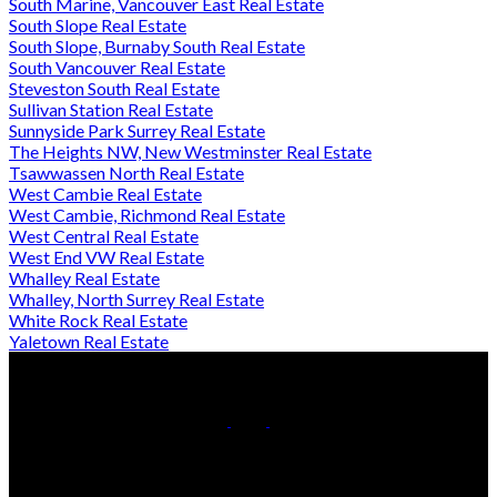
South Marine, Vancouver East Real Estate
South Slope Real Estate
South Slope, Burnaby South Real Estate
South Vancouver Real Estate
Steveston South Real Estate
Sullivan Station Real Estate
Sunnyside Park Surrey Real Estate
The Heights NW, New Westminster Real Estate
Tsawwassen North Real Estate
West Cambie Real Estate
West Cambie, Richmond Real Estate
West Central Real Estate
West End VW Real Estate
Whalley Real Estate
Whalley, North Surrey Real Estate
White Rock Real Estate
Yaletown Real Estate
Cell:
778-709-7018
Office:
604-370-2111