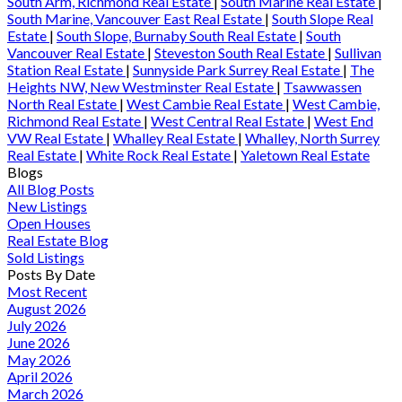
South Arm, Richmond Real Estate
|
South Marine Real Estate
|
South Marine, Vancouver East Real Estate
|
South Slope Real
Estate
|
South Slope, Burnaby South Real Estate
|
South
Vancouver Real Estate
|
Steveston South Real Estate
|
Sullivan
Station Real Estate
|
Sunnyside Park Surrey Real Estate
|
The
Heights NW, New Westminster Real Estate
|
Tsawwassen
North Real Estate
|
West Cambie Real Estate
|
West Cambie,
Richmond Real Estate
|
West Central Real Estate
|
West End
VW Real Estate
|
Whalley Real Estate
|
Whalley, North Surrey
Real Estate
|
White Rock Real Estate
|
Yaletown Real Estate
Blogs
All Blog Posts
New Listings
Open Houses
Real Estate Blog
Sold Listings
Posts By Date
Most Recent
August 2026
July 2026
June 2026
May 2026
April 2026
March 2026