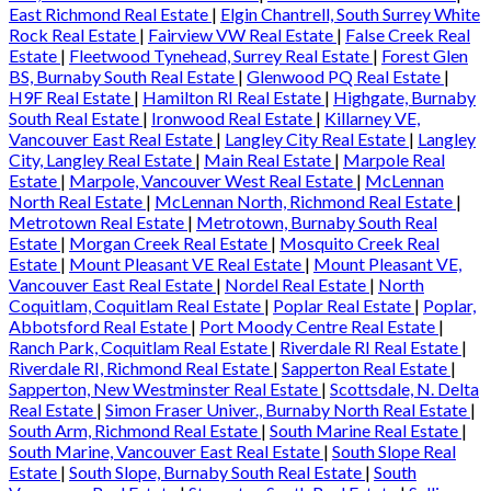
East Richmond Real Estate
|
Elgin Chantrell, South Surrey White
Rock Real Estate
|
Fairview VW Real Estate
|
False Creek Real
Estate
|
Fleetwood Tynehead, Surrey Real Estate
|
Forest Glen
BS, Burnaby South Real Estate
|
Glenwood PQ Real Estate
|
H9F Real Estate
|
Hamilton RI Real Estate
|
Highgate, Burnaby
South Real Estate
|
Ironwood Real Estate
|
Killarney VE,
Vancouver East Real Estate
|
Langley City Real Estate
|
Langley
City, Langley Real Estate
|
Main Real Estate
|
Marpole Real
Estate
|
Marpole, Vancouver West Real Estate
|
McLennan
North Real Estate
|
McLennan North, Richmond Real Estate
|
Metrotown Real Estate
|
Metrotown, Burnaby South Real
Estate
|
Morgan Creek Real Estate
|
Mosquito Creek Real
Estate
|
Mount Pleasant VE Real Estate
|
Mount Pleasant VE,
Vancouver East Real Estate
|
Nordel Real Estate
|
North
Coquitlam, Coquitlam Real Estate
|
Poplar Real Estate
|
Poplar,
Abbotsford Real Estate
|
Port Moody Centre Real Estate
|
Ranch Park, Coquitlam Real Estate
|
Riverdale RI Real Estate
|
Riverdale RI, Richmond Real Estate
|
Sapperton Real Estate
|
Sapperton, New Westminster Real Estate
|
Scottsdale, N. Delta
Real Estate
|
Simon Fraser Univer., Burnaby North Real Estate
|
South Arm, Richmond Real Estate
|
South Marine Real Estate
|
South Marine, Vancouver East Real Estate
|
South Slope Real
Estate
|
South Slope, Burnaby South Real Estate
|
South