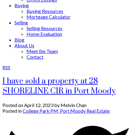
Buying
Buying Resources
Mortgage Calculator
Selling
Selling Resources
Home Evaluation
Blog
About Us
Meet the Team
Contact
RSS
I have sold a property at 28
SHORELINE CIR in Port Moody
Posted on
April 12, 2023
by
Melvin Chan
Posted in
College Park PM, Port Moody Real Estate