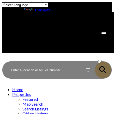
Powered by
Translate
ACTIVE
SOLD
Home
Properties
Featured
Map Search
Search Listings
Office Listings