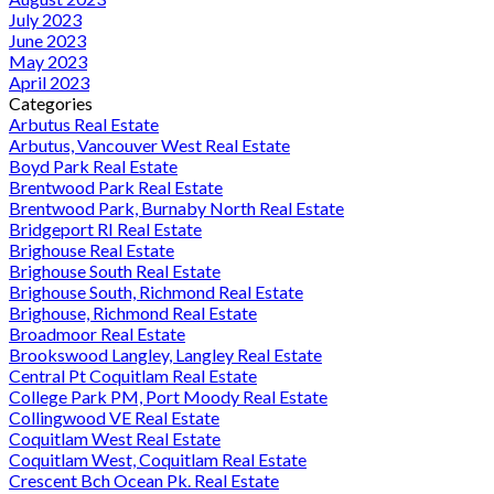
July 2023
June 2023
May 2023
April 2023
Categories
Arbutus Real Estate
Arbutus, Vancouver West Real Estate
Boyd Park Real Estate
Brentwood Park Real Estate
Brentwood Park, Burnaby North Real Estate
Bridgeport RI Real Estate
Brighouse Real Estate
Brighouse South Real Estate
Brighouse South, Richmond Real Estate
Brighouse, Richmond Real Estate
Broadmoor Real Estate
Brookswood Langley, Langley Real Estate
Central Pt Coquitlam Real Estate
College Park PM, Port Moody Real Estate
Collingwood VE Real Estate
Coquitlam West Real Estate
Coquitlam West, Coquitlam Real Estate
Crescent Bch Ocean Pk. Real Estate