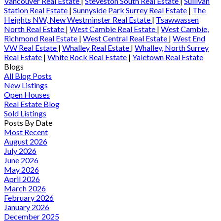
Vancouver Real Estate
|
Steveston South Real Estate
|
Sullivan
Station Real Estate
|
Sunnyside Park Surrey Real Estate
|
The
Heights NW, New Westminster Real Estate
|
Tsawwassen
North Real Estate
|
West Cambie Real Estate
|
West Cambie,
Richmond Real Estate
|
West Central Real Estate
|
West End
VW Real Estate
|
Whalley Real Estate
|
Whalley, North Surrey
Real Estate
|
White Rock Real Estate
|
Yaletown Real Estate
Blogs
All Blog Posts
New Listings
Open Houses
Real Estate Blog
Sold Listings
Posts By Date
Most Recent
August 2026
July 2026
June 2026
May 2026
April 2026
March 2026
February 2026
January 2026
December 2025