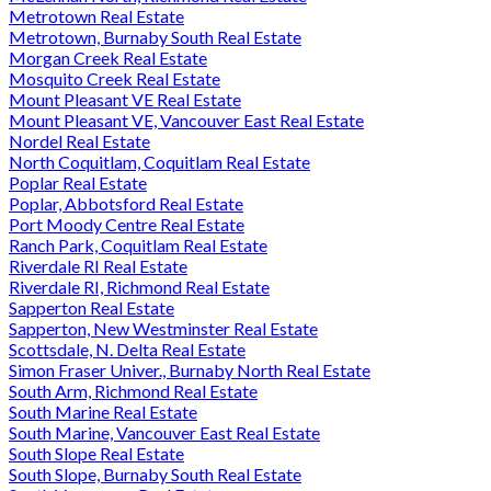
Metrotown Real Estate
Metrotown, Burnaby South Real Estate
Morgan Creek Real Estate
Mosquito Creek Real Estate
Mount Pleasant VE Real Estate
Mount Pleasant VE, Vancouver East Real Estate
Nordel Real Estate
North Coquitlam, Coquitlam Real Estate
Poplar Real Estate
Poplar, Abbotsford Real Estate
Port Moody Centre Real Estate
Ranch Park, Coquitlam Real Estate
Riverdale RI Real Estate
Riverdale RI, Richmond Real Estate
Sapperton Real Estate
Sapperton, New Westminster Real Estate
Scottsdale, N. Delta Real Estate
Simon Fraser Univer., Burnaby North Real Estate
South Arm, Richmond Real Estate
South Marine Real Estate
South Marine, Vancouver East Real Estate
South Slope Real Estate
South Slope, Burnaby South Real Estate