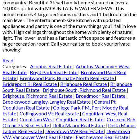
community! Beautiful 3 level family home situated on over a
10,000 sqft lot with MOUNTAIN & WATER VIEWS! This
home features 4 large bedrooms upstairs and 1 bedroom on the
main level. The entertainment-size kitchen with updated
appliances and pantry is one of the many things you’ll fall in love
with. High ceilings throughout the home with plenty of natural
light. The lower level has a fantastic office space and features a
huge recreation room! Call your realtor to book your private
showing!
Read
Categories:
Arbutus Real Estate
|
Arbutus, Vancouver West
Real Estate
|
Boyd Park Real Estate
|
Brentwood Park Real
Estate
|
Brentwood Park, Burnaby North Real Estate
|
Bridgeport RI Real Estate
|
Brighouse Real Estate
|
Brighouse
South Real Estate
|
Brighouse South, Richmond Real Estate
|
Brighouse, Richmond Real Estate
|
Broadmoor Real Estate
|
Brookswood Langley, Langley Real Estate
|
Central Pt
Coquitlam Real Estate
|
College Park PM, Port Moody Real
Estate
|
Collingwood VE Real Estate
|
Coquitlam West Real
Estate
|
Coquitlam West, Coquitlam Real Estate
|
Crescent Bch
Ocean Pk. Real Estate
|
Delta Manor Real Estate
|
Delta Manor,
Ladner Real Estate
|
Downtown VW Real Estate
|
Downtown
VW, Vancouver West Real Estate
|
East Newton Real Estate
|