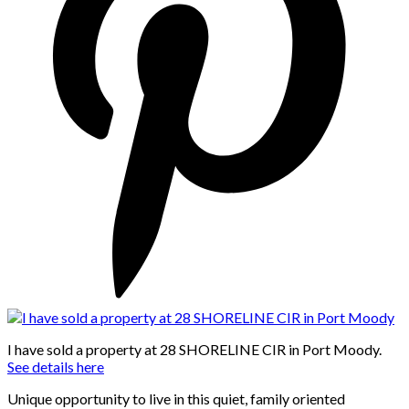
I have sold a property at 28 SHORELINE CIR in Port Moody.
See details here
Unique opportunity to live in this quiet, family oriented