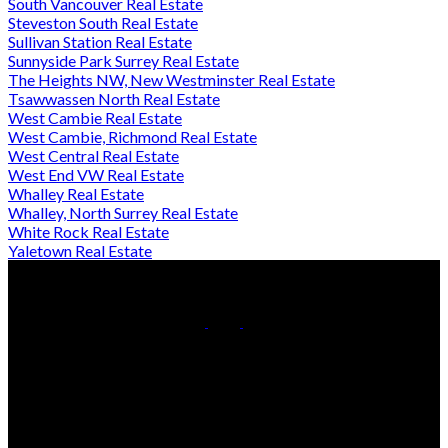
South Vancouver Real Estate
Steveston South Real Estate
Sullivan Station Real Estate
Sunnyside Park Surrey Real Estate
The Heights NW, New Westminster Real Estate
Tsawwassen North Real Estate
West Cambie Real Estate
West Cambie, Richmond Real Estate
West Central Real Estate
West End VW Real Estate
Whalley Real Estate
Whalley, North Surrey Real Estate
White Rock Real Estate
Yaletown Real Estate
Cell:
778-709-7018
Office:
604-370-2111
Contact Us
Office Address:
#290 - 3631 No 3 Road