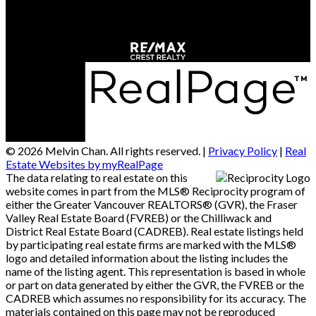
Richmond, BC, V6X 2B9
© 2026 Melvin Chan. All rights reserved. |
Privacy Policy
|
Real
Estate Websites by myRealPage
The data relating to real estate on this
website comes in part from the MLS® Reciprocity program of
either the Greater Vancouver REALTORS® (GVR), the Fraser
Valley Real Estate Board (FVREB) or the Chilliwack and
District Real Estate Board (CADREB). Real estate listings held
by participating real estate firms are marked with the MLS®
logo and detailed information about the listing includes the
name of the listing agent. This representation is based in whole
or part on data generated by either the GVR, the FVREB or the
CADREB which assumes no responsibility for its accuracy. The
materials contained on this page may not be reproduced