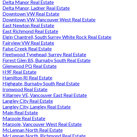
Delta Manor Real Estate
Delta Manor, Ladner Real Estate
Downtown VW Real Estate
Downtown VW, Vancouver West Real Estate
East Newton Real Estate
East Richmond Real Estate
Elgin Chantrell, South Surrey White Rock Real Estate
Fairview VW Real Estate
False Creek Real Estate
Fleetwood Tynehead, Surrey Real Estate
Forest Glen BS, Burnaby South Real Estate
Glenwood PQ Real Estate
H9F Real Estate
Hamilton RI Real Estate
Highgate, Burnaby South Real Estate
Ironwood Real Estate
Killarney VE, Vancouver East Real Estate
Langley City Real Estate
Langley City, Langley Real Estate
Main Real Estate
Marpole Real Estate
Marpole, Vancouver West Real Estate
McLennan North Real Estate
McLennan North, Richmond Real Estate