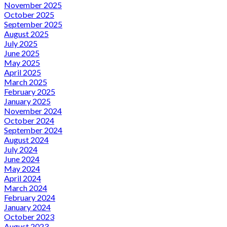
November 2025
October 2025
September 2025
August 2025
July 2025
June 2025
May 2025
April 2025
March 2025
February 2025
January 2025
November 2024
October 2024
September 2024
August 2024
July 2024
June 2024
May 2024
April 2024
March 2024
February 2024
January 2024
October 2023
August 2023