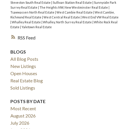
Steveston South Real Estate
|
Sullivan Station Real Estate
|
Sunnyside Park
Surrey Real Estate
|
The Heights NW, New Westminster Real Estate
|
Tsawwassen North Real Estate
|
West Cambie Real Estate
|
West Cambie,
Richmond Real Estate
|
West Central Real Estate
|
West End VW Real Estate
|
Whalley Real Estate
|
Whalley, North Surrey Real Estate
|
White Rock Real
Estate
|
Yaletown Real Estate
RSS
BLOGS
All Blog Posts
New Listings
Open Houses
Real Estate Blog
Sold Listings
POSTS BY DATE
Most Recent
August 2026
July 2026