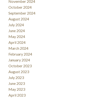
November 2024
October 2024
September 2024
August 2024
July 2024
June 2024
May 2024
April 2024
March 2024
February 2024
January 2024
October 2023
August 2023
July 2023
June 2023
May 2023
April 2023