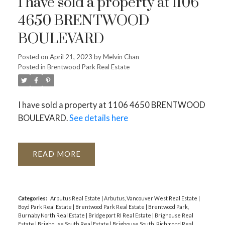
I have sold a property at 1106
4650 BRENTWOOD
BOULEVARD
Posted on
April 21, 2023
by
Melvin Chan
Posted in
Brentwood Park Real Estate
I have sold a property at 1106 4650 BRENTWOOD
BOULEVARD.
See details here
READ
Categories:
Arbutus Real Estate
|
Arbutus, Vancouver West Real Estate
|
Boyd Park Real Estate
|
Brentwood Park Real Estate
|
Brentwood Park,
Burnaby North Real Estate
|
Bridgeport RI Real Estate
|
Brighouse Real
Estate
|
Brighouse South Real Estate
|
Brighouse South, Richmond Real