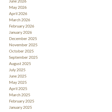
June 2026
May 2026
April 2026
March 2026
February 2026
January 2026
December 2025
November 2025
October 2025
September 2025
August 2025
July 2025
June 2025
May 2025
April 2025
March 2025
February 2025
January 2025