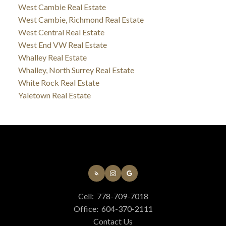
West Cambie Real Estate
West Cambie, Richmond Real Estate
West Central Real Estate
West End VW Real Estate
Whalley Real Estate
Whalley, North Surrey Real Estate
White Rock Real Estate
Yaletown Real Estate
Cell:
778-709-7018
Office:
604-370-2111
Contact Us