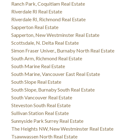
Ranch Park, Coquitlam Real Estate
Riverdale RI Real Estate
Riverdale RI, Richmond Real Estate
Sapperton Real Estate
Sapperton, New Westminster Real Estate
Scottsdale, N. Delta Real Estate
Simon Fraser Univer., Burnaby North Real Estate
South Arm, Richmond Real Estate
South Marine Real Estate
South Marine, Vancouver East Real Estate
South Slope Real Estate
South Slope, Burnaby South Real Estate
South Vancouver Real Estate
Steveston South Real Estate
Sullivan Station Real Estate
Sunnyside Park Surrey Real Estate
The Heights NW, New Westminster Real Estate
Tsawwassen North Real Estate