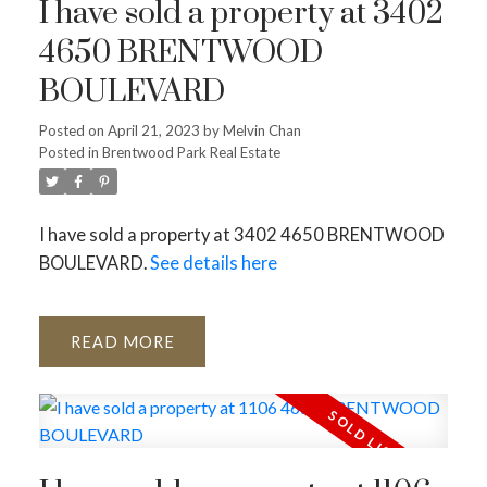
I have sold a property at 3402
4650 BRENTWOOD
BOULEVARD
Posted on
April 21, 2023
by
Melvin Chan
Posted in
Brentwood Park Real Estate
Powered by
Translate
I have sold a property at 3402 4650 BRENTWOOD
BOULEVARD.
See details here
READ
ACTIVE
SOLD