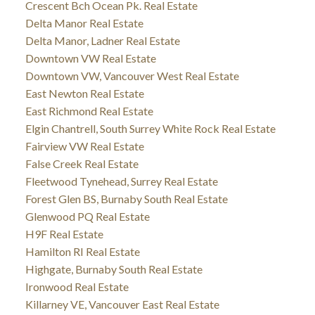
Crescent Bch Ocean Pk. Real Estate
Delta Manor Real Estate
Delta Manor, Ladner Real Estate
Downtown VW Real Estate
Downtown VW, Vancouver West Real Estate
East Newton Real Estate
East Richmond Real Estate
Elgin Chantrell, South Surrey White Rock Real Estate
Fairview VW Real Estate
False Creek Real Estate
Fleetwood Tynehead, Surrey Real Estate
Forest Glen BS, Burnaby South Real Estate
Glenwood PQ Real Estate
H9F Real Estate
Hamilton RI Real Estate
Highgate, Burnaby South Real Estate
Ironwood Real Estate
Killarney VE, Vancouver East Real Estate