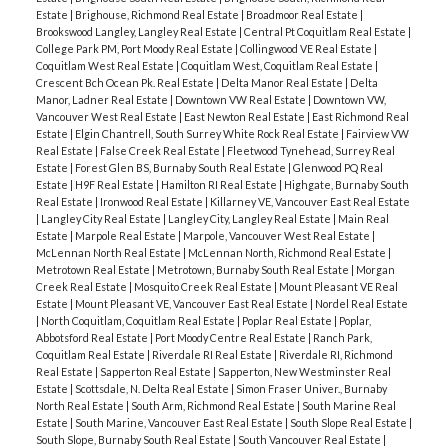
Estate
|
Brighouse, Richmond Real Estate
|
Broadmoor Real Estate
|
Brookswood Langley, Langley Real Estate
|
Central Pt Coquitlam Real Estate
|
College Park PM, Port Moody Real Estate
|
Collingwood VE Real Estate
|
Coquitlam West Real Estate
|
Coquitlam West, Coquitlam Real Estate
|
Crescent Bch Ocean Pk. Real Estate
|
Delta Manor Real Estate
|
Delta
Manor, Ladner Real Estate
|
Downtown VW Real Estate
|
Downtown VW,
Vancouver West Real Estate
|
East Newton Real Estate
|
East Richmond Real
Estate
|
Elgin Chantrell, South Surrey White Rock Real Estate
|
Fairview VW
Real Estate
|
False Creek Real Estate
|
Fleetwood Tynehead, Surrey Real
Estate
|
Forest Glen BS, Burnaby South Real Estate
|
Glenwood PQ Real
Estate
|
H9F Real Estate
|
Hamilton RI Real Estate
|
Highgate, Burnaby South
Real Estate
|
Ironwood Real Estate
|
Killarney VE, Vancouver East Real Estate
|
Langley City Real Estate
|
Langley City, Langley Real Estate
|
Main Real
Estate
|
Marpole Real Estate
|
Marpole, Vancouver West Real Estate
|
McLennan North Real Estate
|
McLennan North, Richmond Real Estate
|
Metrotown Real Estate
|
Metrotown, Burnaby South Real Estate
|
Morgan
Creek Real Estate
|
Mosquito Creek Real Estate
|
Mount Pleasant VE Real
Estate
|
Mount Pleasant VE, Vancouver East Real Estate
|
Nordel Real Estate
|
North Coquitlam, Coquitlam Real Estate
|
Poplar Real Estate
|
Poplar,
Abbotsford Real Estate
|
Port Moody Centre Real Estate
|
Ranch Park,
Coquitlam Real Estate
|
Riverdale RI Real Estate
|
Riverdale RI, Richmond
Real Estate
|
Sapperton Real Estate
|
Sapperton, New Westminster Real
Estate
|
Scottsdale, N. Delta Real Estate
|
Simon Fraser Univer., Burnaby
North Real Estate
|
South Arm, Richmond Real Estate
|
South Marine Real
Estate
|
South Marine, Vancouver East Real Estate
|
South Slope Real Estate
|
South Slope, Burnaby South Real Estate
|
South Vancouver Real Estate
|