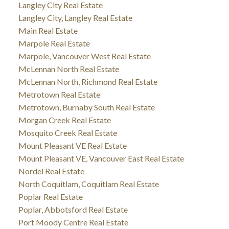
Langley City Real Estate
Langley City, Langley Real Estate
Main Real Estate
Marpole Real Estate
Marpole, Vancouver West Real Estate
McLennan North Real Estate
McLennan North, Richmond Real Estate
Metrotown Real Estate
Metrotown, Burnaby South Real Estate
Morgan Creek Real Estate
Mosquito Creek Real Estate
Mount Pleasant VE Real Estate
Mount Pleasant VE, Vancouver East Real Estate
Nordel Real Estate
North Coquitlam, Coquitlam Real Estate
Poplar Real Estate
Poplar, Abbotsford Real Estate
Port Moody Centre Real Estate