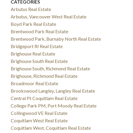
CATEGORIES
Arbutus Real Estate
Arbutus, Vancouver West Real Estate
Boyd Park Real Estate
Brentwood Park Real Estate
Brentwood Park, Burnaby North Real Estate
Bridgeport RI Real Estate
Brighouse Real Estate
Brighouse South Real Estate
Brighouse South, Richmond Real Estate
Brighouse, Richmond Real Estate
Broadmoor Real Estate
Brookswood Langley, Langley Real Estate
Central Pt Coquitlam Real Estate
College Park PM, Port Moody Real Estate
Collingwood VE Real Estate
Coquitlam West Real Estate
Coquitlam West, Coquitlam Real Estate