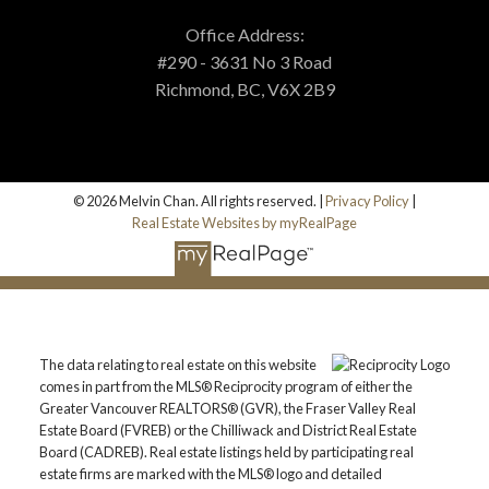
Office Address:
#290 - 3631 No 3 Road
Richmond, BC, V6X 2B9
© 2026 Melvin Chan. All rights reserved. |
Privacy Policy
|
Real Estate Websites by myRealPage
The data relating to real estate on this website
comes in part from the MLS® Reciprocity program of either the
Greater Vancouver REALTORS® (GVR), the Fraser Valley Real
Estate Board (FVREB) or the Chilliwack and District Real Estate
Board (CADREB). Real estate listings held by participating real
estate firms are marked with the MLS® logo and detailed